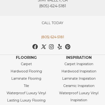
SIMI VALLEY, CA
(805)-624-5181
CALL TODAY
(805) 624-5181
FLOORING
INSPIRATION
Carpet
Carpet Inspiration
Hardwood Flooring
Hardwood Inspiration
Laminate Flooring
Laminate Inspiration
Tile
Ceramic Inspiration
Waterproof Luxury Vinyl
Waterproof Luxury Vinyl
Inspiration
Lasting Luxury Flooring