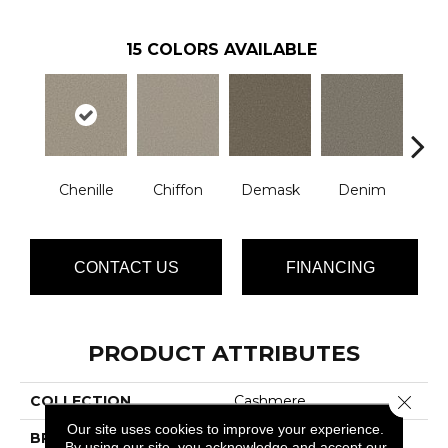
15
COLORS AVAILABLE
Chenille
Chiffon
Demask
Denim
Jac
CONTACT US
FINANCING
PRODUCT ATTRIBUTES
Close 
COLLECTION
Cashmere
Our site uses cookies to improve your experience.
BRAND
Phenix
By using our site, you acknowledge and accept our