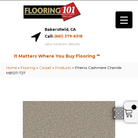
Bakersfield, CA
Call:
(661) 379-6318
view location details
It Matters Where You Buy Flooring ℠
Home
»
Flooring
»
Carpet
»
Products
»
Phenix Cashmere Chenille
MB127-727