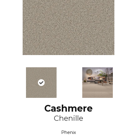
Cashmere
Chenille
Phenix