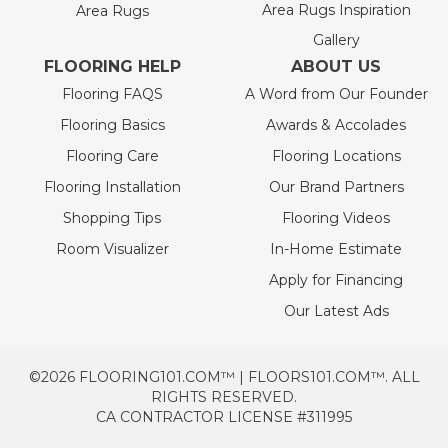
Area Rugs Inspiration
Area Rugs
Gallery
FLOORING HELP
ABOUT US
Flooring FAQS
A Word from Our Founder
Flooring Basics
Awards & Accolades
Flooring Care
Flooring Locations
Flooring Installation
Our Brand Partners
Shopping Tips
Flooring Videos
Room Visualizer
In-Home Estimate
Apply for Financing
Our Latest Ads
©2026 FLOORING101.COM™ | FLOORS101.COM™. ALL
RIGHTS RESERVED.
CA CONTRACTOR LICENSE #311995