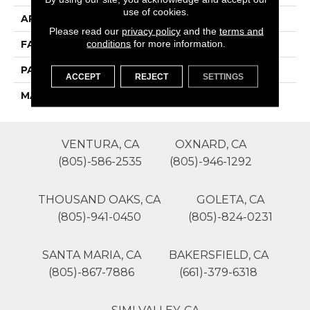
use of cookies.
APPLICATION
Residential
Please read our
privacy policy
and the
terms and
conditions
for more information.
FACE WEIGHT
75
PATTERN REPEAT
0
ACCEPT
REJECT
SETTINGS
MATERIAL
SureSoft SD
VENTURA, CA
OXNARD, CA
(805)-586-2535
(805)-946-1292
THOUSAND OAKS, CA
GOLETA, CA
(805)-941-0450
(805)-824-0231
SANTA MARIA, CA
BAKERSFIELD, CA
(805)-867-7886
(661)-379-6318