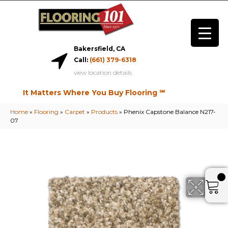
Bakersfield, CA
Call:
(661) 379-6318
view location details
It Matters Where You Buy Flooring ℠
Home
»
Flooring
»
Carpet
»
Products
»
Phenix Capstone Balance N217-
07