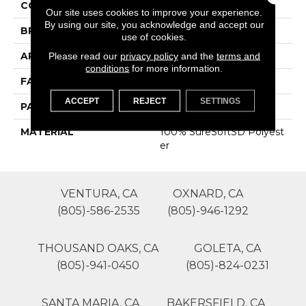
COLOR
Browns/Tans
Our site uses cookies to improve your experience.
By using our site, you acknowledge and accept our
BRAND
Phenix
use of cookies.
APPLICATION
Residential
Please read our
privacy policy
and the
terms and
conditions
for more information.
FACE WEIGHT
39
ACCEPT
REJECT
SETTINGS
PATTERN REPEAT
0
MATERIAL
100% SureSoftSD Polyest
Er
VENTURA, CA
OXNARD, CA
(805)-586-2535
(805)-946-1292
THOUSAND OAKS, CA
GOLETA, CA
(805)-941-0450
(805)-824-0231
SANTA MARIA, CA
BAKERSFIELD, CA