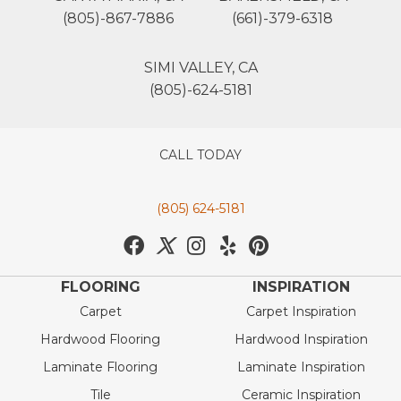
(805)-867-7886
(661)-379-6318
SIMI VALLEY, CA
(805)-624-5181
CALL TODAY
(805) 624-5181
FLOORING
INSPIRATION
Carpet
Carpet Inspiration
Hardwood Flooring
Hardwood Inspiration
Laminate Flooring
Laminate Inspiration
Tile
Ceramic Inspiration