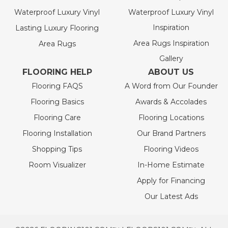
Waterproof Luxury Vinyl
Waterproof Luxury Vinyl
Inspiration
Lasting Luxury Flooring
Area Rugs Inspiration
Area Rugs
Gallery
FLOORING HELP
ABOUT US
Flooring FAQS
A Word from Our Founder
Flooring Basics
Awards & Accolades
Flooring Care
Flooring Locations
Flooring Installation
Our Brand Partners
Shopping Tips
Flooring Videos
Room Visualizer
In-Home Estimate
Apply for Financing
Our Latest Ads