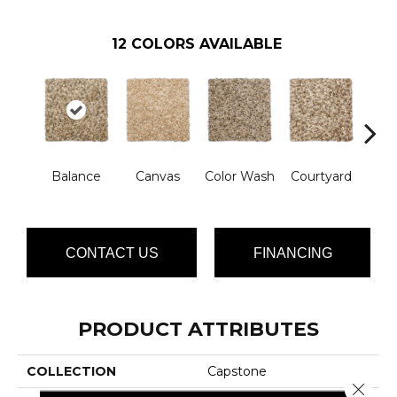
12
COLORS AVAILABLE
D
Balance
Canvas
Color Wash
Courtyard
Sh
CONTACT US
FINANCING
PRODUCT ATTRIBUTES
COLLECTION
Capstone
Close 