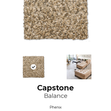
Capstone
Balance
Phenix