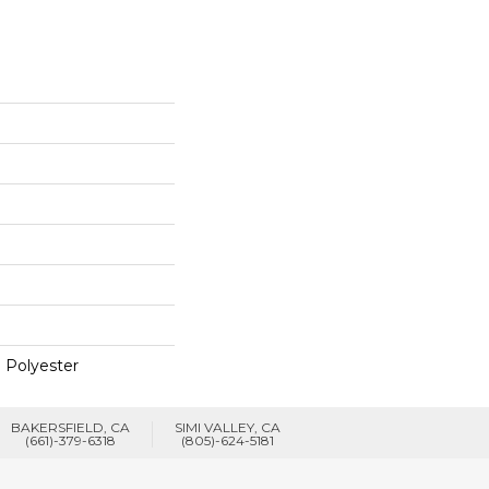
 Polyester
BAKERSFIELD, CA
SIMI VALLEY, CA
(661)-379-6318
(805)-624-5181