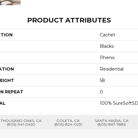
PRODUCT ATTRIBUTES
CTION
Cachet
Blacks
Phenix
ATION
Residential
EIGHT
58
N REPEAT
0
AL
100% SureSoftSD
THOUSAND OAKS, CA
GOLETA, CA
SANTA MARIA, CA
(805)-941-0450
(805)-824-0231
(805)-867-7886