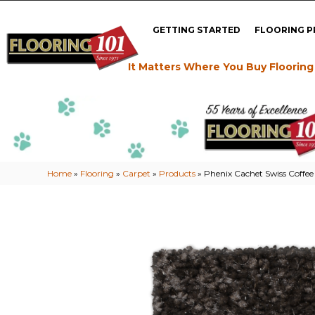
GETTING STARTED
FLOORING 
It Matters Where You Buy Flooring
Home
»
Flooring
»
Carpet
»
Products
»
Phenix Cachet Swiss Coffee