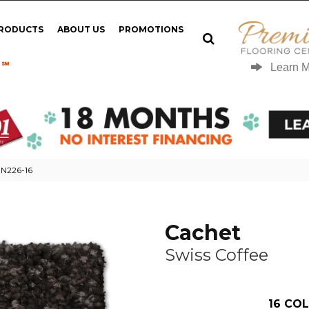
PRODUCTS
ABOUT US
PROMOTIONS
 ℠
Learn 
 N226-16
Cachet
Swiss Coffee
16
COL