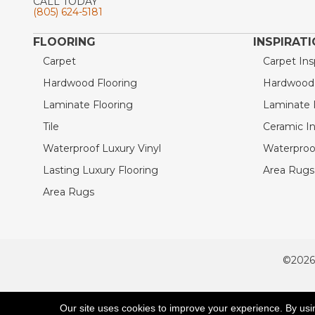
CALL TODAY
(805) 624-5181
FLOORING
INSPIRAT
Carpet
Carpet Ins
Hardwood Flooring
Hardwood I
Laminate Flooring
Laminate I
Tile
Ceramic In
Waterproof Luxury Vinyl
Waterproof
Lasting Luxury Flooring
Area Rugs 
Area Rugs
©2026
ACCESSIBILITY
Our site uses cookies to improve your experience. By usi