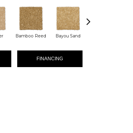
er
Bamboo Reed
Bayou Sand
Benning
D
FINANCING