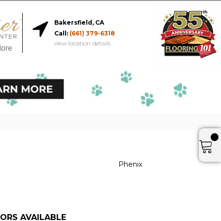
Bakersfield, CA
Call:
(661) 379-6318
view location details
More
Phenix
ORS AVAILABLE