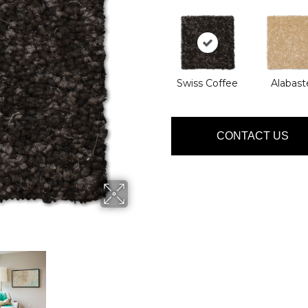
Swiss Coffee
Alabast
CONTACT US