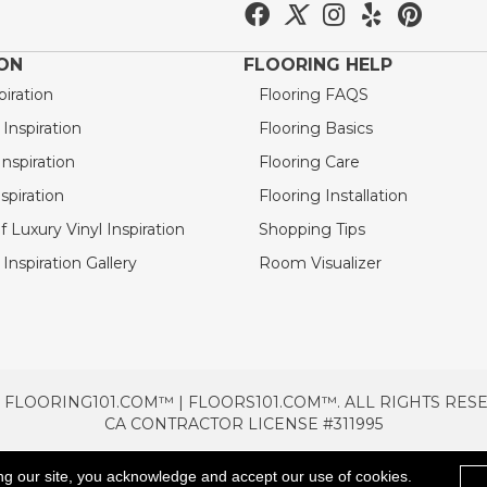
ION
FLOORING HELP
piration
Flooring FAQS
nspiration
Flooring Basics
nspiration
Flooring Care
spiration
Flooring Installation
 Luxury Vinyl Inspiration
Shopping Tips
Inspiration Gallery
Room Visualizer
 FLOORING101.COM™ | FLOORS101.COM™. ALL RIGHTS RES
CA CONTRACTOR LICENSE #311995
TERMS & CONDITIONS
PRIVACY POLICY
AREAS SE
ng our site, you acknowledge and accept our use of cookies.