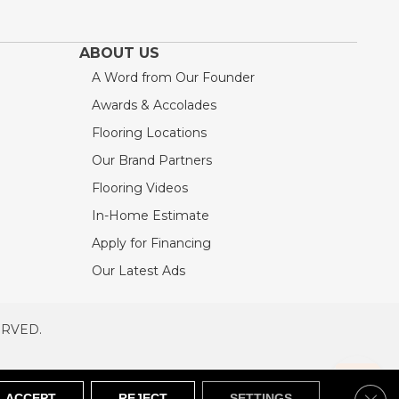
ABOUT US
A Word from Our Founder
Awards & Accolades
Flooring Locations
Our Brand Partners
Flooring Videos
In-Home Estimate
Apply for Financing
Our Latest Ads
ERVED.
RVED
SITEMAP
Clos
ACCEPT
REJECT
SETTINGS