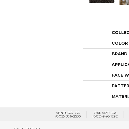
COLLE
COLOR
BRAND
APPLIC
FACE W
PATTER
MATERI
VENTURA, CA
OXNARD, CA
(805)-586-2535
(805)-946-1292