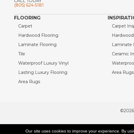
CALL TODAY
(805) 624-5181
FLOORING
INSPIRAT
Carpet
Carpet Ins
Hardwood Flooring
Hardwood I
Laminate Flooring
Laminate I
Tile
Ceramic In
Waterproof Luxury Vinyl
Waterproof
Lasting Luxury Flooring
Area Rugs 
Area Rugs
©2026
ACCESSIBILITY
Our site uses cookies to improve your experience. By usi