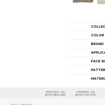
COLLE
COLOR
BRAND
APPLIC
FACE W
PATTER
MATERI
VENTURA, CA
OXNARD, CA
(805)-586-2535
(805)-946-1292