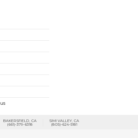
lus
BAKERSFIELD, CA
SIMI VALLEY, CA
(661)-379-6318
(805)-624-5181