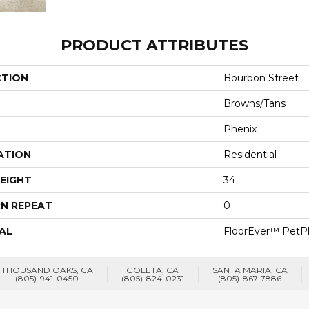
PRODUCT ATTRIBUTES
CTION
Bourbon Street
Browns/Tans
Phenix
ATION
Residential
EIGHT
34
N REPEAT
0
AL
FloorEver™ PetP
THOUSAND OAKS, CA
GOLETA, CA
SANTA MARIA, CA
(805)-941-0450
(805)-824-0231
(805)-867-7886