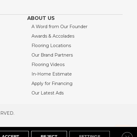
ABOUT US
A Word from Our Founder
Awards & Accolades
Flooring Locations
Our Brand Partners
Flooring Videos
In-Home Estimate
Apply for Financing
Our Latest Ads
ERVED.
RVED
SITEMAP
Clos
ACCEPT
REJECT
SETTINGS