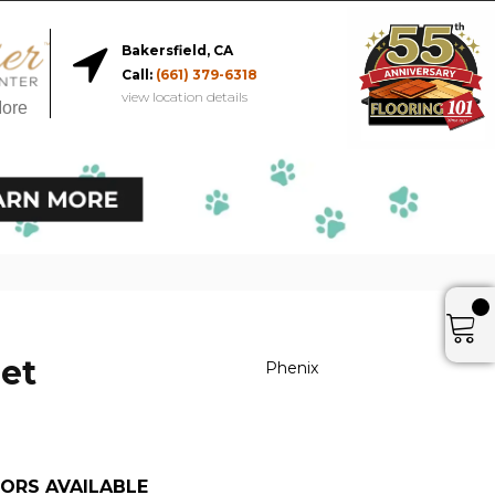
Bakersfield, CA
Call:
(661) 379-6318
view location details
More
et
Phenix
ORS AVAILABLE