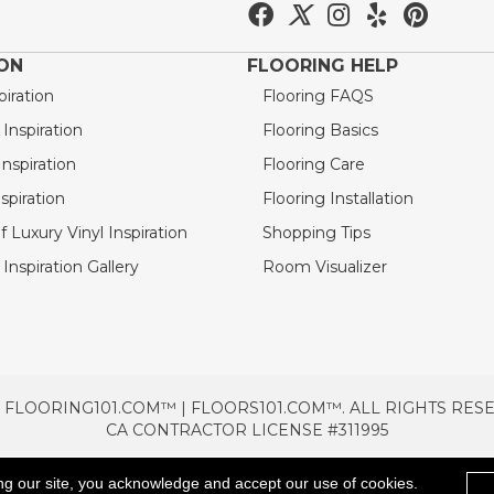
ION
FLOORING HELP
piration
Flooring FAQS
nspiration
Flooring Basics
nspiration
Flooring Care
spiration
Flooring Installation
 Luxury Vinyl Inspiration
Shopping Tips
Inspiration Gallery
Room Visualizer
 FLOORING101.COM™ | FLOORS101.COM™. ALL RIGHTS RES
CA CONTRACTOR LICENSE #311995
TERMS & CONDITIONS
PRIVACY POLICY
AREAS SE
ng our site, you acknowledge and accept our use of cookies.