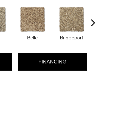
y
Belle
Bridgeport
Cary
FINANCING