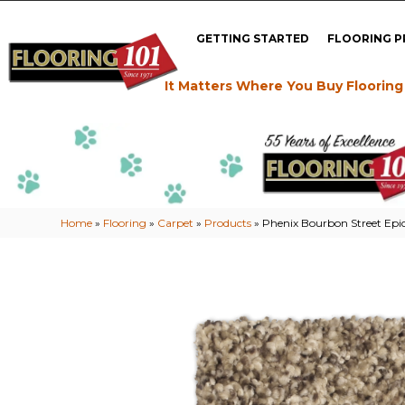
GETTING STARTED
FLOORING 
It Matters Where You Buy Flooring
Home
»
Flooring
»
Carpet
»
Products
»
Phenix Bourbon Street Epic