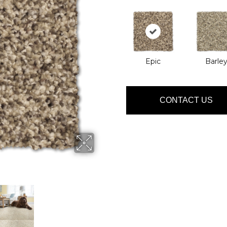
Epic
Barle
CONTACT US