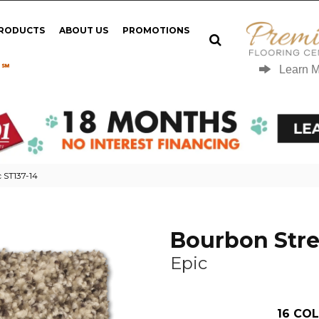
PRODUCTS
ABOUT US
PROMOTIONS
 ℠
Learn 
 ST137-14
Bourbon Stre
Epic
16
COL