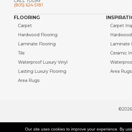
CALL TODAY
(805) 624-5181
FLOORING
INSPIRAT
Carpet
Carpet Ins
Hardwood Flooring
Hardwood I
Laminate Flooring
Laminate I
Tile
Ceramic In
Waterproof Luxury Vinyl
Waterproof
Lasting Luxury Flooring
Area Rugs 
Area Rugs
©2026
ACCESSIBILITY
Our site uses cookies to improve your experience. By usi