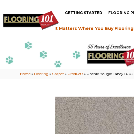
GETTING STARTED
FLOORING 
It Matters Where You Buy Flooring
Home
»
Flooring
»
Carpet
»
Products
»
Phenix Bougie Fancy FP021