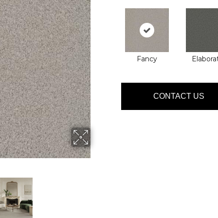
Fancy
Elabora
CONTACT US