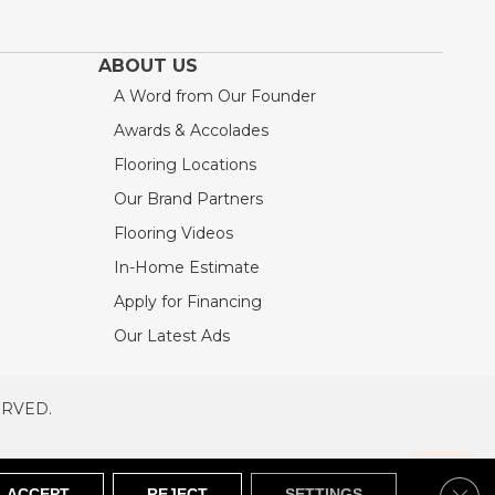
ABOUT US
A Word from Our Founder
Awards & Accolades
Flooring Locations
Our Brand Partners
Flooring Videos
In-Home Estimate
Apply for Financing
Our Latest Ads
ERVED.
RVED
SITEMAP
Clos
ACCEPT
REJECT
SETTINGS