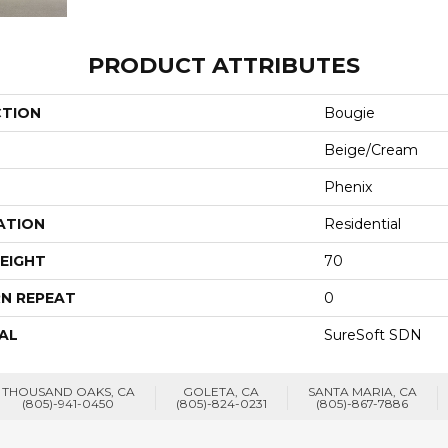
PRODUCT ATTRIBUTES
CTION
Bougie
Beige/Cream
Phenix
ATION
Residential
EIGHT
70
N REPEAT
0
AL
SureSoft SDN
THOUSAND OAKS, CA
GOLETA, CA
SANTA MARIA, CA
(805)-941-0450
(805)-824-0231
(805)-867-7886