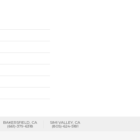
BAKERSFIELD, CA
SIMI VALLEY, CA
(661)-379-6318
(805)-624-5181