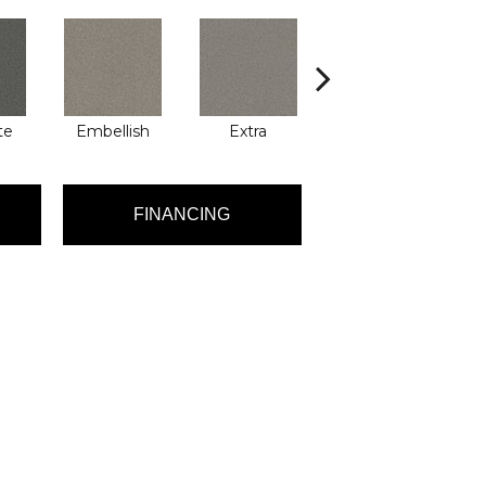
te
Embellish
Extra
Flashy
FINANCING