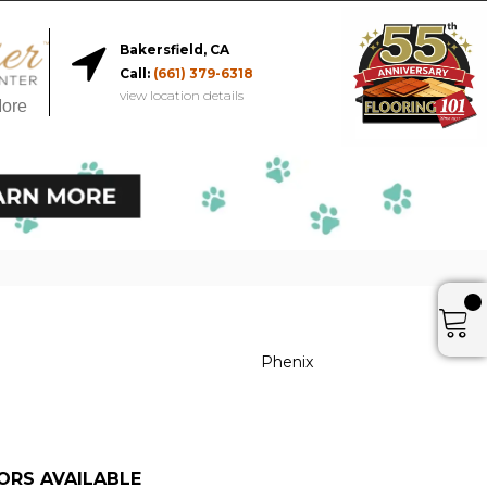
Bakersfield, CA
Call:
(661) 379-6318
view location details
More
Phenix
ORS AVAILABLE