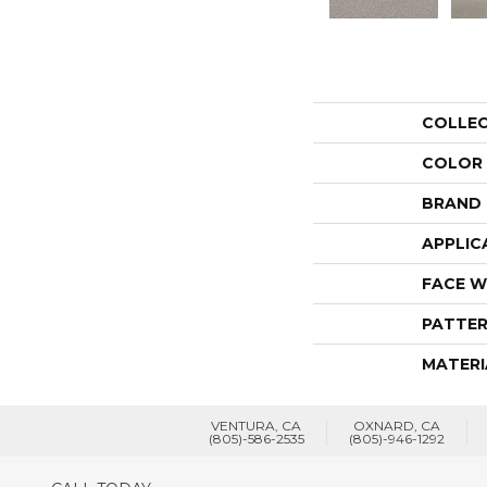
COLLE
COLOR
BRAND
APPLIC
FACE W
PATTER
MATERI
VENTURA, CA
OXNARD, CA
(805)-586-2535
(805)-946-1292