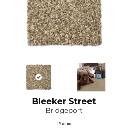
Bleeker Street
Bridgeport
Phenix