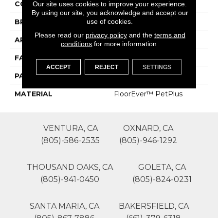
COLOR
Browns/Tans
Our site uses cookies to improve your experience.
By using our site, you acknowledge and accept our
use of cookies.
BRAND
Phenix
Please read our
privacy policy
and the
terms and
APPLICATION
Residential
conditions
for more information.
FACE WEIGHT
68
ACCEPT
REJECT
SETTINGS
PATTERN REPEAT
0
MATERIAL
FloorEver™ PetPlus
VENTURA, CA
OXNARD, CA
(805)-586-2535
(805)-946-1292
THOUSAND OAKS, CA
GOLETA, CA
(805)-941-0450
(805)-824-0231
SANTA MARIA, CA
BAKERSFIELD, CA