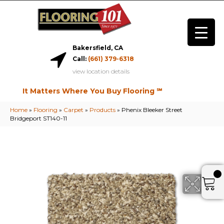
Bakersfield, CA
Call:
(661) 379-6318
view location details
It Matters Where You Buy Flooring ℠
Home
»
Flooring
»
Carpet
»
Products
»
Phenix Bleeker Street
Bridgeport ST140-11