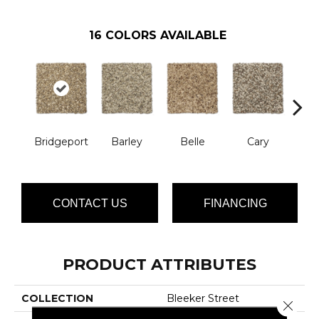
16
COLORS AVAILABLE
Bridgeport
Barley
Belle
Cary
Cl
CONTACT US
FINANCING
PRODUCT ATTRIBUTES
COLLECTION
Bleeker Street
Close 