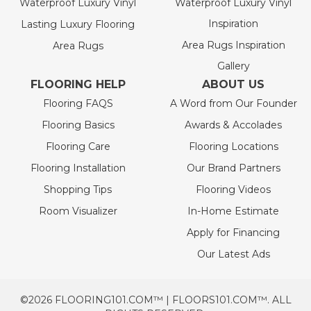
Waterproof Luxury Vinyl
Waterproof Luxury Vinyl
Inspiration
Lasting Luxury Flooring
Area Rugs Inspiration
Area Rugs
Gallery
FLOORING HELP
ABOUT US
Flooring FAQS
A Word from Our Founder
Flooring Basics
Awards & Accolades
Flooring Care
Flooring Locations
Flooring Installation
Our Brand Partners
Shopping Tips
Flooring Videos
Room Visualizer
In-Home Estimate
Apply for Financing
Our Latest Ads
©2026 FLOORING101.COM™ | FLOORS101.COM™. ALL