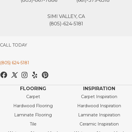
(805)-867-7886
(661)-379-6318
SIMI VALLEY, CA
(805)-624-5181
CALL TODAY
(805) 624-5181
FLOORING
INSPIRATION
Carpet
Carpet Inspiration
Hardwood Flooring
Hardwood Inspiration
Laminate Flooring
Laminate Inspiration
Tile
Ceramic Inspiration