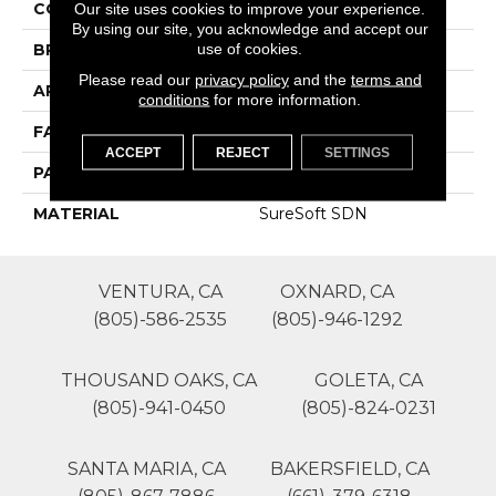
COLOR
Whites
Our site uses cookies to improve your experience.
By using our site, you acknowledge and accept our
use of cookies.
BRAND
Phenix
Please read our
privacy policy
and the
terms and
APPLICATION
Residential
conditions
for more information.
FACE WEIGHT
45
ACCEPT
REJECT
SETTINGS
PATTERN REPEAT
1
MATERIAL
SureSoft SDN
VENTURA, CA
OXNARD, CA
(805)-586-2535
(805)-946-1292
THOUSAND OAKS, CA
GOLETA, CA
(805)-941-0450
(805)-824-0231
SANTA MARIA, CA
BAKERSFIELD, CA