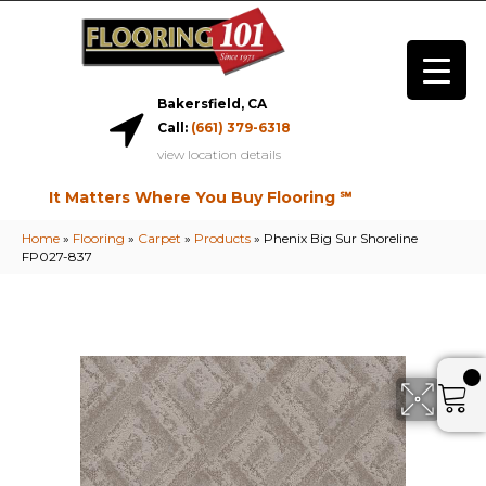
Bakersfield, CA
Call:
(661) 379-6318
view location details
It Matters Where You Buy Flooring ℠
Home
»
Flooring
»
Carpet
»
Products
»
Phenix Big Sur Shoreline
FP027-837