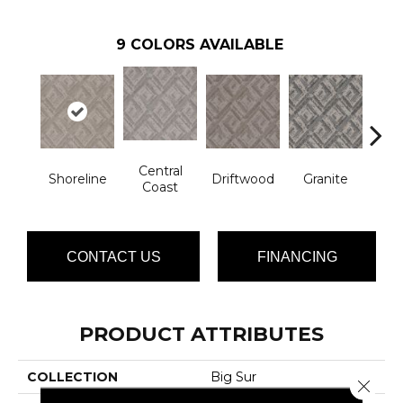
9
COLORS AVAILABLE
Central
Shoreline
Driftwood
Granite
Ha
Coast
CONTACT US
FINANCING
PRODUCT ATTRIBUTES
COLLECTION
Big Sur
Close 