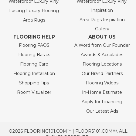
Waterproof Luxury Vinyl
Waterproof Luxury Vinyl
Inspiration
Lasting Luxury Flooring
Area Rugs Inspiration
Area Rugs
Gallery
FLOORING HELP
ABOUT US
Flooring FAQS
A Word from Our Founder
Flooring Basics
Awards & Accolades
Flooring Care
Flooring Locations
Flooring Installation
Our Brand Partners
Shopping Tips
Flooring Videos
Room Visualizer
In-Home Estimate
Apply for Financing
Our Latest Ads
©2026 FLOORING101.COM™ | FLOORS101.COM™. ALL