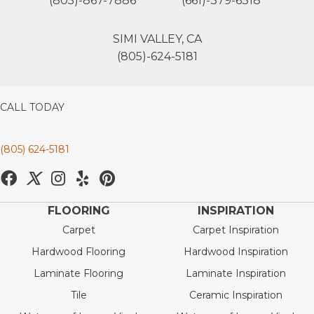
(805)-867-7886
(661)-379-6318
SIMI VALLEY, CA
(805)-624-5181
CALL TODAY
(805) 624-5181
FLOORING
INSPIRATION
Carpet
Carpet Inspiration
Hardwood Flooring
Hardwood Inspiration
Laminate Flooring
Laminate Inspiration
Tile
Ceramic Inspiration