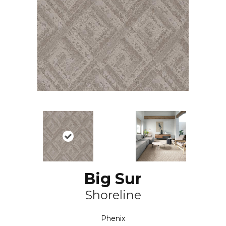
Big Sur
Shoreline
Phenix