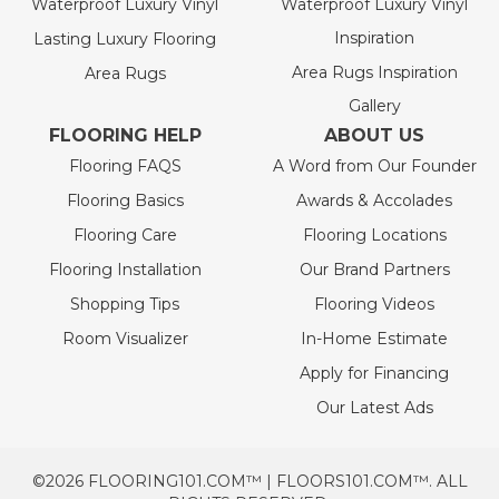
Waterproof Luxury Vinyl
Waterproof Luxury Vinyl
Inspiration
Lasting Luxury Flooring
Area Rugs Inspiration
Area Rugs
Gallery
FLOORING HELP
ABOUT US
Flooring FAQS
A Word from Our Founder
Flooring Basics
Awards & Accolades
Flooring Care
Flooring Locations
Flooring Installation
Our Brand Partners
Shopping Tips
Flooring Videos
Room Visualizer
In-Home Estimate
Apply for Financing
Our Latest Ads
©2026 FLOORING101.COM™ | FLOORS101.COM™. ALL