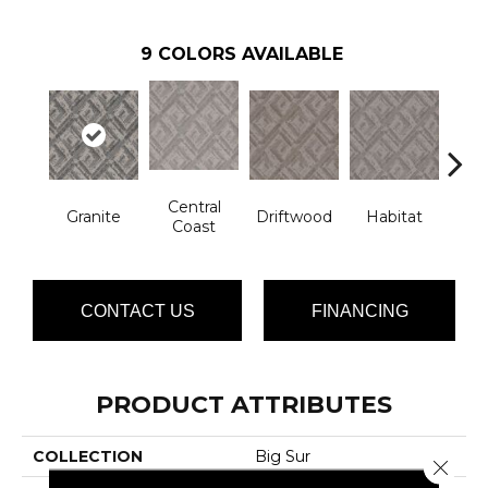
9
COLORS AVAILABLE
Central
Granite
Driftwood
Habitat
Ligh
Coast
CONTACT US
FINANCING
PRODUCT ATTRIBUTES
COLLECTION
Big Sur
Close 