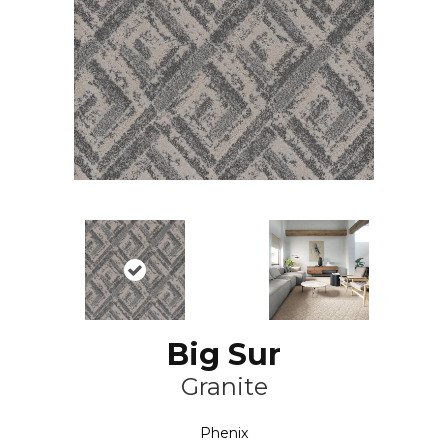
Big Sur
Granite
Phenix