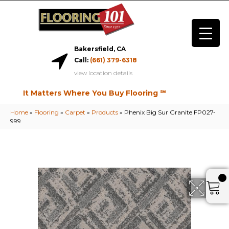
Bakersfield, CA
Call:
(661) 379-6318
view location details
It Matters Where You Buy Flooring ℠
Home
»
Flooring
»
Carpet
»
Products
»
Phenix Big Sur Granite FP027-
999