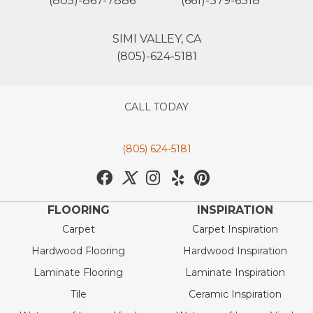
(805)-867-7886
(661)-379-6318
SIMI VALLEY, CA
(805)-624-5181
CALL TODAY
(805) 624-5181
FLOORING
INSPIRATION
Carpet
Carpet Inspiration
Hardwood Flooring
Hardwood Inspiration
Laminate Flooring
Laminate Inspiration
Tile
Ceramic Inspiration