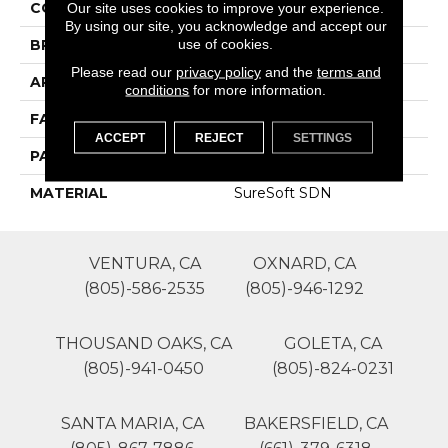
COLOR
Purples
Our site uses cookies to improve your experience.
By using our site, you acknowledge and accept our
use of cookies.
BRAND
Phenix
Please read our
privacy policy
and the
terms and
APPLICATION
Residential
conditions
for more information.
FACE WEIGHT
45
ACCEPT
REJECT
SETTINGS
PATTERN REPEAT
1
MATERIAL
SureSoft SDN
VENTURA, CA
OXNARD, CA
(805)-586-2535
(805)-946-1292
THOUSAND OAKS, CA
GOLETA, CA
(805)-941-0450
(805)-824-0231
SANTA MARIA, CA
BAKERSFIELD, CA