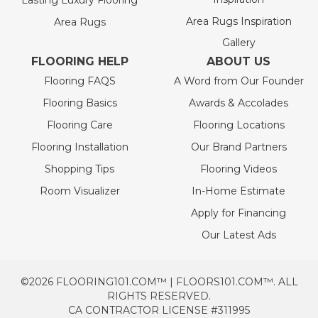
Lasting Luxury Flooring
Area Rugs Inspiration
Area Rugs
Gallery
FLOORING HELP
ABOUT US
Flooring FAQS
A Word from Our Founder
Flooring Basics
Awards & Accolades
Flooring Care
Flooring Locations
Flooring Installation
Our Brand Partners
Shopping Tips
Flooring Videos
Room Visualizer
In-Home Estimate
Apply for Financing
Our Latest Ads
©2026 FLOORING101.COM™ | FLOORS101.COM™. ALL
RIGHTS RESERVED.
CA CONTRACTOR LICENSE #311995