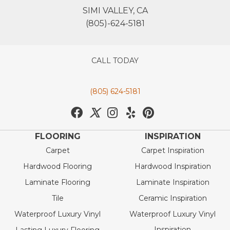
SIMI VALLEY, CA
(805)-624-5181
CALL TODAY
(805) 624-5181
FLOORING
INSPIRATION
Carpet
Carpet Inspiration
Hardwood Flooring
Hardwood Inspiration
Laminate Flooring
Laminate Inspiration
Tile
Ceramic Inspiration
Waterproof Luxury Vinyl
Waterproof Luxury Vinyl
Inspiration