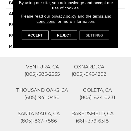
By using our site, you acknowledge and accept our
BRAND
Phenix
use of cookies.
APPLICATION
Residential
Please read our
privacy policy
and the
terms and
conditions
for more information.
FACE WEIGHT
50
PATTERN REPEAT
0
ACCEPT
REJECT
SETTINGS
MATERIAL
SureSoftSD
VENTURA, CA
OXNARD, CA
(805)-586-2535
(805)-946-1292
THOUSAND OAKS, CA
GOLETA, CA
(805)-941-0450
(805)-824-0231
SANTA MARIA, CA
BAKERSFIELD, CA
(805)-867-7886
(661)-379-6318