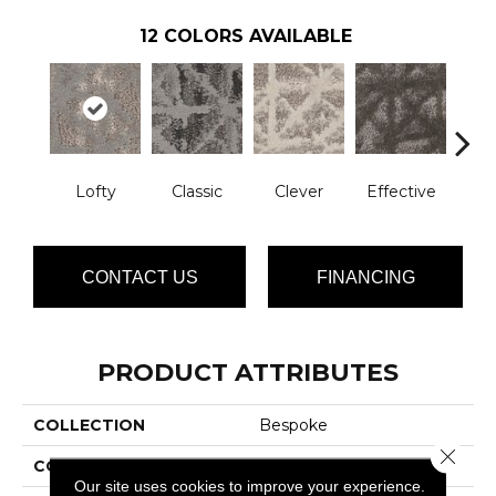
12
COLORS AVAILABLE
Lofty
Classic
Clever
Effective
Gra
CONTACT US
FINANCING
PRODUCT ATTRIBUTES
COLLECTION
Bespoke
Close 
COLOR
Grays
Our site uses cookies to improve your experience.