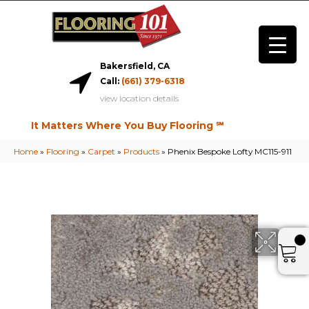
Bakersfield, CA
Call:
(661) 379-6318
view location details
It Matters Where You Buy Flooring ℠
Home
»
Flooring
»
Carpet
»
Products
»
Phenix Bespoke Lofty MC115-911