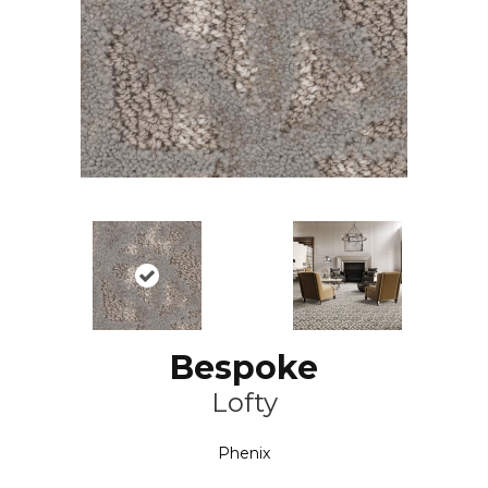
Bespoke
Lofty
Phenix