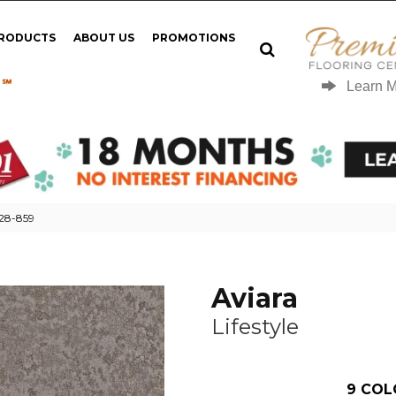
PRODUCTS
ABOUT US
PROMOTIONS
 ℠
Learn 
028-859
Aviara
Lifestyle
9
COL