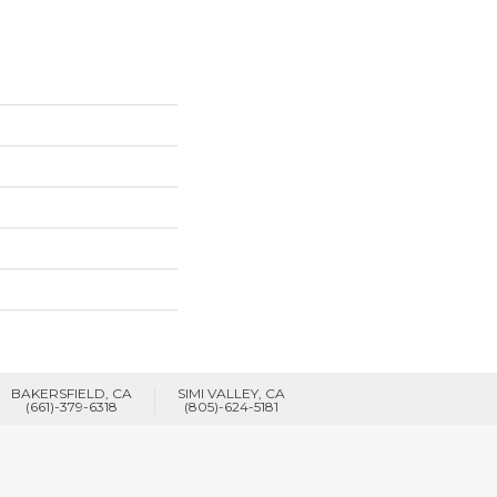
BAKERSFIELD, CA
SIMI VALLEY, CA
(661)-379-6318
(805)-624-5181