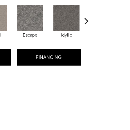
l
Escape
Idyllic
Luxury
FINANCING