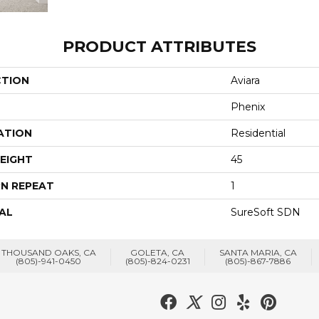
PRODUCT ATTRIBUTES
CTION
Aviara
Phenix
ATION
Residential
EIGHT
45
N REPEAT
1
AL
SureSoft SDN
THOUSAND OAKS, CA
GOLETA, CA
SANTA MARIA, CA
(805)-941-0450
(805)-824-0231
(805)-867-7886