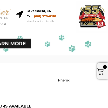
Bakersfield, CA
Call:
(661) 379-6318
view location details
More
Phenix
ORS AVAILABLE