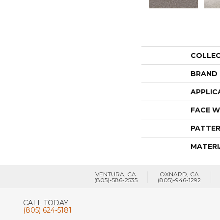
COLLE
BRAND
APPLIC
FACE W
PATTER
MATERI
VENTURA, CA
OXNARD, CA
(805)-586-2535
(805)-946-1292
CALL TODAY
(805) 624-5181