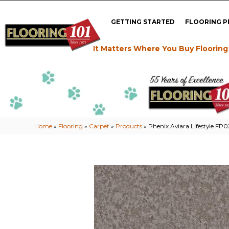
GETTING STARTED
FLOORING 
It Matters Where You Buy Flooring
Home
»
Flooring
»
Carpet
»
Products
»
Phenix Aviara Lifestyle FP