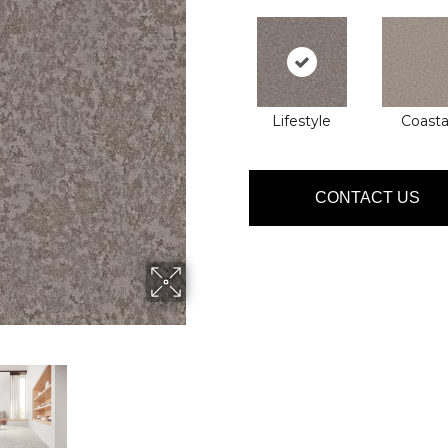
Lifestyle
Coasta
CONTACT US