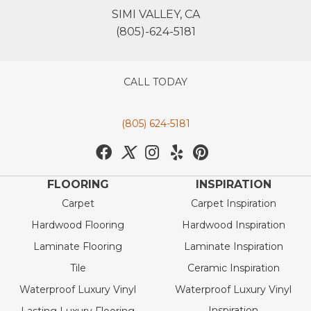
SIMI VALLEY, CA
(805)-624-5181
CALL TODAY
(805) 624-5181
FLOORING
INSPIRATION
Carpet
Carpet Inspiration
Hardwood Flooring
Hardwood Inspiration
Laminate Flooring
Laminate Inspiration
Tile
Ceramic Inspiration
Waterproof Luxury Vinyl
Waterproof Luxury Vinyl
Inspiration