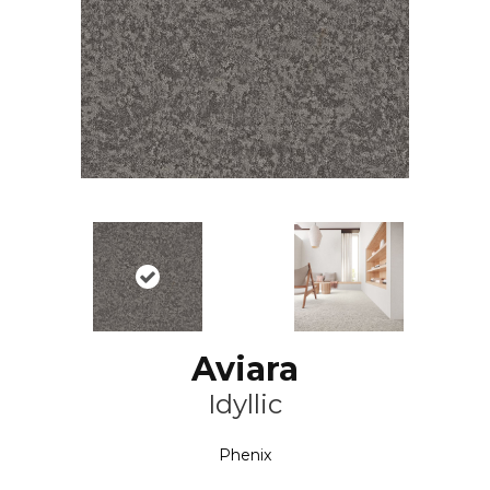
Aviara
Idyllic
Phenix