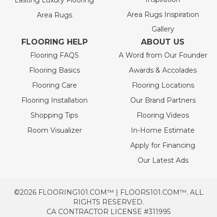
Lasting Luxury Flooring
Area Rugs Inspiration
Area Rugs
Gallery
FLOORING HELP
ABOUT US
Flooring FAQS
A Word from Our Founder
Flooring Basics
Awards & Accolades
Flooring Care
Flooring Locations
Flooring Installation
Our Brand Partners
Shopping Tips
Flooring Videos
Room Visualizer
In-Home Estimate
Apply for Financing
Our Latest Ads
©2026 FLOORING101.COM™ | FLOORS101.COM™. ALL
RIGHTS RESERVED.
CA CONTRACTOR LICENSE #311995