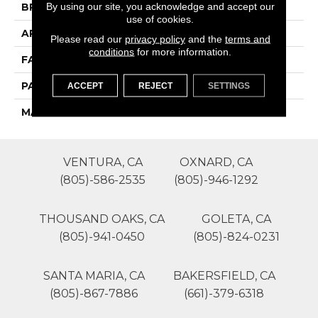
By using our site, you acknowledge and accept our
BRAND
Phenix
use of cookies.
APPLICATION
Residential
Please read our
privacy policy
and the
terms and
conditions
for more information.
FACE WEIGHT
45
PATTERN REPEAT
1
ACCEPT
REJECT
SETTINGS
MATERIAL
SureSoft SDN
VENTURA, CA
OXNARD, CA
(805)-586-2535
(805)-946-1292
THOUSAND OAKS, CA
GOLETA, CA
(805)-941-0450
(805)-824-0231
SANTA MARIA, CA
BAKERSFIELD, CA
(805)-867-7886
(661)-379-6318