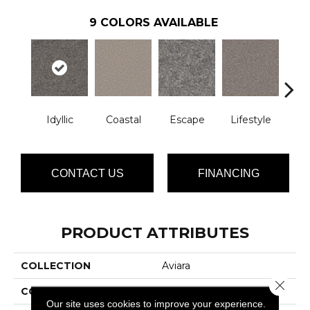
9
COLORS AVAILABLE
Idyllic
Coastal
Escape
Lifestyle
Lu
CONTACT US
FINANCING
PRODUCT ATTRIBUTES
COLLECTION
Aviara
Close 
COLOR
Greens
Our site uses cookies to improve your experience.