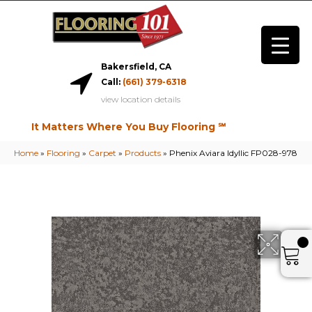
Bakersfield, CA
Call:
(661) 379-6318
view location details
It Matters Where You Buy Flooring ℠
Home
»
Flooring
»
Carpet
»
Products
»
Phenix Aviara Idyllic FP028-978