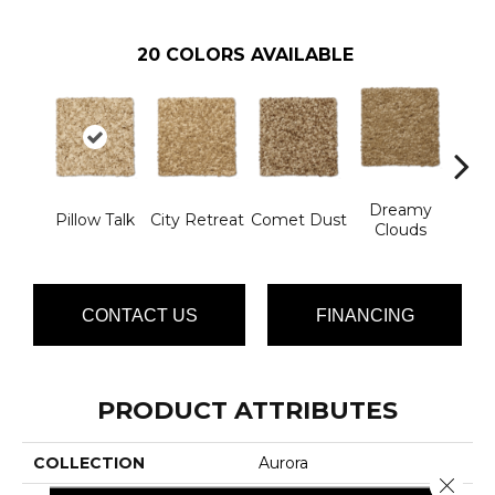
20
COLORS AVAILABLE
Dreamy
Ev
Pillow Talk
City Retreat
Comet Dust
Clouds
Ec
CONTACT US
FINANCING
PRODUCT ATTRIBUTES
COLLECTION
Aurora
Close 