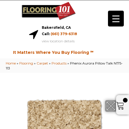
Bakersfield, CA
Call:
(661) 379-6318
view location details
It Matters Where You Buy Flooring ℠
Home
»
Flooring
»
Carpet
»
Products
»
Phenix Aurora Pillow Talk N175-
113