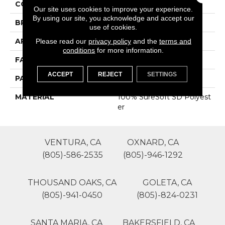
COLOR
Beige/Cream
Our site uses cookies to improve your experience.
By using our site, you acknowledge and accept our
BRAND
Phenix
use of cookies.
APPLICATION
Residential
Please read our
privacy policy
and the
terms and
conditions
for more information.
FACE WEIGHT
29
ACCEPT
REJECT
SETTINGS
PATTERN REPEAT
0
MATERIAL
100% SureSoft SD Polyest
Er
VENTURA, CA
OXNARD, CA
(805)-586-2535
(805)-946-1292
THOUSAND OAKS, CA
GOLETA, CA
(805)-941-0450
(805)-824-0231
SANTA MARIA, CA
BAKERSFIELD, CA