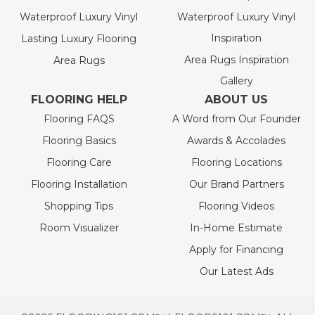
Waterproof Luxury Vinyl
Waterproof Luxury Vinyl
Inspiration
Lasting Luxury Flooring
Area Rugs Inspiration
Area Rugs
Gallery
FLOORING HELP
ABOUT US
Flooring FAQS
A Word from Our Founder
Flooring Basics
Awards & Accolades
Flooring Care
Flooring Locations
Flooring Installation
Our Brand Partners
Shopping Tips
Flooring Videos
Room Visualizer
In-Home Estimate
Apply for Financing
Our Latest Ads