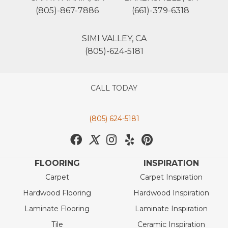
(805)-867-7886
(661)-379-6318
SIMI VALLEY, CA
(805)-624-5181
CALL TODAY
(805) 624-5181
FLOORING
INSPIRATION
Carpet
Carpet Inspiration
Hardwood Flooring
Hardwood Inspiration
Laminate Flooring
Laminate Inspiration
Tile
Ceramic Inspiration