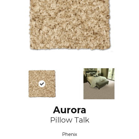
Aurora
Pillow Talk
Phenix