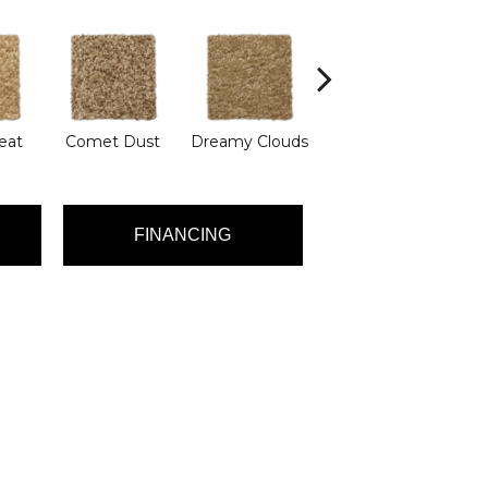
eat
Comet Dust
Dreamy Clouds
Evening Eclipse
L
FINANCING