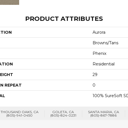
PRODUCT ATTRIBUTES
CTION
Aurora
Browns/Tans
Phenix
ATION
Residential
EIGHT
29
N REPEAT
0
AL
100% SureSoft SD
THOUSAND OAKS, CA
GOLETA, CA
SANTA MARIA, CA
(805)-941-0450
(805)-824-0231
(805)-867-7886