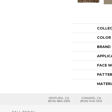
COLLE
COLOR
BRAND
APPLIC
FACE W
PATTER
MATERI
VENTURA, CA
OXNARD, CA
(805)-586-2535
(805)-946-1292