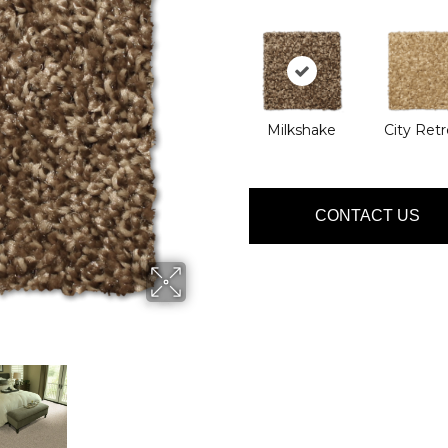
Milkshake
City Retr
CONTACT US