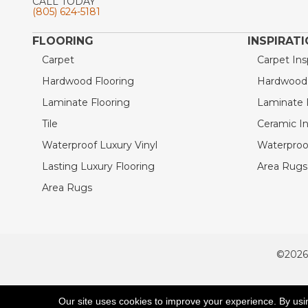
CALL TODAY
(805) 624-5181
FLOORING
INSPIRAT
Carpet
Carpet Ins
Hardwood Flooring
Hardwood I
Laminate Flooring
Laminate I
Tile
Ceramic In
Waterproof Luxury Vinyl
Waterproof
Lasting Luxury Flooring
Area Rugs 
Area Rugs
©2026
ACCESSIBILITY
Our site uses cookies to improve your experience. By usi