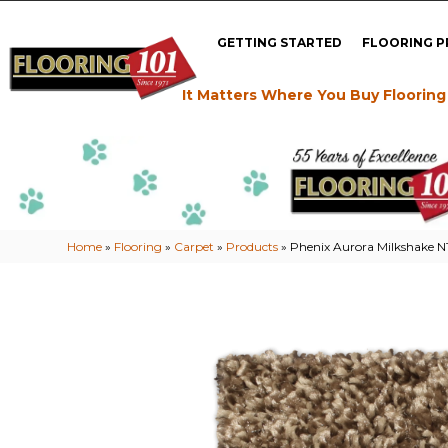
GETTING STARTED
FLOORING 
It Matters Where You Buy Flooring
Home
»
Flooring
»
Carpet
»
Products
»
Phenix Aurora Milkshake N1