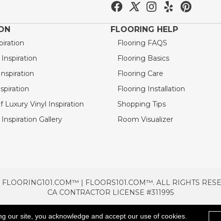
ION
FLOORING HELP
piration
Flooring FAQS
nspiration
Flooring Basics
nspiration
Flooring Care
spiration
Flooring Installation
 Luxury Vinyl Inspiration
Shopping Tips
Inspiration Gallery
Room Visualizer
 FLOORING101.COM™ | FLOORS101.COM™. ALL RIGHTS RES
CA CONTRACTOR LICENSE #311995
TERMS & CONDITIONS
PRIVACY POLICY
AREAS SE
ng our site, you acknowledge and accept our use of cookies.