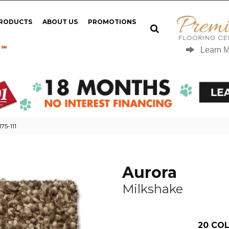
PRODUCTS
ABOUT US
PROMOTIONS
 ℠
Learn 
75-111
Aurora
Milkshake
20
COL