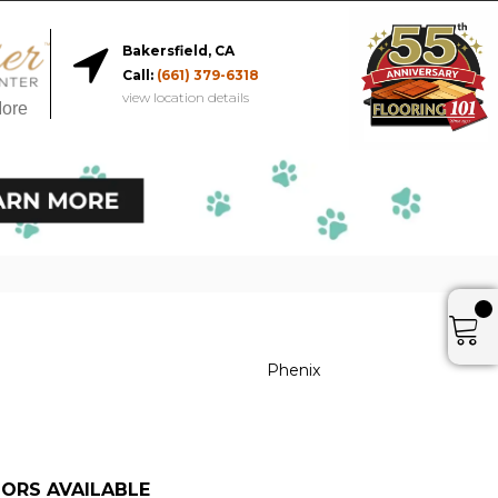
Bakersfield, CA
Call:
(661) 379-6318
view location details
More
Phenix
ORS AVAILABLE