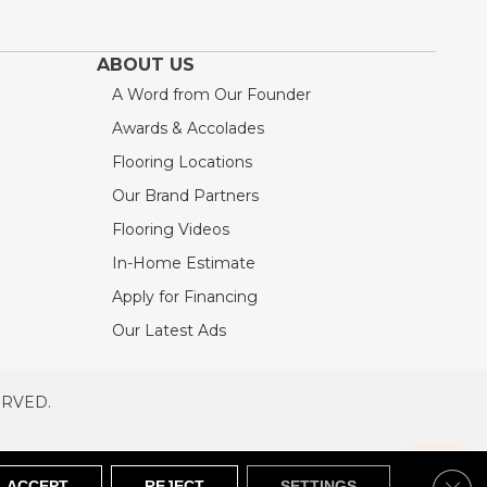
ABOUT US
A Word from Our Founder
Awards & Accolades
Flooring Locations
Our Brand Partners
Flooring Videos
In-Home Estimate
Apply for Financing
Our Latest Ads
ERVED.
RVED
SITEMAP
Clos
ACCEPT
REJECT
SETTINGS