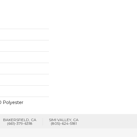
 Polyester
BAKERSFIELD, CA
SIMI VALLEY, CA
(661)-379-6318
(805)-624-5181