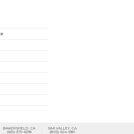
ce
BAKERSFIELD, CA
SIMI VALLEY, CA
(661)-379-6318
(805)-624-5181