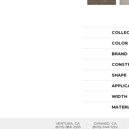
COLLE
COLOR
BRAND
CONST
SHAPE
APPLIC
WIDTH
MATERI
VENTURA, CA
OXNARD, CA
(805)-586-2535
(805)-946-1292