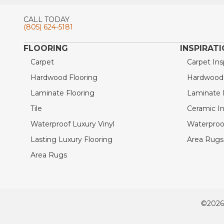
CALL TODAY
(805) 624-5181
FLOORING
INSPIRAT
Carpet
Carpet Ins
Hardwood Flooring
Hardwood I
Laminate Flooring
Laminate I
Tile
Ceramic In
Waterproof Luxury Vinyl
Waterproof
Lasting Luxury Flooring
Area Rugs 
Area Rugs
©2026