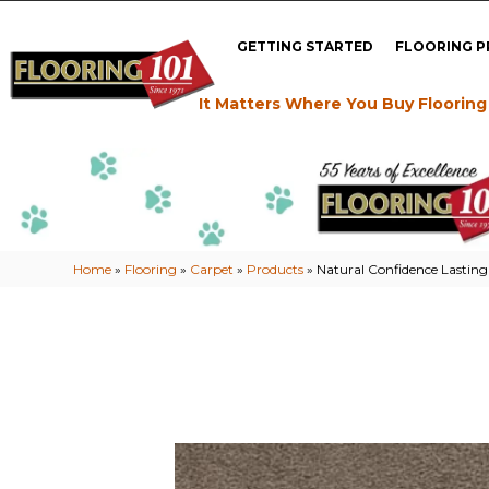
GETTING STARTED
FLOORING 
It Matters Where You Buy Flooring
Home
»
Flooring
»
Carpet
»
Products
»
Natural Confidence Lastin