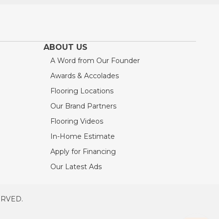
ABOUT US
A Word from Our Founder
Awards & Accolades
Flooring Locations
Our Brand Partners
Flooring Videos
In-Home Estimate
Apply for Financing
Our Latest Ads
ERVED.