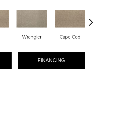
Wrangler
Cape Cod
Backcountry
FINANCING