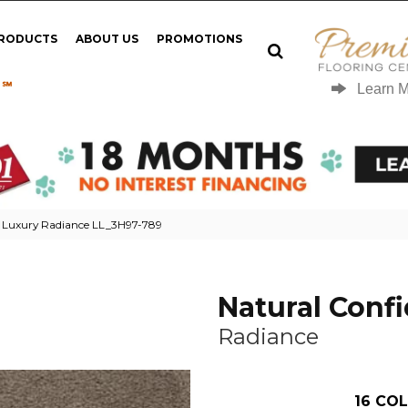
PRODUCTS
ABOUT US
PROMOTIONS
 ℠
Learn 
g Luxury Radiance LL_3H97-789
Natural Conf
Radiance
16
COL