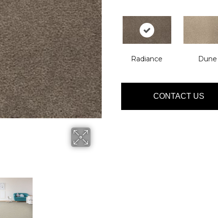
Radiance
Dune
CONTACT US