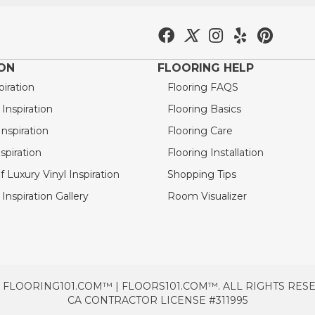
ION
FLOORING HELP
piration
Flooring FAQS
nspiration
Flooring Basics
nspiration
Flooring Care
spiration
Flooring Installation
 Luxury Vinyl Inspiration
Shopping Tips
Inspiration Gallery
Room Visualizer
 FLOORING101.COM™ | FLOORS101.COM™. ALL RIGHTS RES
CA CONTRACTOR LICENSE #311995