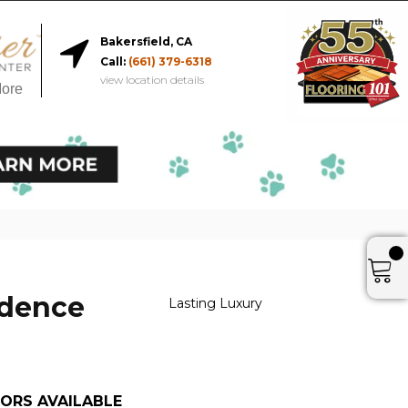
Bakersfield, CA
Call:
(661) 379-6318
view location details
More
idence
Lasting Luxury
ORS AVAILABLE