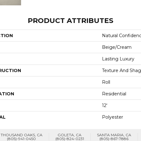
PRODUCT ATTRIBUTES
CTION
Natural Confiden
Beige/Cream
Lasting Luxury
RUCTION
Texture And Shag
Roll
ATION
Residential
12'
AL
Polyester
THOUSAND OAKS, CA
GOLETA, CA
SANTA MARIA, CA
(805)-941-0450
(805)-824-0231
(805)-867-7886