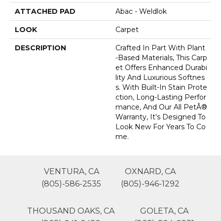
ATTACHED PAD
Abac - Weldlok
LOOK
Carpet
DESCRIPTION
Crafted In Part With Plant
-based Materials, This Carp
Et Offers Enhanced Durabi
Lity And Luxurious Softnes
S. With Built-In Stain Prote
Ction, Long-Lasting Perfor
Mance, And Our All PetÂ®
Warranty, It's Designed To
Look New For Years To Co
Me.
VENTURA, CA
OXNARD, CA
(805)-586-2535
(805)-946-1292
THOUSAND OAKS, CA
GOLETA, CA