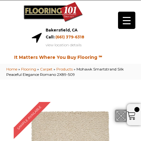
Bakersfield, CA
Call:
(661) 379-6318
view location details
It Matters Where You Buy Flooring ℠
Home
»
Flooring
»
Carpet
»
Products
»
Mohawk Smartstrand Silk
Peaceful Elegance Romano 2X89-509
SAMPLE AVAILABLE