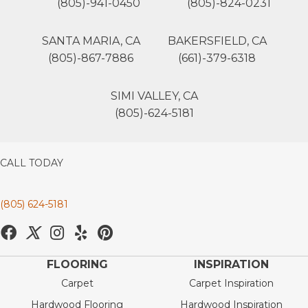
(805)-941-0450
(805)-824-0231
SANTA MARIA, CA
BAKERSFIELD, CA
(805)-867-7886
(661)-379-6318
SIMI VALLEY, CA
(805)-624-5181
CALL TODAY
(805) 624-5181
FLOORING
INSPIRATION
Carpet
Carpet Inspiration
Hardwood Flooring
Hardwood Inspiration