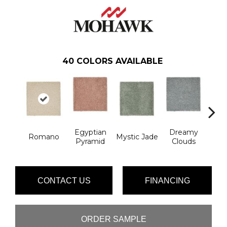
40
COLORS AVAILABLE
Egyptian
Dreamy
Romano
Mystic Jade
Classi
Pyramid
Clouds
CONTACT US
FINANCING
ORDER SAMPLE