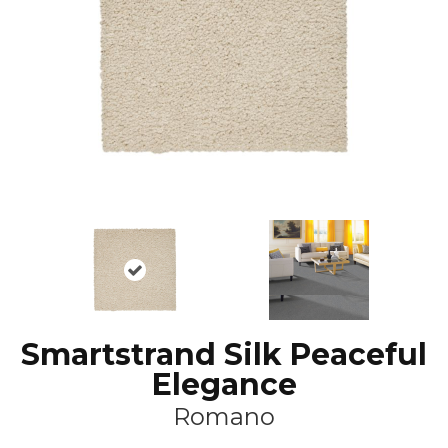
Smartstrand Silk Peaceful
Elegance
Romano