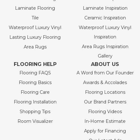
Laminate Flooring
Laminate Inspiration
Tile
Ceramic Inspiration
Waterproof Luxury Vinyl
Waterproof Luxury Vinyl
Inspiration
Lasting Luxury Flooring
Area Rugs Inspiration
Area Rugs
Gallery
FLOORING HELP
ABOUT US
Flooring FAQS
A Word from Our Founder
Flooring Basics
Awards & Accolades
Flooring Care
Flooring Locations
Flooring Installation
Our Brand Partners
Shopping Tips
Flooring Videos
Room Visualizer
In-Home Estimate
Apply for Financing