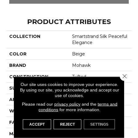
PRODUCT ATTRIBUTES
COLLECTION
Smartstrand Silk Peaceful
Elegance
COLOR
Beige
BRAND
Mohawk
Close 
CONSTRUCTION
Tufted
Our site uses cookies to improve your experience.
SURFACE TYPE
Texture
By using our site, you acknowledge and accept our
use of cookies.
APPLICATION
Residential
Please read our
privacy policy
and the
terms and
conditions
for more information.
WIDTH
12' 0"
FACE WEIGHT
48 Oz/yd2 (1627 G/m2)
ACCEPT
REJECT
SETTINGS
MATERIAL
SmartStrand Silk