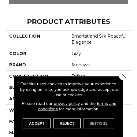
PRODUCT ATTRIBUTES
COLLECTION
Smartstrand Silk Peaceful
Elegance
COLOR
Gray
BRAND
Mohawk
Close 
CONSTRUCTION
Tufted
Our site uses cookies to improve your experience.
SURFACE TYPE
Texture
By using our site, you acknowledge and accept our
use of cookies.
APPLICATION
Residential
Please read our
privacy policy
and the
terms and
conditions
for more information.
WIDTH
12' 0"
FACE WEIGHT
48 Oz/yd2 (1627 G/m2)
ACCEPT
REJECT
SETTINGS
MATERIAL
SmartStrand Silk