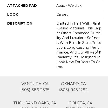
ATTACHED PAD
Abac - Weldlok
LOOK
Carpet
DESCRIPTION
Crafted In Part With Plant
-based Materials, This Carp
Et Offers Enhanced Durabi
Lity And Luxurious Softnes
S. With Built-In Stain Prote
Ction, Long-Lasting Perfor
Mance, And Our All PetÂ®
Warranty, It's Designed To
Look New For Years To Co
Me.
VENTURA, CA
OXNARD, CA
(805)-586-2535
(805)-946-1292
THOUSAND OAKS, CA
GOLETA, CA