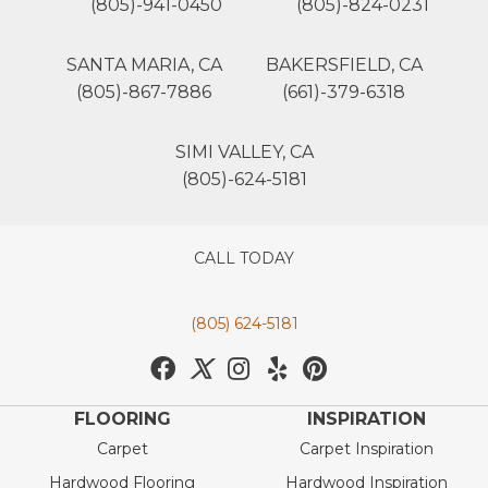
(805)-941-0450
(805)-824-0231
SANTA MARIA, CA
BAKERSFIELD, CA
(805)-867-7886
(661)-379-6318
SIMI VALLEY, CA
(805)-624-5181
CALL TODAY
(805) 624-5181
FLOORING
INSPIRATION
Carpet
Carpet Inspiration
Hardwood Flooring
Hardwood Inspiration