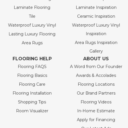
Laminate Flooring
Laminate Inspiration
Tile
Ceramic Inspiration
Waterproof Luxury Vinyl
Waterproof Luxury Vinyl
Inspiration
Lasting Luxury Flooring
Area Rugs Inspiration
Area Rugs
Gallery
FLOORING HELP
ABOUT US
Flooring FAQS
A Word from Our Founder
Flooring Basics
Awards & Accolades
Flooring Care
Flooring Locations
Flooring Installation
Our Brand Partners
Shopping Tips
Flooring Videos
Room Visualizer
In-Home Estimate
Apply for Financing