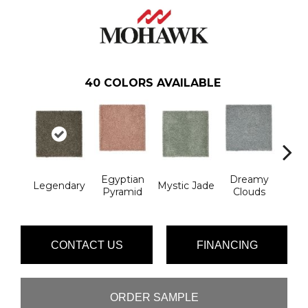
40
COLORS AVAILABLE
Egyptian
Dreamy
Legendary
Mystic Jade
Classi
Pyramid
Clouds
CONTACT US
FINANCING
ORDER SAMPLE