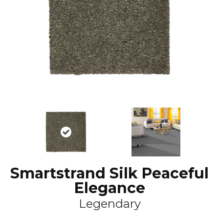
Smartstrand Silk Peaceful
Elegance
Legendary