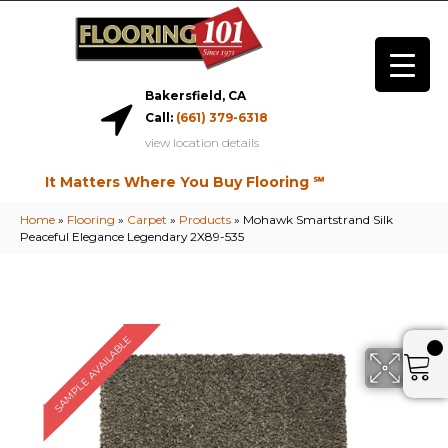
Bakersfield, CA
Call:
(661) 379-6318
view location details
It Matters Where You Buy Flooring ℠
Home
»
Flooring
»
Carpet
»
Products
»
Mohawk Smartstrand Silk
Peaceful Elegance Legendary 2X89-535
SAMPLE AVAILABLE