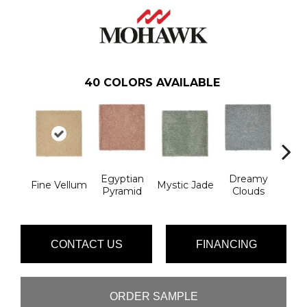
40
COLORS AVAILABLE
Egyptian
Dreamy
Fine Vellum
Mystic Jade
Classi
Pyramid
Clouds
CONTACT US
FINANCING
ORDER SAMPLE