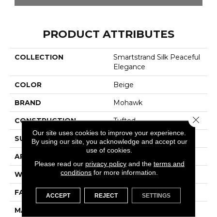
PRODUCT ATTRIBUTES
COLLECTION
Smartstrand Silk Peaceful
Elegance
COLOR
Beige
BRAND
Mohawk
Close 
CONSTRUCTION
Tufted
Our site uses cookies to improve your experience.
SURFACE TYPE
Texture
By using our site, you acknowledge and accept our
use of cookies.
APPLICATION
Residential
Please read our
privacy policy
and the
terms and
conditions
for more information.
WIDTH
12' 0"
FACE WEIGHT
48 Oz/yd2 (1627 G/m2)
ACCEPT
REJECT
SETTINGS
MATERIAL
SmartStrand Silk