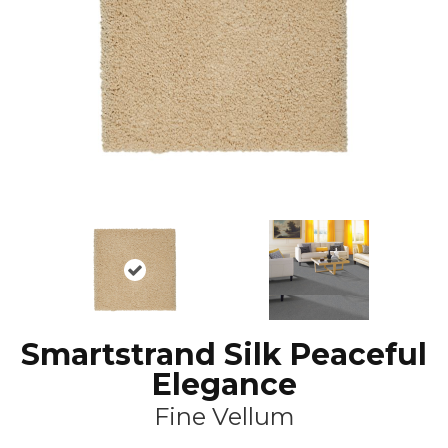
Smartstrand Silk Peaceful
Elegance
Fine Vellum