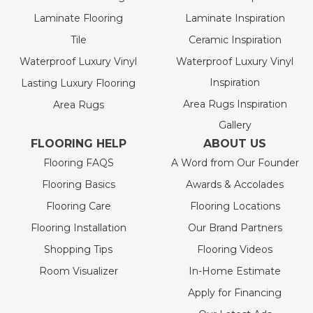
Laminate Flooring
Laminate Inspiration
Tile
Ceramic Inspiration
Waterproof Luxury Vinyl
Waterproof Luxury Vinyl
Inspiration
Lasting Luxury Flooring
Area Rugs Inspiration
Area Rugs
Gallery
FLOORING HELP
ABOUT US
Flooring FAQS
A Word from Our Founder
Flooring Basics
Awards & Accolades
Flooring Care
Flooring Locations
Flooring Installation
Our Brand Partners
Shopping Tips
Flooring Videos
Room Visualizer
In-Home Estimate
Apply for Financing