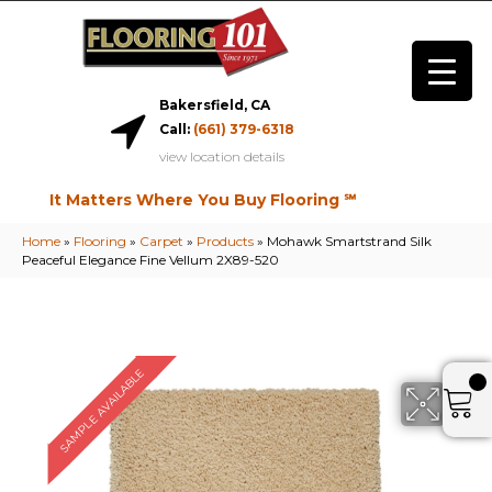
Bakersfield, CA
Call:
(661) 379-6318
view location details
It Matters Where You Buy Flooring ℠
Home
»
Flooring
»
Carpet
»
Products
»
Mohawk Smartstrand Silk
Peaceful Elegance Fine Vellum 2X89-520
SAMPLE AVAILABLE