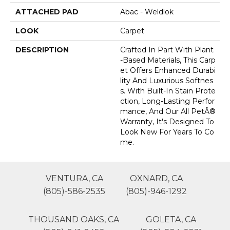
ATTACHED PAD
Abac - Weldlok
LOOK
Carpet
DESCRIPTION
Crafted In Part With Plant
-based Materials, This Carp
Et Offers Enhanced Durabi
Lity And Luxurious Softnes
S. With Built-In Stain Prote
Ction, Long-Lasting Perfor
Mance, And Our All PetÂ®
Warranty, It's Designed To
Look New For Years To Co
Me.
VENTURA, CA
OXNARD, CA
(805)-586-2535
(805)-946-1292
THOUSAND OAKS, CA
GOLETA, CA