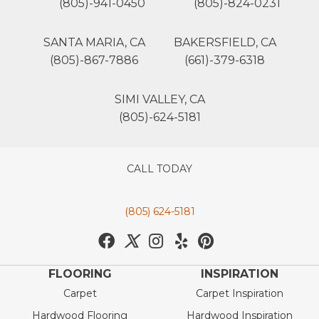
(805)-941-0450
(805)-824-0231
SANTA MARIA, CA
BAKERSFIELD, CA
(805)-867-7886
(661)-379-6318
SIMI VALLEY, CA
(805)-624-5181
CALL TODAY
(805) 624-5181
FLOORING
INSPIRATION
Carpet
Carpet Inspiration
Hardwood Flooring
Hardwood Inspiration