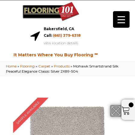
Bakersfield, CA
Call:
(661) 379-6318
view location details
It Matters Where You Buy Flooring ℠
Home
»
Flooring
»
Carpet
»
Products
»
Mohawk Smartstrand Silk
Peaceful Elegance Classic Silver 2X89-504
SAMPLE AVAILABLE