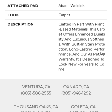
ATTACHED PAD
Abac - Weldlok
LOOK
Carpet
DESCRIPTION
Crafted In Part With Plant
-based Materials, This Carp
Et Offers Enhanced Durabi
Lity And Luxurious Softnes
S. With Built-In Stain Prote
Ction, Long-Lasting Perfor
Mance, And Our All PetÂ®
Warranty, It's Designed To
Look New For Years To Co
Me.
VENTURA, CA
OXNARD, CA
(805)-586-2535
(805)-946-1292
THOUSAND OAKS, CA
GOLETA, CA