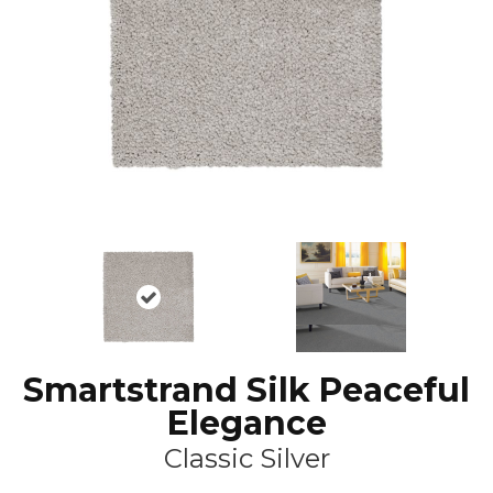
Smartstrand Silk Peaceful
Elegance
Classic Silver