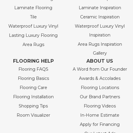
Laminate Flooring
Laminate Inspiration
Tile
Ceramic Inspiration
Waterproof Luxury Vinyl
Waterproof Luxury Vinyl
Inspiration
Lasting Luxury Flooring
Area Rugs Inspiration
Area Rugs
Gallery
FLOORING HELP
ABOUT US
Flooring FAQS
A Word from Our Founder
Flooring Basics
Awards & Accolades
Flooring Care
Flooring Locations
Flooring Installation
Our Brand Partners
Shopping Tips
Flooring Videos
Room Visualizer
In-Home Estimate
Apply for Financing