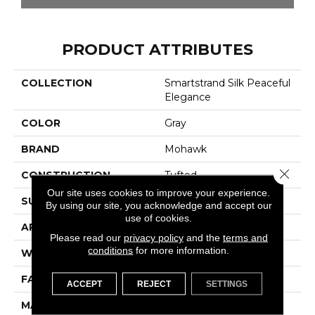
PRODUCT ATTRIBUTES
COLLECTION
Smartstrand Silk Peaceful
Elegance
COLOR
Gray
BRAND
Mohawk
Close 
CONSTRUCTION
Tufted
Our site uses cookies to improve your experience.
SURFACE TYPE
Texture
By using our site, you acknowledge and accept our
use of cookies.
APPLICATION
Residential
Please read our
privacy policy
and the
terms and
conditions
for more information.
WIDTH
12' 0"
FACE WEIGHT
48 Oz/yd2 (1627 G/m2)
ACCEPT
REJECT
SETTINGS
MATERIAL
SmartStrand Silk