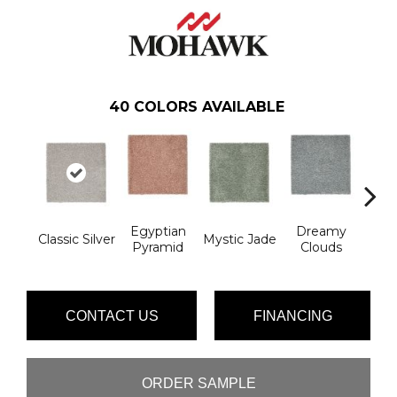
40
COLORS AVAILABLE
Egyptian
Dreamy
Classic Silver
Mystic Jade
Hazy 
Pyramid
Clouds
CONTACT US
FINANCING
ORDER SAMPLE