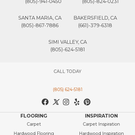
(805)-941-0450
(805)-824-0231
SANTA MARIA, CA
BAKERSFIELD, CA
(805)-867-7886
(661)-379-6318
SIMI VALLEY, CA
(805)-624-5181
CALL TODAY
(805) 624-5181
FLOORING
INSPIRATION
Carpet
Carpet Inspiration
Hardwood Flooring
Hardwood Inspiration