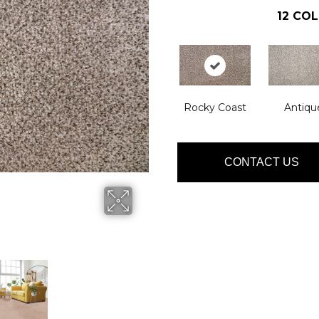
12
COL
Rocky Coast
Antiqu
CONTACT US