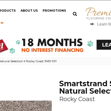
PRODUCTS
ABOUT US
PROMOTIONS
 ℠
Learn 
tural Selection II Rocky Coast 3N51-931
Smartstrand 
Natural Select
Rocky Coast