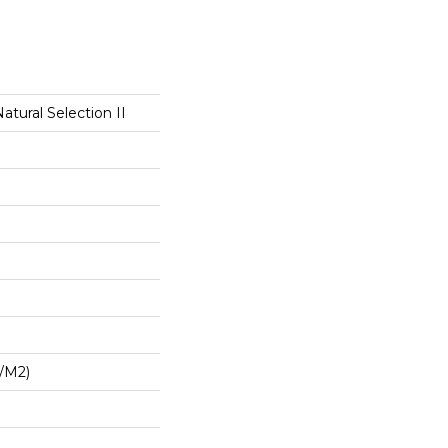
atural Selection II
G/m2)