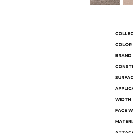
COLLE
COLOR
BRAND
CONST
SURFAC
APPLIC
WIDTH
FACE W
MATERI
ATTAC