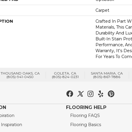
Carpet
PTION
Crafted In Part W
Materials, This C
Durability And Lu
Built-In Stain Pr
Performance, And
Warranty, It's D
For Years To Com
THOUSAND OAKS, CA
GOLETA, CA
SANTA MARIA, CA
(805)-941-0450
(805)-824-0231
(805)-867-7886
ION
FLOORING HELP
piration
Flooring FAQS
nspiration
Flooring Basics