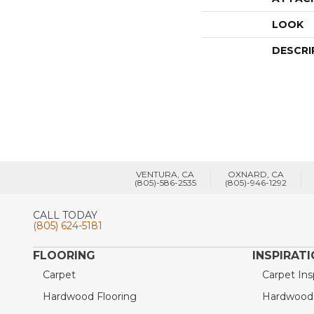
LOOK
DESCRI
VENTURA, CA
OXNARD, CA
(805)-586-2535
(805)-946-1292
CALL TODAY
(805) 624-5181
FLOORING
INSPIRAT
Carpet
Carpet Ins
Hardwood Flooring
Hardwood I