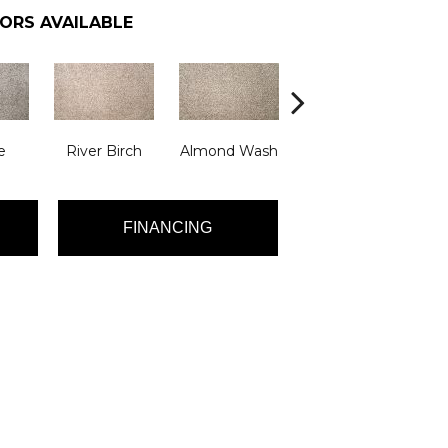
ORS AVAILABLE
e
River Birch
Almond Wash
Atrium
De
FINANCING