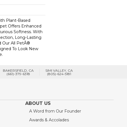
ith Plant-Based
arpet Offers Enhanced
xurious Softness. With
otection, Long-Lasting
 Our All PetÂ®
esigned To Look New
e.
BAKERSFIELD, CA
SIMI VALLEY, CA
(661)-379-6318
(805)-624-5181
ABOUT US
A Word from Our Founder
Awards & Accolades