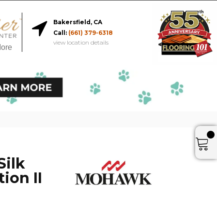
Bakersfield, CA
Call:
(661) 379-6318
view location details
More
Silk
ion II