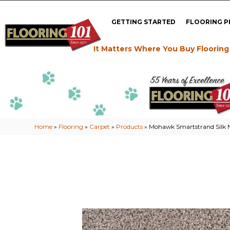
GETTING STARTED
FLOORING 
It Matters Where You Buy Flooring
Home
»
Flooring
»
Carpet
»
Products
»
Mohawk Smartstrand Silk Na