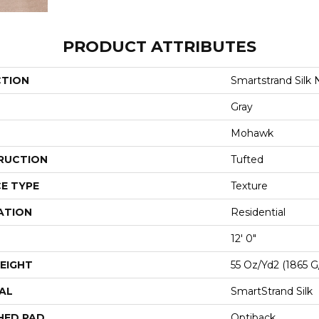
PRODUCT ATTRIBUTES
CTION
Smartstrand Silk N
Gray
Mohawk
RUCTION
Tufted
E TYPE
Texture
ATION
Residential
12' 0"
EIGHT
55 Oz/yd2 (1865 
AL
SmartStrand Silk
HED PAD
Optiback