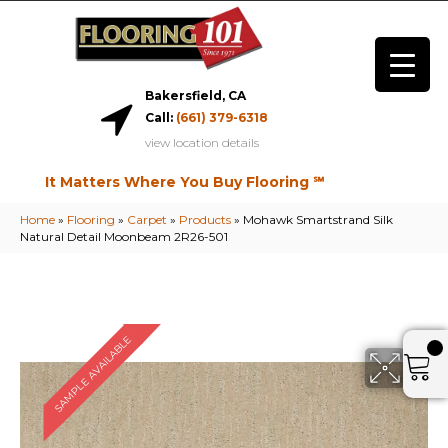
Bakersfield, CA
Call:
(661) 379-6318
view location details
It Matters Where You Buy Flooring ℠
Home
»
Flooring
»
Carpet
»
Products
»
Mohawk Smartstrand Silk
Natural Detail Moonbeam 2R26-501
SAMPLE AVAILABLE