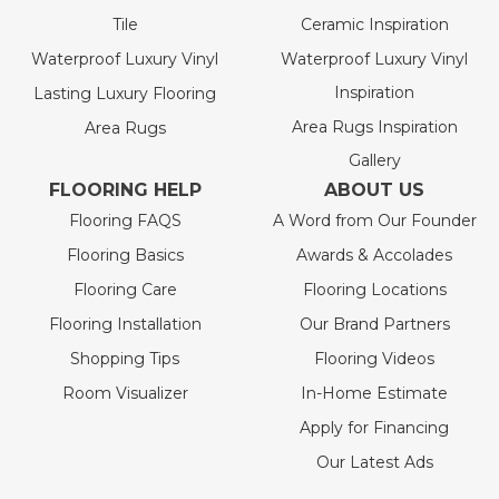
Tile
Ceramic Inspiration
Waterproof Luxury Vinyl
Waterproof Luxury Vinyl
Inspiration
Lasting Luxury Flooring
Area Rugs Inspiration
Area Rugs
Gallery
FLOORING HELP
ABOUT US
Flooring FAQS
A Word from Our Founder
Flooring Basics
Awards & Accolades
Flooring Care
Flooring Locations
Flooring Installation
Our Brand Partners
Shopping Tips
Flooring Videos
Room Visualizer
In-Home Estimate
Apply for Financing
Our Latest Ads