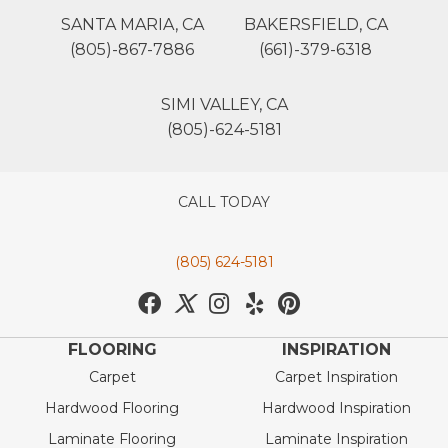
SANTA MARIA, CA
BAKERSFIELD, CA
(805)-867-7886
(661)-379-6318
SIMI VALLEY, CA
(805)-624-5181
CALL TODAY
(805) 624-5181
FLOORING
INSPIRATION
Carpet
Carpet Inspiration
Hardwood Flooring
Hardwood Inspiration
Laminate Flooring
Laminate Inspiration