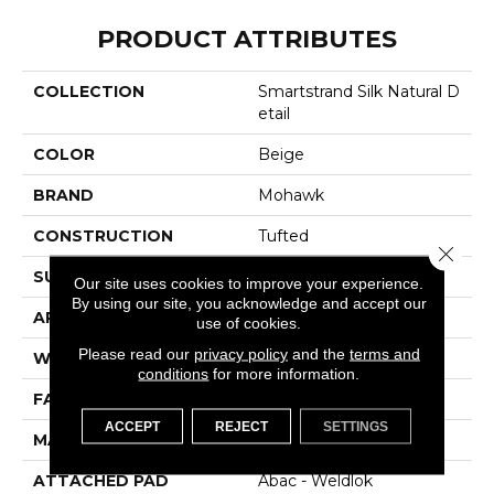
PRODUCT ATTRIBUTES
COLLECTION
Smartstrand Silk Natural D
Etail
COLOR
Beige
BRAND
Mohawk
CONSTRUCTION
Tufted
Close 
SURFACE TYPE
Pattern
Our site uses cookies to improve your experience.
By using our site, you acknowledge and accept our
APPLICATION
Residential
use of cookies.
Please read our
privacy policy
and the
terms and
WIDTH
12' 0"
conditions
for more information.
FACE WEIGHT
46 Oz/yd2 (1560 G/m2)
ACCEPT
REJECT
SETTINGS
MATERIAL
SmartStrand Silk
ATTACHED PAD
Abac - Weldlok