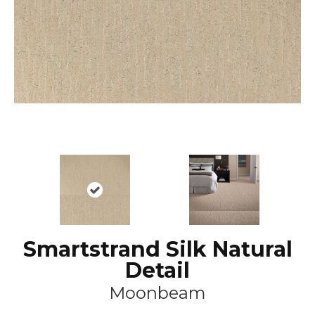
Smartstrand Silk Natural
Detail
Moonbeam