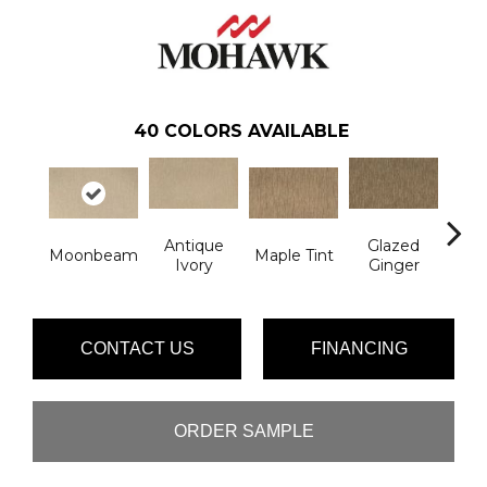
40
COLORS AVAILABLE
Antique
Glazed
Moonbeam
Maple Tint
Soft
Ivory
Ginger
CONTACT US
FINANCING
ORDER SAMPLE