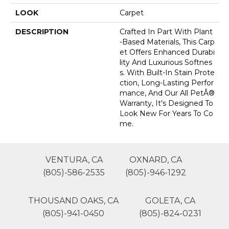
LOOK
Carpet
DESCRIPTION
Crafted In Part With Plant
-based Materials, This Carp
Et Offers Enhanced Durabi
Lity And Luxurious Softnes
S. With Built-In Stain Prote
Ction, Long-Lasting Perfor
Mance, And Our All PetÂ®
Warranty, It's Designed To
Look New For Years To Co
Me.
VENTURA, CA
OXNARD, CA
(805)-586-2535
(805)-946-1292
THOUSAND OAKS, CA
GOLETA, CA
(805)-941-0450
(805)-824-0231