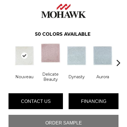
50
COLORS AVAILABLE
Delicate
Ev
Nouveau
Dynasty
Aurora
Beauty
Ec
CONTACT US
FINANCING
ORDER SAMPLE