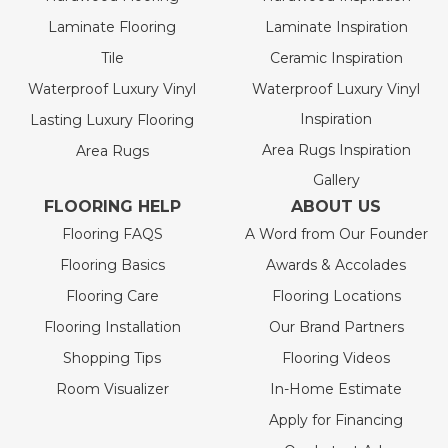
Laminate Flooring
Laminate Inspiration
Tile
Ceramic Inspiration
Waterproof Luxury Vinyl
Waterproof Luxury Vinyl
Inspiration
Lasting Luxury Flooring
Area Rugs Inspiration
Area Rugs
Gallery
FLOORING HELP
ABOUT US
Flooring FAQS
A Word from Our Founder
Flooring Basics
Awards & Accolades
Flooring Care
Flooring Locations
Flooring Installation
Our Brand Partners
Shopping Tips
Flooring Videos
Room Visualizer
In-Home Estimate
Apply for Financing