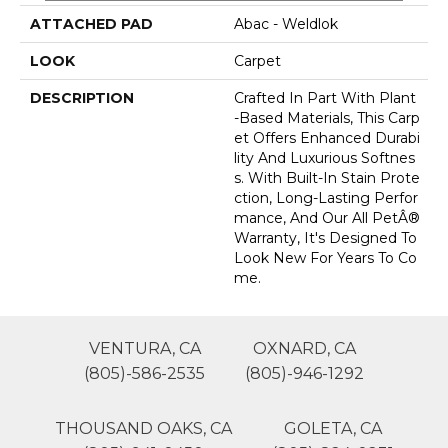
ATTACHED PAD
Abac - Weldlok
LOOK
Carpet
DESCRIPTION
Crafted In Part With Plant
-based Materials, This Carp
Et Offers Enhanced Durabi
Lity And Luxurious Softnes
S. With Built-In Stain Prote
Ction, Long-Lasting Perfor
Mance, And Our All PetÂ®
Warranty, It's Designed To
Look New For Years To Co
Me.
VENTURA, CA
OXNARD, CA
(805)-586-2535
(805)-946-1292
THOUSAND OAKS, CA
GOLETA, CA