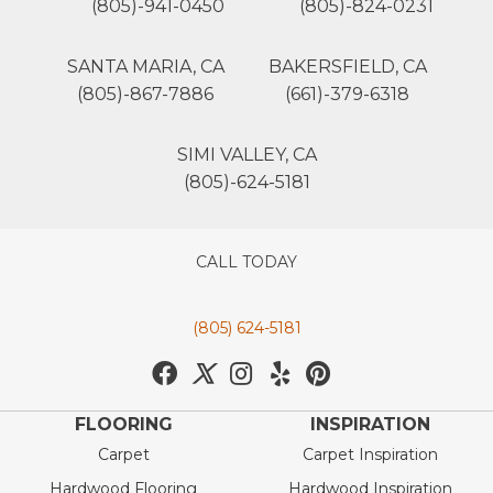
(805)-941-0450
(805)-824-0231
SANTA MARIA, CA
BAKERSFIELD, CA
(805)-867-7886
(661)-379-6318
SIMI VALLEY, CA
(805)-624-5181
CALL TODAY
(805) 624-5181
FLOORING
INSPIRATION
Carpet
Carpet Inspiration
Hardwood Flooring
Hardwood Inspiration