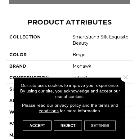
PRODUCT ATTRIBUTES
COLLECTION
Smartstrand Silk Exquisite
Beauty
COLOR
Beige
BRAND
Mohawk
Close 
CONSTRUCTION
Tufted
Our site uses cookies to improve your experience.
SURFACE TYPE
Texture
By using our site, you acknowledge and accept our
use of cookies.
APPLICATION
Residential
Please read our
privacy policy
and the
terms and
conditions
for more information.
WIDTH
12' 0"
FACE WEIGHT
48 Oz/yd2 (1627 G/m2)
ACCEPT
REJECT
SETTINGS
MATERIAL
SmartStrand Silk