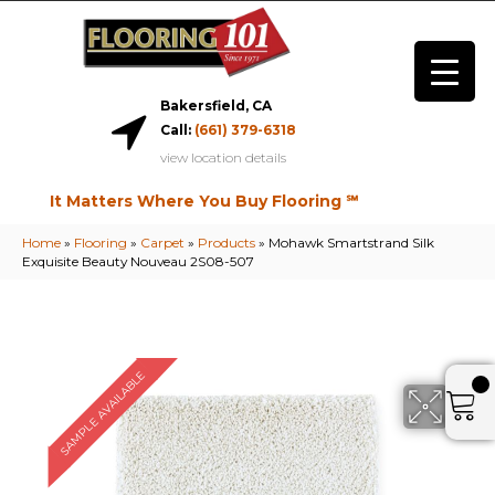
Bakersfield, CA
Call:
(661) 379-6318
view location details
It Matters Where You Buy Flooring ℠
Home
»
Flooring
»
Carpet
»
Products
»
Mohawk Smartstrand Silk
Exquisite Beauty Nouveau 2S08-507
SAMPLE AVAILABLE