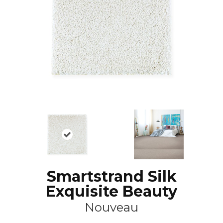
Smartstrand Silk
Exquisite Beauty
Nouveau