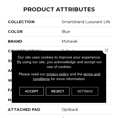
PRODUCT ATTRIBUTES
COLLECTION
Smartstrand Luxuriant Life
COLOR
Blue
BRAND
Mohawk
Close 
CONSTRUCTION
Tufted
Our site uses cookies to improve your experience.
SURFACE TYPE
Texture
By using our site, you acknowledge and accept our
use of cookies.
APPLICATION
Residential
Please read our
privacy policy
and the
terms and
conditions
for more information.
WIDTH
12' 0"
FACE WEIGHT
55 Oz/yd2 (1865 G/m2)
ACCEPT
REJECT
SETTINGS
MATERIAL
SmartStrand
ATTACHED PAD
Optiback