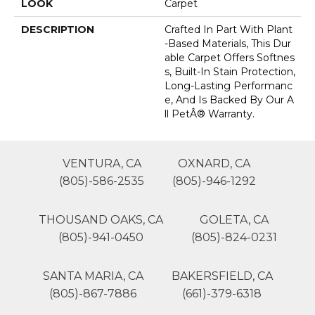
LOOK
Carpet
DESCRIPTION
Crafted In Part With Plant
-based Materials, This Dur
Able Carpet Offers Softnes
S, Built-In Stain Protection,
Long-Lasting Performanc
E, And Is Backed By Our A
Ll PetÂ® Warranty.
VENTURA, CA
OXNARD, CA
(805)-586-2535
(805)-946-1292
THOUSAND OAKS, CA
GOLETA, CA
(805)-941-0450
(805)-824-0231
SANTA MARIA, CA
BAKERSFIELD, CA
(805)-867-7886
(661)-379-6318