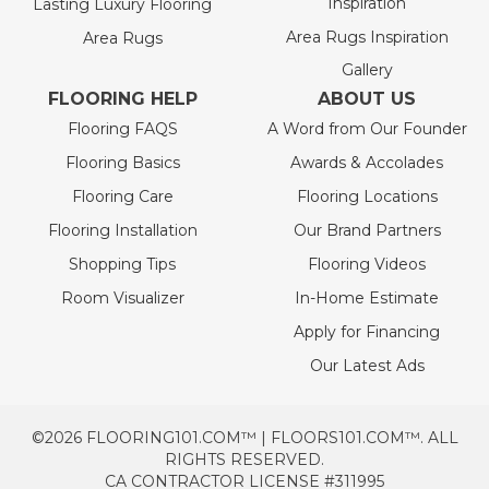
Inspiration
Lasting Luxury Flooring
Area Rugs Inspiration
Area Rugs
Gallery
FLOORING HELP
ABOUT US
Flooring FAQS
A Word from Our Founder
Flooring Basics
Awards & Accolades
Flooring Care
Flooring Locations
Flooring Installation
Our Brand Partners
Shopping Tips
Flooring Videos
Room Visualizer
In-Home Estimate
Apply for Financing
Our Latest Ads
©2026 FLOORING101.COM™ | FLOORS101.COM™. ALL
RIGHTS RESERVED.
CA CONTRACTOR LICENSE #311995