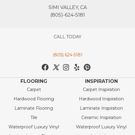
SIMI VALLEY, CA
(805)-624-5181
CALL TODAY
(805) 624-5181
FLOORING
INSPIRATION
Carpet
Carpet Inspiration
Hardwood Flooring
Hardwood Inspiration
Laminate Flooring
Laminate Inspiration
Tile
Ceramic Inspiration
Waterproof Luxury Vinyl
Waterproof Luxury Vinyl