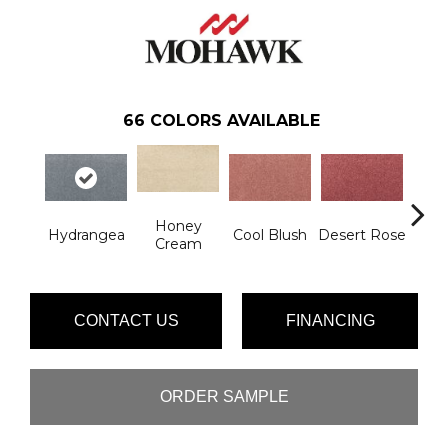
66
COLORS AVAILABLE
Honey
Hydrangea
Cool Blush
Desert Rose
Sa
Cream
CONTACT US
FINANCING
ORDER SAMPLE