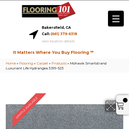
Bakersfield, CA
Call:
(661) 379-6318
view location details
It Matters Where You Buy Flooring ℠
Home
»
Flooring
»
Carpet
»
Products
»
Mohawk Smartstrand
Luxuriant Life Hydrangea 3J99-523
SAMPLE AVAILABLE