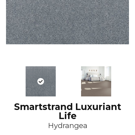
Smartstrand Luxuriant
Life
Hydrangea