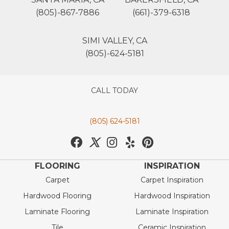
(805)-867-7886
(661)-379-6318
SIMI VALLEY, CA
(805)-624-5181
CALL TODAY
(805) 624-5181
FLOORING
INSPIRATION
Carpet
Carpet Inspiration
Hardwood Flooring
Hardwood Inspiration
Laminate Flooring
Laminate Inspiration
Tile
Ceramic Inspiration