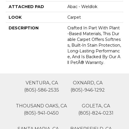
ATTACHED PAD
Abac - Weldlok
LOOK
Carpet
DESCRIPTION
Crafted In Part With Plant
-based Materials, This Dur
Able Carpet Offers Softnes
S, Built-In Stain Protection,
Long-Lasting Performanc
E, And Is Backed By Our A
Ll PetÂ® Warranty.
VENTURA, CA
OXNARD, CA
(805)-586-2535
(805)-946-1292
THOUSAND OAKS, CA
GOLETA, CA
(805)-941-0450
(805)-824-0231
SANTA MARIA, CA
BAKERSFIELD, CA