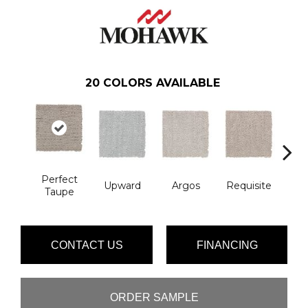
20
COLORS AVAILABLE
Perfect
Na
Upward
Argos
Requisite
Taupe
L
CONTACT US
FINANCING
ORDER SAMPLE