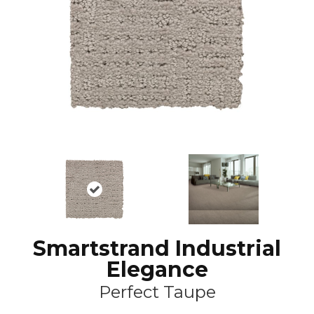
Smartstrand Industrial
Elegance
Perfect Taupe