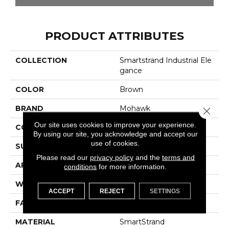
PRODUCT ATTRIBUTES
COLLECTION
Smartstrand Industrial Ele
Gance
COLOR
Brown
BRAND
Mohawk
Close 
Our site uses cookies to improve your experience.
CONSTRUCTION
Tufted
By using our site, you acknowledge and accept our
use of cookies.
SURFACE TYPE
Pattern
Please read our
privacy policy
and the
terms and
APPLICATION
Residential
conditions
for more information.
WIDTH
12' 0"
ACCEPT
REJECT
SETTINGS
FACE WEIGHT
32 Oz/yd2 (1085 G/m2)
MATERIAL
SmartStrand