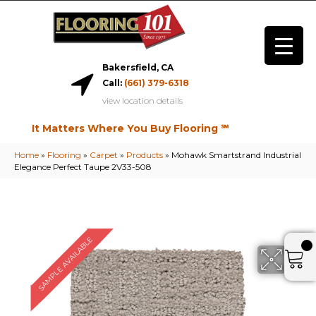
Bakersfield, CA
Call:
(661) 379-6318
view location details
It Matters Where You Buy Flooring ℠
Home
»
Flooring
»
Carpet
»
Products
»
Mohawk Smartstrand Industrial
Elegance Perfect Taupe 2V33-508
SAMPLE AVAILABLE