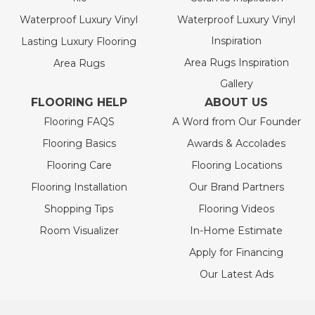
Waterproof Luxury Vinyl
Waterproof Luxury Vinyl
Inspiration
Lasting Luxury Flooring
Area Rugs Inspiration
Area Rugs
Gallery
FLOORING HELP
ABOUT US
Flooring FAQS
A Word from Our Founder
Flooring Basics
Awards & Accolades
Flooring Care
Flooring Locations
Flooring Installation
Our Brand Partners
Shopping Tips
Flooring Videos
Room Visualizer
In-Home Estimate
Apply for Financing
Our Latest Ads