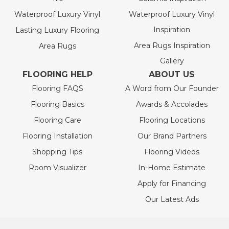
Waterproof Luxury Vinyl
Waterproof Luxury Vinyl
Inspiration
Lasting Luxury Flooring
Area Rugs Inspiration
Area Rugs
Gallery
FLOORING HELP
ABOUT US
Flooring FAQS
A Word from Our Founder
Flooring Basics
Awards & Accolades
Flooring Care
Flooring Locations
Flooring Installation
Our Brand Partners
Shopping Tips
Flooring Videos
Room Visualizer
In-Home Estimate
Apply for Financing
Our Latest Ads