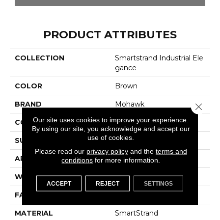
PRODUCT ATTRIBUTES
COLLECTION
Smartstrand Industrial Ele
Gance
COLOR
Brown
BRAND
Mohawk
Close 
Our site uses cookies to improve your experience.
CONSTRUCTION
Tufted
By using our site, you acknowledge and accept our
use of cookies.
SURFACE TYPE
Pattern
Please read our
privacy policy
and the
terms and
APPLICATION
Residential
conditions
for more information.
WIDTH
12' 0"
ACCEPT
REJECT
SETTINGS
FACE WEIGHT
32 Oz/yd2 (1085 G/m2)
MATERIAL
SmartStrand