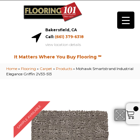
Bakersfield, CA
Call:
(661) 379-6318
view location details
It Matters Where You Buy Flooring ℠
Home
»
Flooring
»
Carpet
»
Products
»
Mohawk Smartstrand Industrial
Elegance Griffin 2V33-513
SAMPLE AVAILABLE