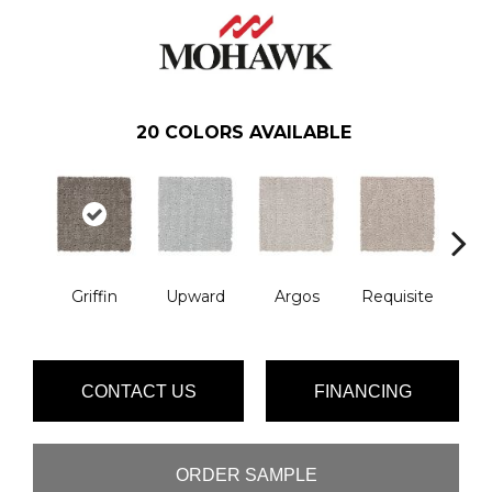
20
COLORS AVAILABLE
Na
Griffin
Upward
Argos
Requisite
L
CONTACT US
FINANCING
ORDER SAMPLE