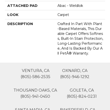
ATTACHED PAD
Abac - Weldlok
LOOK
Carpet
DESCRIPTION
Crafted In Part With Plant
-based Materials, This Dur
Able Carpet Offers Softnes
S, Built-In Stain Protection,
Long-Lasting Performanc
E, And Is Backed By Our A
Ll PetÂ® Warranty.
VENTURA, CA
OXNARD, CA
(805)-586-2535
(805)-946-1292
THOUSAND OAKS, CA
GOLETA, CA
(805)-941-0450
(805)-824-0231
SANTA MARIA, CA
BAKERSFIELD, CA