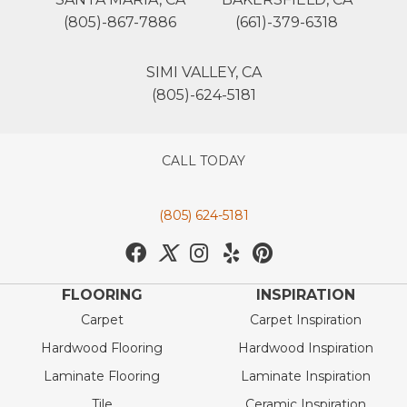
(805)-867-7886
(661)-379-6318
SIMI VALLEY, CA
(805)-624-5181
CALL TODAY
(805) 624-5181
FLOORING
INSPIRATION
Carpet
Carpet Inspiration
Hardwood Flooring
Hardwood Inspiration
Laminate Flooring
Laminate Inspiration
Tile
Ceramic Inspiration