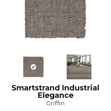
Smartstrand Industrial
Elegance
Griffin