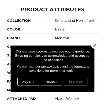
PRODUCT ATTRIBUTES
COLLECTION
Smartstrand Homefront I
COLOR
Beige
BRAND
Mohawk
Close 
CONSTRUCTION
Tufted
Our site uses cookies to improve your experience.
SURFACE TYPE
Texture
By using our site, you acknowledge and accept our
use of cookies.
APPLICATION
Residential
Please read our
privacy policy
and the
terms and
conditions
for more information.
WIDTH
12' 0"
FACE WEIGHT
38 Oz/yd2 (1288 G/m2)
ACCEPT
REJECT
SETTINGS
MATERIAL
SmartStrand
ATTACHED PAD
Abac - Weldlok