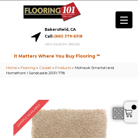
Bakersfield, CA
Call:
(661) 379-6318
view location details
It Matters Where You Buy Flooring ℠
Home
»
Flooring
»
Carpet
»
Products
»
Mohawk Smartstrand
Homefront I Sandcastle 2R31-778
SAMPLE AVAILABLE