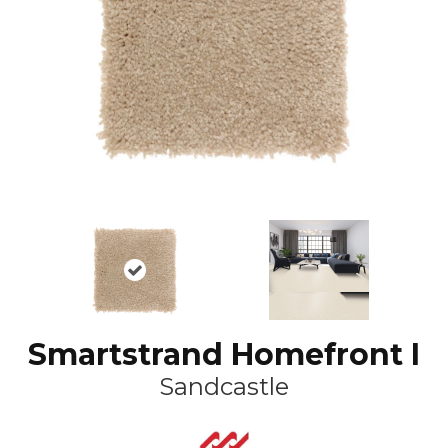
Smartstrand Homefront I
Sandcastle