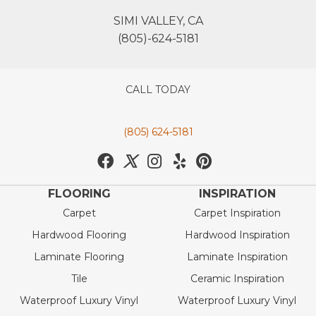
SIMI VALLEY, CA
(805)-624-5181
CALL TODAY
(805) 624-5181
FLOORING
INSPIRATION
Carpet
Carpet Inspiration
Hardwood Flooring
Hardwood Inspiration
Laminate Flooring
Laminate Inspiration
Tile
Ceramic Inspiration
Waterproof Luxury Vinyl
Waterproof Luxury Vinyl