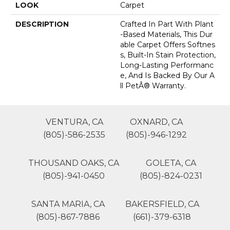
LOOK
Carpet
DESCRIPTION
Crafted In Part With Plant
-based Materials, This Dur
Able Carpet Offers Softnes
S, Built-In Stain Protection,
Long-Lasting Performanc
E, And Is Backed By Our A
Ll PetÂ® Warranty.
VENTURA, CA
OXNARD, CA
(805)-586-2535
(805)-946-1292
THOUSAND OAKS, CA
GOLETA, CA
(805)-941-0450
(805)-824-0231
SANTA MARIA, CA
BAKERSFIELD, CA
(805)-867-7886
(661)-379-6318