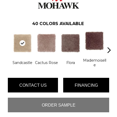
40
COLORS AVAILABLE
Mademoisell
Blac
Sandcastle
Cactus Rose
Flora
E
W
CONTACT US
FINANCING
ORDER SAMPLE