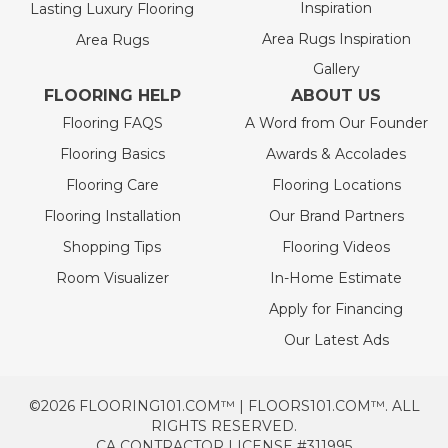
Inspiration
Lasting Luxury Flooring
Area Rugs Inspiration
Area Rugs
Gallery
FLOORING HELP
ABOUT US
Flooring FAQS
A Word from Our Founder
Flooring Basics
Awards & Accolades
Flooring Care
Flooring Locations
Flooring Installation
Our Brand Partners
Shopping Tips
Flooring Videos
Room Visualizer
In-Home Estimate
Apply for Financing
Our Latest Ads
©2026 FLOORING101.COM™ | FLOORS101.COM™. ALL
RIGHTS RESERVED.
CA CONTRACTOR LICENSE #311995