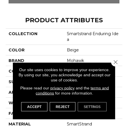
PRODUCT ATTRIBUTES
COLLECTION
Smartstrand Enduring Ide
A
COLOR
Beige
BRAND
Mohawk
Close 
Our site uses cookies to improve your experience.
CONSTRUCTION
Tufted
By using our site, you acknowledge and accept our
use of cookies.
SURFACE TYPE
Pattern
Please read our
privacy policy
and the
terms and
APPLICATION
Residential
conditions
for more information.
WIDTH
12' 0"
ACCEPT
REJECT
SETTINGS
FACE WEIGHT
32 Oz/yd2 (1085 G/m2)
MATERIAL
SmartStrand