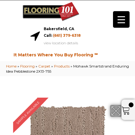
Bakersfield, CA
Call:
(661) 379-6318
view location details
It Matters Where You Buy Flooring ℠
Home
»
Flooring
»
Carpet
»
Products
»
Mohawk Smartstrand Enduring
Idea Pebblestone 2X13-755
SAMPLE AVAILABLE