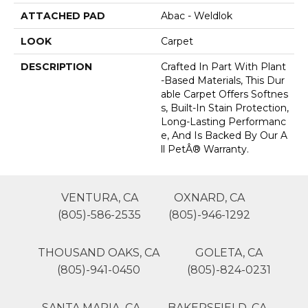
ATTACHED PAD
Abac - Weldlok
LOOK
Carpet
DESCRIPTION
Crafted In Part With Plant
-based Materials, This Dur
Able Carpet Offers Softnes
S, Built-In Stain Protection,
Long-Lasting Performanc
E, And Is Backed By Our A
Ll PetÂ® Warranty.
VENTURA, CA
OXNARD, CA
(805)-586-2535
(805)-946-1292
THOUSAND OAKS, CA
GOLETA, CA
(805)-941-0450
(805)-824-0231
SANTA MARIA, CA
BAKERSFIELD, CA