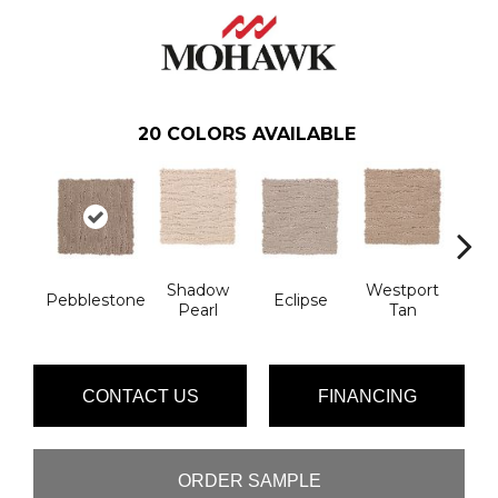
20
COLORS AVAILABLE
Shadow
Westport
T
Pebblestone
Eclipse
Pearl
Tan
Ill
CONTACT US
FINANCING
ORDER SAMPLE