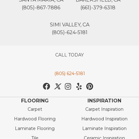
(805)-867-7886
(661)-379-6318
SIMI VALLEY, CA
(805)-624-5181
CALL TODAY
(805) 624-5181
FLOORING
INSPIRATION
Carpet
Carpet Inspiration
Hardwood Flooring
Hardwood Inspiration
Laminate Flooring
Laminate Inspiration
Tile
Ceramic Inspiration