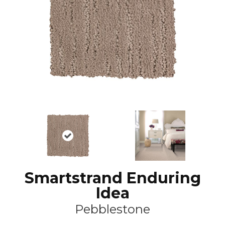
Smartstrand Enduring
Idea
Pebblestone