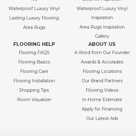
Waterproof Luxury Vinyl
Waterproof Luxury Vinyl
Inspiration
Lasting Luxury Flooring
Area Rugs Inspiration
Area Rugs
Gallery
FLOORING HELP
ABOUT US
Flooring FAQS
A Word from Our Founder
Flooring Basics
Awards & Accolades
Flooring Care
Flooring Locations
Flooring Installation
Our Brand Partners
Shopping Tips
Flooring Videos
Room Visualizer
In-Home Estimate
Apply for Financing
Our Latest Ads