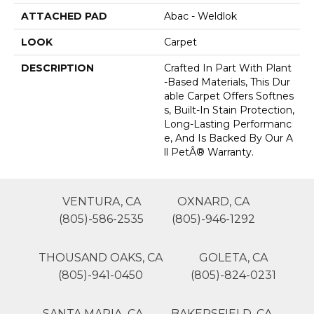
ATTACHED PAD
Abac - Weldlok
LOOK
Carpet
DESCRIPTION
Crafted In Part With Plant
-based Materials, This Dur
Able Carpet Offers Softnes
S, Built-In Stain Protection,
Long-Lasting Performanc
E, And Is Backed By Our A
Ll PetÂ® Warranty.
VENTURA, CA
OXNARD, CA
(805)-586-2535
(805)-946-1292
THOUSAND OAKS, CA
GOLETA, CA
(805)-941-0450
(805)-824-0231
SANTA MARIA, CA
BAKERSFIELD, CA