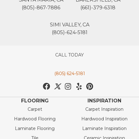
(805)-867-7886
(661)-379-6318
SIMI VALLEY, CA
(805)-624-5181
CALL TODAY
(805) 624-5181
FLOORING
INSPIRATION
Carpet
Carpet Inspiration
Hardwood Flooring
Hardwood Inspiration
Laminate Flooring
Laminate Inspiration
Tile
Ceramic Inspiration