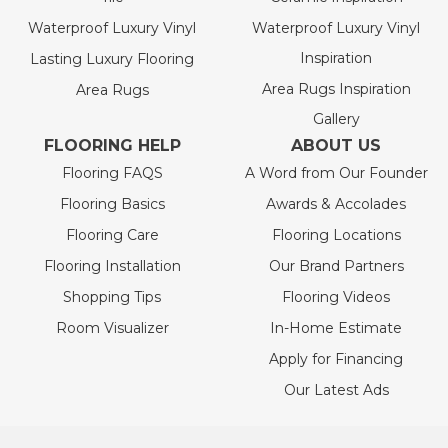
Waterproof Luxury Vinyl
Waterproof Luxury Vinyl
Inspiration
Lasting Luxury Flooring
Area Rugs Inspiration
Area Rugs
Gallery
FLOORING HELP
ABOUT US
Flooring FAQS
A Word from Our Founder
Flooring Basics
Awards & Accolades
Flooring Care
Flooring Locations
Flooring Installation
Our Brand Partners
Shopping Tips
Flooring Videos
Room Visualizer
In-Home Estimate
Apply for Financing
Our Latest Ads