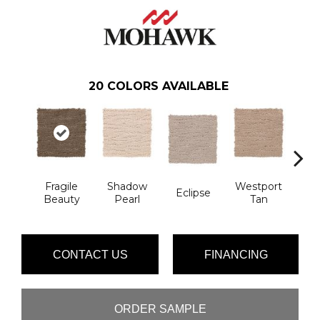
20
COLORS AVAILABLE
Fragile
Shadow
Westport
T
Eclipse
Beauty
Pearl
Tan
Ill
CONTACT US
FINANCING
ORDER SAMPLE