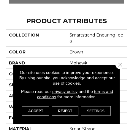
PRODUCT ATTRIBUTES
COLLECTION
Smartstrand Enduring Ide
A
COLOR
Brown
BRAND
Mohawk
Close 
Our site uses cookies to improve your experience.
CONSTRUCTION
Tufted
By using our site, you acknowledge and accept our
use of cookies.
SURFACE TYPE
Pattern
Please read our
privacy policy
and the
terms and
APPLICATION
Residential
conditions
for more information.
WIDTH
12' 0"
ACCEPT
REJECT
SETTINGS
FACE WEIGHT
32 Oz/yd2 (1085 G/m2)
MATERIAL
SmartStrand