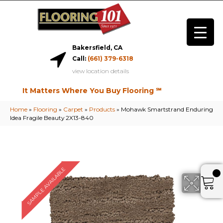
Bakersfield, CA
Call:
(661) 379-6318
view location details
It Matters Where You Buy Flooring ℠
Home
»
Flooring
»
Carpet
»
Products
»
Mohawk Smartstrand Enduring
Idea Fragile Beauty 2X13-840
SAMPLE AVAILABLE