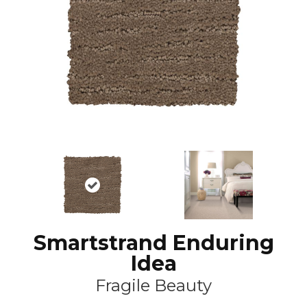
Smartstrand Enduring
Idea
Fragile Beauty