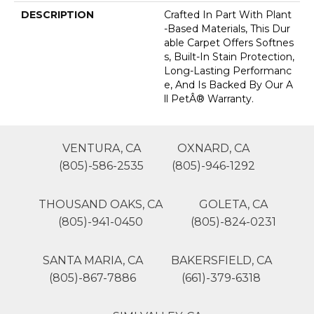
DESCRIPTION
Crafted In Part With Plant
-based Materials, This Dur
Able Carpet Offers Softnes
S, Built-In Stain Protection,
Long-Lasting Performanc
E, And Is Backed By Our A
Ll PetÂ® Warranty.
VENTURA, CA
OXNARD, CA
(805)-586-2535
(805)-946-1292
THOUSAND OAKS, CA
GOLETA, CA
(805)-941-0450
(805)-824-0231
SANTA MARIA, CA
BAKERSFIELD, CA
(805)-867-7886
(661)-379-6318