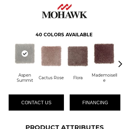
40
COLORS AVAILABLE
Aspen
Mademoisell
Blac
Cactus Rose
Flora
Summit
E
W
CONTACT US
FINANCING
PRODUCT ATTRIBUTES