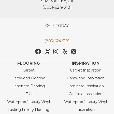
SIMI VALLEY, CA
(805)-624-5181
CALL TODAY
(805) 624-5181
FLOORING
INSPIRATION
Carpet
Carpet Inspiration
Hardwood Flooring
Hardwood Inspiration
Laminate Flooring
Laminate Inspiration
Tile
Ceramic Inspiration
Waterproof Luxury Vinyl
Waterproof Luxury Vinyl
Inspiration
Lasting Luxury Flooring