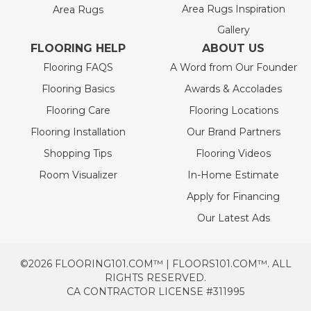
Area Rugs Inspiration
Area Rugs
Gallery
FLOORING HELP
ABOUT US
Flooring FAQS
A Word from Our Founder
Flooring Basics
Awards & Accolades
Flooring Care
Flooring Locations
Flooring Installation
Our Brand Partners
Shopping Tips
Flooring Videos
Room Visualizer
In-Home Estimate
Apply for Financing
Our Latest Ads
©2026 FLOORING101.COM™ | FLOORS101.COM™. ALL
RIGHTS RESERVED.
CA CONTRACTOR LICENSE #311995