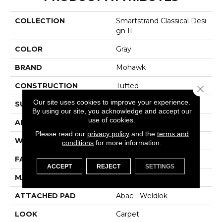
COLLECTION
Smartstrand Classical Desi
Gn II
COLOR
Gray
BRAND
Mohawk
CONSTRUCTION
Tufted
Close 
Our site uses cookies to improve your experience.
SURFACE TYPE
Texture
By using our site, you acknowledge and accept our
use of cookies.
APPLICATION
Residential
Please read our
privacy policy
and the
terms and
WIDTH
12' 0"
conditions
for more information.
FACE WEIGHT
48 Oz/yd2 (1627 G/m2)
ACCEPT
REJECT
SETTINGS
MATERIAL
SmartStrand
ATTACHED PAD
Abac - Weldlok
LOOK
Carpet