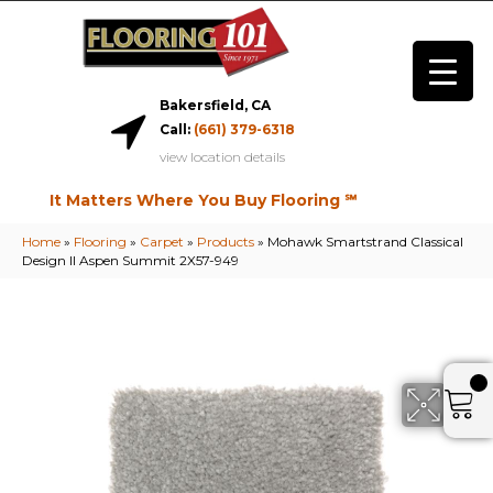
Bakersfield, CA
Call:
(661) 379-6318
view location details
It Matters Where You Buy Flooring ℠
Home
»
Flooring
»
Carpet
»
Products
»
Mohawk Smartstrand Classical
Design II Aspen Summit 2X57-949