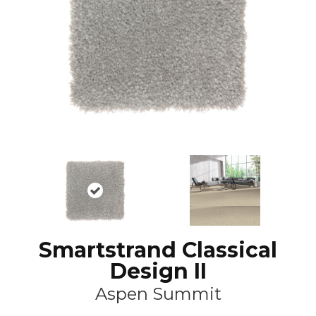
Smartstrand Classical
Design II
Aspen Summit