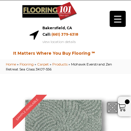
Bakersfield, CA
Call:
(661) 379-6318
view location details
It Matters Where You Buy Flooring ℠
Home
»
Flooring
»
Carpet
»
Products
»
Mohawk Everstrand Zen
Retreat Sea Glass 3K07-556
SAMPLE AVAILABLE