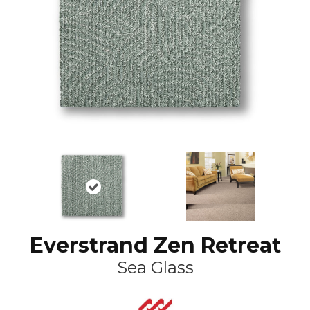
Everstrand Zen Retreat
Sea Glass