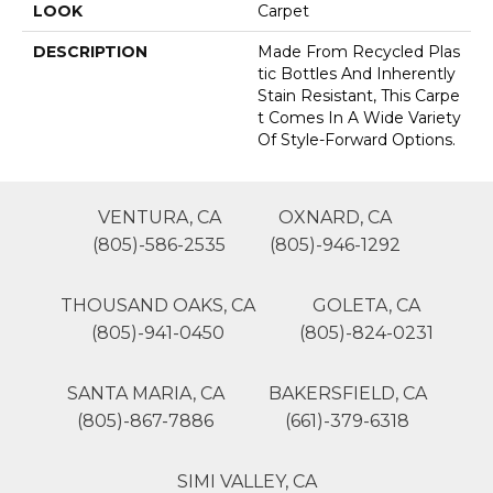
LOOK
Carpet
DESCRIPTION
Made From Recycled Plas
Tic Bottles And Inherently
Stain Resistant, This Carpe
T Comes In A Wide Variety
Of Style-Forward Options.
VENTURA, CA
OXNARD, CA
(805)-586-2535
(805)-946-1292
THOUSAND OAKS, CA
GOLETA, CA
(805)-941-0450
(805)-824-0231
SANTA MARIA, CA
BAKERSFIELD, CA
(805)-867-7886
(661)-379-6318
SIMI VALLEY, CA