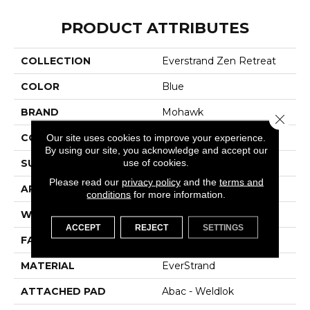
PRODUCT ATTRIBUTES
COLLECTION
Everstrand Zen Retreat
COLOR
Blue
BRAND
Mohawk
Close 
CONSTRUCTION
Tufted
Our site uses cookies to improve your experience.
By using our site, you acknowledge and accept our
use of cookies.
SURFACE TYPE
Pattern
Please read our
privacy policy
and the
terms and
APPLICATION
Residential
conditions
for more information.
WIDTH
12' 0"
ACCEPT
REJECT
SETTINGS
FACE WEIGHT
38 Oz/yd2 (1288 G/m2)
MATERIAL
EverStrand
ATTACHED PAD
Abac - Weldlok