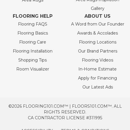
Area Rugs
Gallery
FLOORING HELP
ABOUT US
Flooring FAQS
A Word from Our Founder
Flooring Basics
Awards & Accolades
Flooring Care
Flooring Locations
Flooring Installation
Our Brand Partners
Shopping Tips
Flooring Videos
Room Visualizer
In-Home Estimate
Apply for Financing
Our Latest Ads
©2026 FLOORING101.COM™ | FLOORS101.COM™. ALL
RIGHTS RESERVED.
CA CONTRACTOR LICENSE #311995