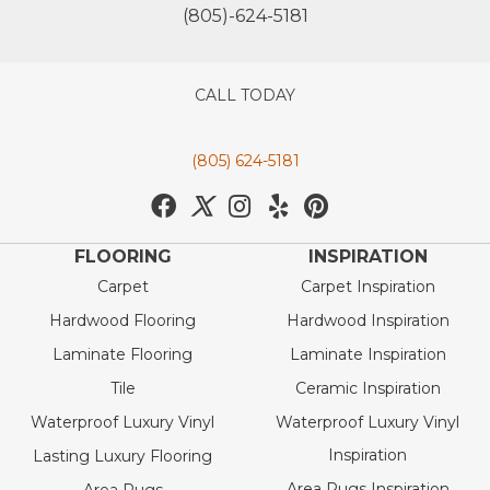
(805)-624-5181
CALL TODAY
(805) 624-5181
FLOORING
INSPIRATION
Carpet
Carpet Inspiration
Hardwood Flooring
Hardwood Inspiration
Laminate Flooring
Laminate Inspiration
Tile
Ceramic Inspiration
Waterproof Luxury Vinyl
Waterproof Luxury Vinyl
Inspiration
Lasting Luxury Flooring
Area Rugs Inspiration