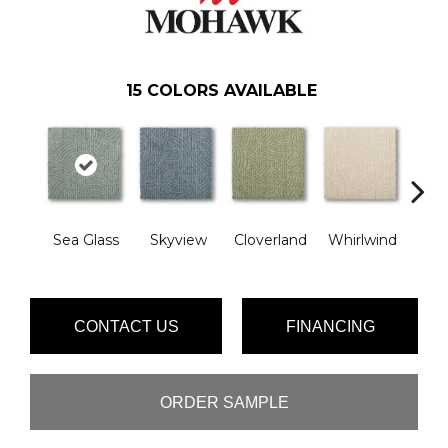
15
COLORS AVAILABLE
Sea Glass
Skyview
Cloverland
Whirlwind
Ama
CONTACT US
FINANCING
ORDER SAMPLE