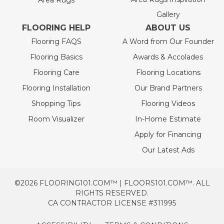
Area Rugs
Gallery
FLOORING HELP
ABOUT US
Flooring FAQS
A Word from Our Founder
Flooring Basics
Awards & Accolades
Flooring Care
Flooring Locations
Flooring Installation
Our Brand Partners
Shopping Tips
Flooring Videos
Room Visualizer
In-Home Estimate
Apply for Financing
Our Latest Ads
©2026 FLOORING101.COM™ | FLOORS101.COM™. ALL
RIGHTS RESERVED.
CA CONTRACTOR LICENSE #311995