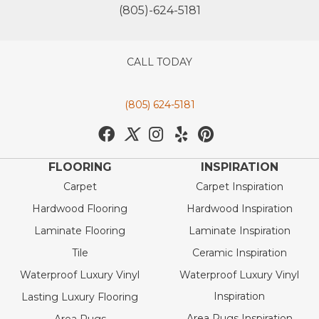
(805)-624-5181
CALL TODAY
(805) 624-5181
FLOORING
INSPIRATION
Carpet
Carpet Inspiration
Hardwood Flooring
Hardwood Inspiration
Laminate Flooring
Laminate Inspiration
Tile
Ceramic Inspiration
Waterproof Luxury Vinyl
Waterproof Luxury Vinyl
Inspiration
Lasting Luxury Flooring
Area Rugs Inspiration