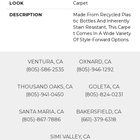
LOOK
Carpet
DESCRIPTION
Made From Recycled Plas
Tic Bottles And Inherently
Stain Resistant, This Carpe
T Comes In A Wide Variety
Of Style-Forward Options.
VENTURA, CA
OXNARD, CA
(805)-586-2535
(805)-946-1292
THOUSAND OAKS, CA
GOLETA, CA
(805)-941-0450
(805)-824-0231
SANTA MARIA, CA
BAKERSFIELD, CA
(805)-867-7886
(661)-379-6318
SIMI VALLEY, CA