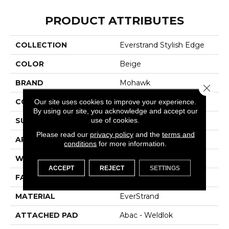
PRODUCT ATTRIBUTES
COLLECTION
Everstrand Stylish Edge
COLOR
Beige
BRAND
Mohawk
Close 
CONSTRUCTION
Tufted
Our site uses cookies to improve your experience.
By using our site, you acknowledge and accept our
use of cookies.
SURFACE TYPE
Pattern
Please read our
privacy policy
and the
terms and
APPLICATION
Residential
conditions
for more information.
WIDTH
12' 0"
ACCEPT
REJECT
SETTINGS
FACE WEIGHT
25 Oz/yd2 (848 G/m2)
MATERIAL
EverStrand
ATTACHED PAD
Abac - Weldlok