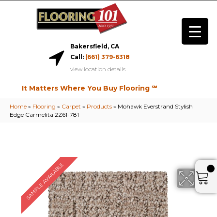
Bakersfield, CA
Call:
(661) 379-6318
view location details
It Matters Where You Buy Flooring ℠
Home
»
Flooring
»
Carpet
»
Products
»
Mohawk Everstrand Stylish
Edge Carmelita 2Z61-781
SAMPLE AVAILABLE