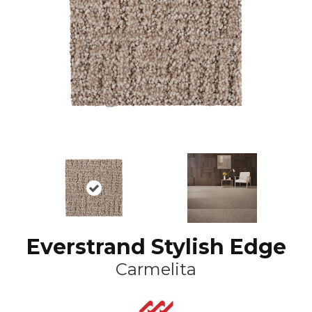
Everstrand Stylish Edge
Carmelita