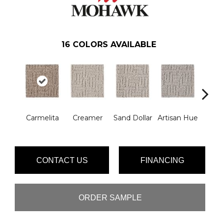
16
COLORS AVAILABLE
Carmelita
Creamer
Sand Dollar
Artisan Hue
Al
CONTACT US
FINANCING
ORDER SAMPLE