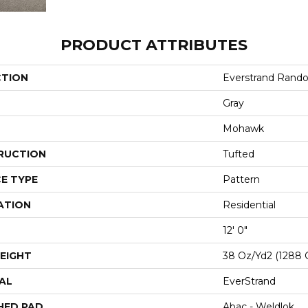
PRODUCT ATTRIBUTES
CTION
Everstrand Rand
Gray
Mohawk
RUCTION
Tufted
E TYPE
Pattern
ATION
Residential
12' 0"
EIGHT
38 Oz/yd2 (1288 
AL
EverStrand
HED PAD
Abac - Weldlok