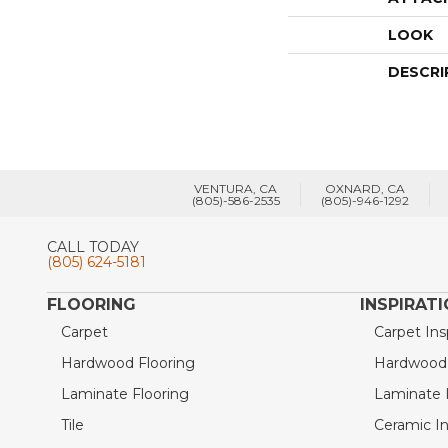
LOOK
DESCRI
VENTURA, CA
OXNARD, CA
(805)-586-2535
(805)-946-1292
CALL TODAY
(805) 624-5181
FLOORING
INSPIRAT
Carpet
Carpet Ins
Hardwood Flooring
Hardwood I
Laminate Flooring
Laminate I
Tile
Ceramic In