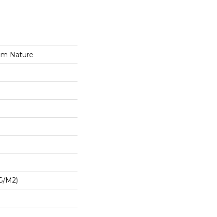
om Nature
G/m2)