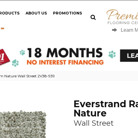
PRODUCTS
ABOUT US
PROMOTIONS
 ℠
Learn 
 Nature Wall Street 2V38-939
Everstrand 
Nature
Wall Street