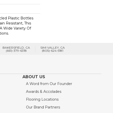
ed Plastic Bottles
in Resistant, This
A Wide Variety Of
ions.
BAKERSFIELD, CA
SIMI VALLEY, CA
(661)-379-6318
(805)-624-5181
ABOUT US
A Word from Our Founder
Awards & Accolades
Flooring Locations
Our Brand Partners