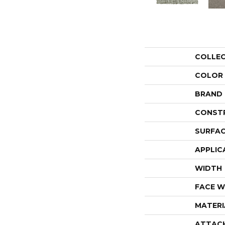
COLLE
COLOR
BRAND
CONST
SURFAC
APPLIC
WIDTH
FACE W
MATERI
ATTAC