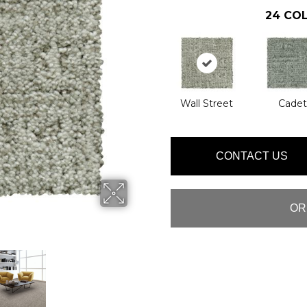
24
COL
Wall Street
Cadet
CONTACT US
OR