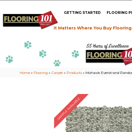
GETTING STARTED
FLOORING 
It Matters Where You Buy Flooring
Home
»
Flooring
»
Carpet
»
Products
»
Mohawk Everstrand Random
SAMPLE AVAILABLE