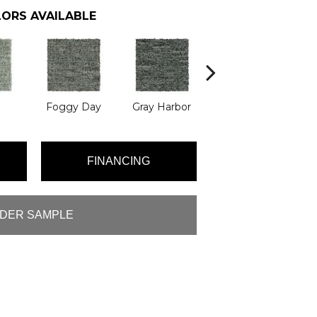
ORS AVAILABLE
Foggy Day
Gray Harbor
Dark Night
FINANCING
DER SAMPLE