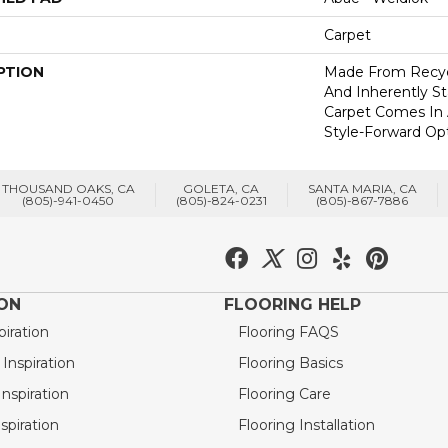
Carpet
PTION
Made From Recycl
And Inherently Sta
Carpet Comes In 
Style-Forward Opt
THOUSAND OAKS, CA
GOLETA, CA
SANTA MARIA, CA
(805)-941-0450
(805)-824-0231
(805)-867-7886
ION
FLOORING HELP
piration
Flooring FAQS
nspiration
Flooring Basics
nspiration
Flooring Care
spiration
Flooring Installation