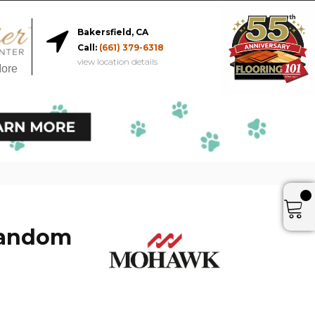
Bakersfield, CA
Call:
(661) 379-6318
view location details
More
Random