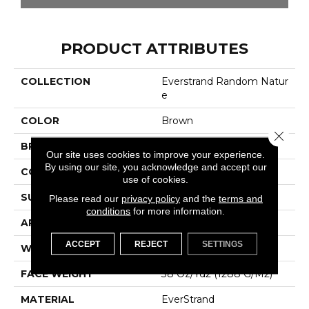
PRODUCT ATTRIBUTES
COLLECTION
Everstrand Random Natur
E
COLOR
Brown
Close 
BRAND
Mohawk
Our site uses cookies to improve your experience.
By using our site, you acknowledge and accept our
CONSTRUCTION
Tufted
use of cookies.
SURFACE TYPE
Pattern
Please read our
privacy policy
and the
terms and
conditions
for more information.
APPLICATION
Residential
ACCEPT
REJECT
SETTINGS
WIDTH
12' 0"
FACE WEIGHT
38 Oz/yd2 (1288 G/m2)
MATERIAL
EverStrand