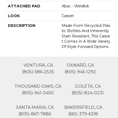
ATTACHED PAD
Abac - Weldlok
LOOK
Carpet
DESCRIPTION
Made From Recycled Plas
Tic Bottles And Inherently
Stain Resistant, This Carpe
T Comes In A Wide Variety
Of Style-Forward Options.
VENTURA, CA
OXNARD, CA
(805)-586-2535
(805)-946-1292
THOUSAND OAKS, CA
GOLETA, CA
(805)-941-0450
(805)-824-0231
SANTA MARIA, CA
BAKERSFIELD, CA
(805)-867-7886
(661)-379-6318