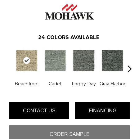
24
COLORS AVAILABLE
Beachfront
Cadet
Foggy Day
Gray Harbor
Dark
CONTACT US
FINANCING
ORDER SAMPLE