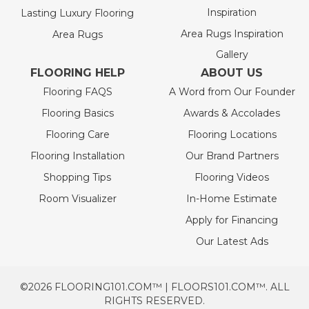
Inspiration
Lasting Luxury Flooring
Area Rugs Inspiration
Area Rugs
Gallery
FLOORING HELP
ABOUT US
Flooring FAQS
A Word from Our Founder
Flooring Basics
Awards & Accolades
Flooring Care
Flooring Locations
Flooring Installation
Our Brand Partners
Shopping Tips
Flooring Videos
Room Visualizer
In-Home Estimate
Apply for Financing
Our Latest Ads
©2026 FLOORING101.COM™ | FLOORS101.COM™. ALL
RIGHTS RESERVED.