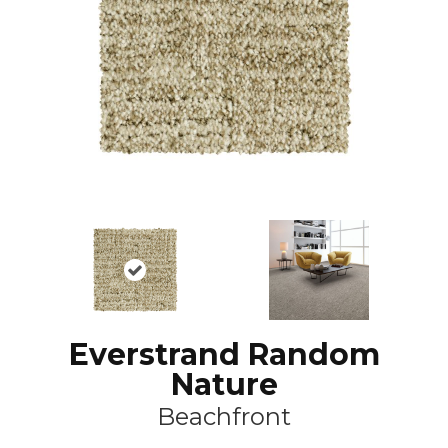
Everstrand Random
Nature
Beachfront