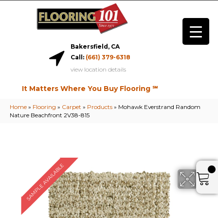
Bakersfield, CA
Call:
(661) 379-6318
view location details
It Matters Where You Buy Flooring ℠
Home
»
Flooring
»
Carpet
»
Products
»
Mohawk Everstrand Random
Nature Beachfront 2V38-815
SAMPLE AVAILABLE