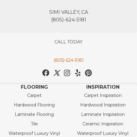
SIMI VALLEY, CA
(805)-624-5181
CALL TODAY
(805) 624-5181
FLOORING
INSPIRATION
Carpet
Carpet Inspiration
Hardwood Flooring
Hardwood Inspiration
Laminate Flooring
Laminate Inspiration
Tile
Ceramic Inspiration
Waterproof Luxury Vinyl
Waterproof Luxury Vinyl