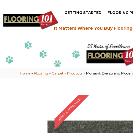
GETTING STARTED
FLOORING 
It Matters Where You Buy Flooring
Home
»
Flooring
»
Carpet
»
Products
»
Mohawk Everstrand Modern 
SAMPLE AVAILABLE