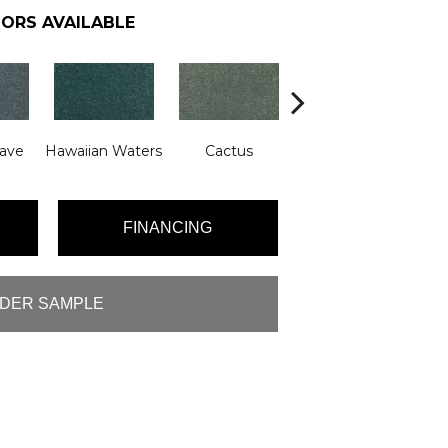
ORS AVAILABLE
ave
Hawaiian Waters
Cactus
Moonlit Pond
FINANCING
DER SAMPLE