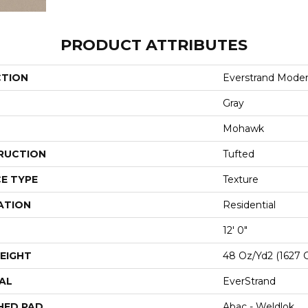
PRODUCT ATTRIBUTES
CTION
Everstrand Modern
Gray
Mohawk
RUCTION
Tufted
E TYPE
Texture
ATION
Residential
12' 0"
EIGHT
48 Oz/yd2 (1627 
AL
EverStrand
HED PAD
Abac - Weldlok