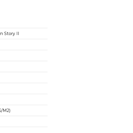
 Story II
G/m2)