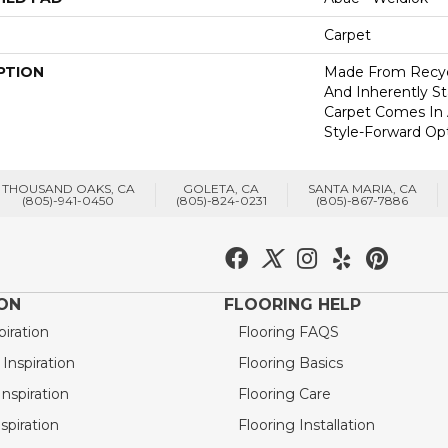
Carpet
PTION
Made From Recycl
And Inherently Sta
Carpet Comes In 
Style-Forward Opt
THOUSAND OAKS, CA
GOLETA, CA
SANTA MARIA, CA
(805)-941-0450
(805)-824-0231
(805)-867-7886
ION
FLOORING HELP
piration
Flooring FAQS
nspiration
Flooring Basics
nspiration
Flooring Care
spiration
Flooring Installation