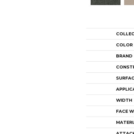
COLLE
COLOR
BRAND
CONST
SURFAC
APPLIC
WIDTH
FACE W
MATERI
ATTAC