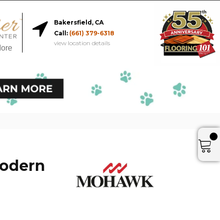
Bakersfield, CA
Call:
(661) 379-6318
view location details
More
Modern