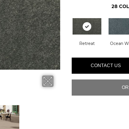
28
COL
Retreat
Ocean W
CONTACT US
OR