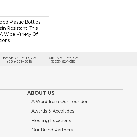
ed Plastic Bottles
in Resistant, This
A Wide Variety Of
ions.
BAKERSFIELD, CA
SIMI VALLEY, CA
(661)-379-6318
(805)-624-5181
ABOUT US
A Word from Our Founder
Awards & Accolades
Flooring Locations
Our Brand Partners