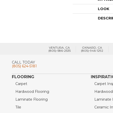
LOOK
DESCRI
VENTURA, CA
OXNARD, CA
(805)-586-2535
(805)-946-1292
CALL TODAY
(805) 624-5181
FLOORING
INSPIRAT
Carpet
Carpet Ins
Hardwood Flooring
Hardwood I
Laminate Flooring
Laminate I
Tile
Ceramic In