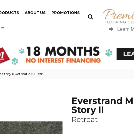
PRODUCTS
ABOUT US
PROMOTIONS
 ℠
Learn 
Story II Retreat 3I53-988
Everstrand 
Story II
Retreat