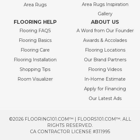
Area Rugs Inspiration
Area Rugs
Gallery
FLOORING HELP
ABOUT US
Flooring FAQS
A Word from Our Founder
Flooring Basics
Awards & Accolades
Flooring Care
Flooring Locations
Flooring Installation
Our Brand Partners
Shopping Tips
Flooring Videos
Room Visualizer
In-Home Estimate
Apply for Financing
Our Latest Ads
©2026 FLOORING101.COM™ | FLOORS101.COM™. ALL
RIGHTS RESERVED.
CA CONTRACTOR LICENSE #311995