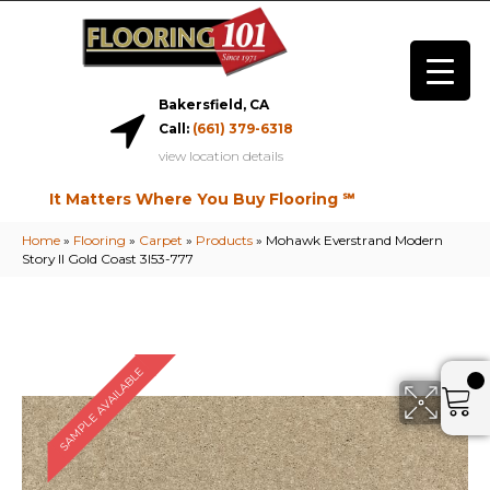
Bakersfield, CA
Call:
(661) 379-6318
view location details
It Matters Where You Buy Flooring ℠
Home
»
Flooring
»
Carpet
»
Products
»
Mohawk Everstrand Modern
Story II Gold Coast 3I53-777
SAMPLE AVAILABLE