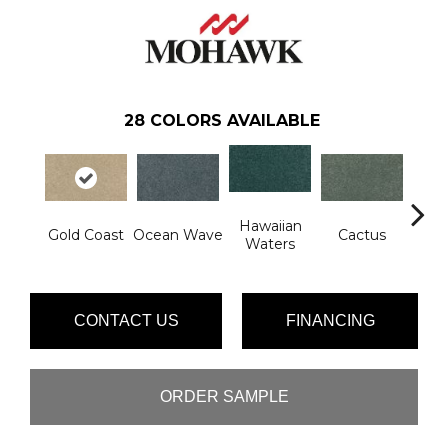
28
COLORS AVAILABLE
Hawaiian
Mo
Gold Coast
Ocean Wave
Cactus
Waters
P
CONTACT US
FINANCING
ORDER SAMPLE