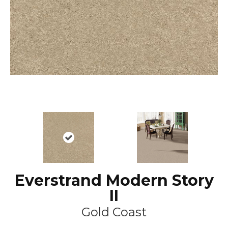
Everstrand Modern Story
II
Gold Coast