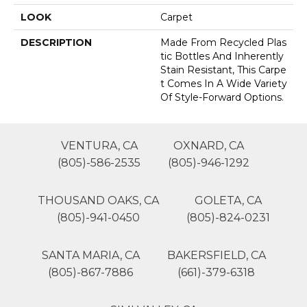
LOOK
Carpet
DESCRIPTION
Made From Recycled Plas
Tic Bottles And Inherently
Stain Resistant, This Carpe
T Comes In A Wide Variety
Of Style-Forward Options.
VENTURA, CA
OXNARD, CA
(805)-586-2535
(805)-946-1292
THOUSAND OAKS, CA
GOLETA, CA
(805)-941-0450
(805)-824-0231
SANTA MARIA, CA
BAKERSFIELD, CA
(805)-867-7886
(661)-379-6318