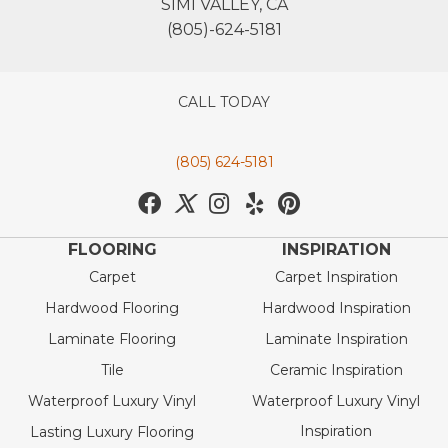
SIMI VALLEY, CA
(805)-624-5181
CALL TODAY
(805) 624-5181
FLOORING
INSPIRATION
Carpet
Carpet Inspiration
Hardwood Flooring
Hardwood Inspiration
Laminate Flooring
Laminate Inspiration
Tile
Ceramic Inspiration
Waterproof Luxury Vinyl
Waterproof Luxury Vinyl
Inspiration
Lasting Luxury Flooring