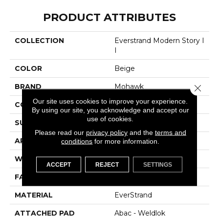
PRODUCT ATTRIBUTES
COLLECTION
Everstrand Modern Story I
I
COLOR
Beige
BRAND
Mohawk
Close 
Our site uses cookies to improve your experience.
CONSTRUCTION
Tufted
By using our site, you acknowledge and accept our
use of cookies.
SURFACE TYPE
Texture
Please read our
privacy policy
and the
terms and
APPLICATION
Residential
conditions
for more information.
WIDTH
12' 0"
ACCEPT
REJECT
SETTINGS
FACE WEIGHT
48 Oz/yd2 (1627 G/m2)
MATERIAL
EverStrand
ATTACHED PAD
Abac - Weldlok