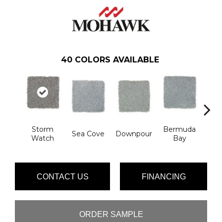
40
COLORS AVAILABLE
Storm
Bermuda
Col
Sea Cove
Downpour
Watch
Bay
Sp
CONTACT US
FINANCING
ORDER SAMPLE