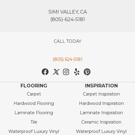
SIMI VALLEY, CA
(805)-624-5181
CALL TODAY
(805) 624-5181
FLOORING
INSPIRATION
Carpet
Carpet Inspiration
Hardwood Flooring
Hardwood Inspiration
Laminate Flooring
Laminate Inspiration
Tile
Ceramic Inspiration
Waterproof Luxury Vinyl
Waterproof Luxury Vinyl