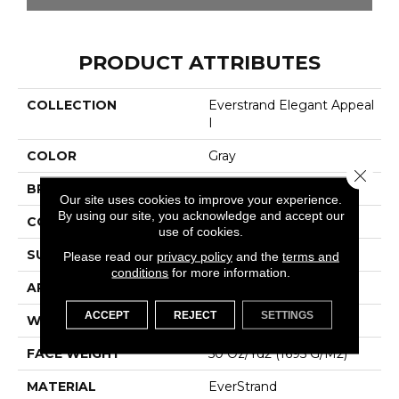
PRODUCT ATTRIBUTES
COLLECTION
Everstrand Elegant Appeal
I
COLOR
Gray
Close 
BRAND
Mohawk
Our site uses cookies to improve your experience.
By using our site, you acknowledge and accept our
CONSTRUCTION
Tufted
use of cookies.
SURFACE TYPE
Texture
Please read our
privacy policy
and the
terms and
conditions
for more information.
APPLICATION
Residential
ACCEPT
REJECT
SETTINGS
WIDTH
12' 0"
FACE WEIGHT
50 Oz/yd2 (1695 G/m2)
MATERIAL
EverStrand