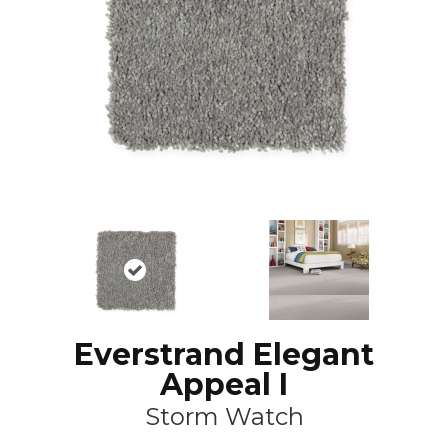
Everstrand Elegant
Appeal I
Storm Watch