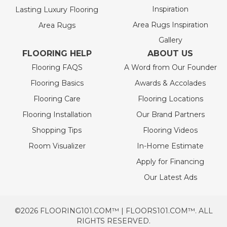
Inspiration
Lasting Luxury Flooring
Area Rugs Inspiration
Area Rugs
Gallery
FLOORING HELP
ABOUT US
Flooring FAQS
A Word from Our Founder
Flooring Basics
Awards & Accolades
Flooring Care
Flooring Locations
Flooring Installation
Our Brand Partners
Shopping Tips
Flooring Videos
Room Visualizer
In-Home Estimate
Apply for Financing
Our Latest Ads
©2026 FLOORING101.COM™ | FLOORS101.COM™. ALL
RIGHTS RESERVED.