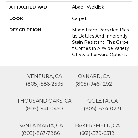
ATTACHED PAD
Abac - Weldlok
LOOK
Carpet
DESCRIPTION
Made From Recycled Plas
Tic Bottles And Inherently
Stain Resistant, This Carpe
T Comes In A Wide Variety
Of Style-Forward Options.
VENTURA, CA
OXNARD, CA
(805)-586-2535
(805)-946-1292
THOUSAND OAKS, CA
GOLETA, CA
(805)-941-0450
(805)-824-0231
SANTA MARIA, CA
BAKERSFIELD, CA
(805)-867-7886
(661)-379-6318