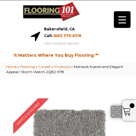
Bakersfield, CA
Call:
(661) 379-6318
view location details
It Matters Where You Buy Flooring ℠
Home
»
Flooring
»
Carpet
»
Products
»
Mohawk Everstrand Elegant
Appeal I Storm Watch 2Q82-978
SAMPLE AVAILABLE