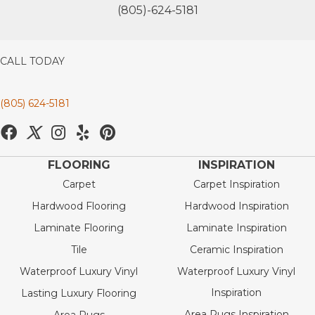
(805)-624-5181
CALL TODAY
(805) 624-5181
FLOORING
INSPIRATION
Carpet
Carpet Inspiration
Hardwood Flooring
Hardwood Inspiration
Laminate Flooring
Laminate Inspiration
Tile
Ceramic Inspiration
Waterproof Luxury Vinyl
Waterproof Luxury Vinyl
Inspiration
Lasting Luxury Flooring
Area Rugs Inspiration