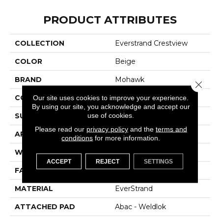
PRODUCT ATTRIBUTES
COLLECTION
Everstrand Crestview
COLOR
Beige
BRAND
Mohawk
Close 
CONSTRUCTION
Tufted
Our site uses cookies to improve your experience.
By using our site, you acknowledge and accept our
use of cookies.
SURFACE TYPE
Texture
Please read our
privacy policy
and the
terms and
APPLICATION
Residential
conditions
for more information.
WIDTH
12' 0"
ACCEPT
REJECT
SETTINGS
FACE WEIGHT
30 Oz/yd2 (1017 G/m2)
MATERIAL
EverStrand
ATTACHED PAD
Abac - Weldlok