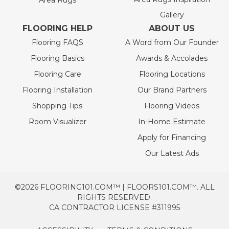
Area Rugs
Gallery
FLOORING HELP
ABOUT US
Flooring FAQS
A Word from Our Founder
Flooring Basics
Awards & Accolades
Flooring Care
Flooring Locations
Flooring Installation
Our Brand Partners
Shopping Tips
Flooring Videos
Room Visualizer
In-Home Estimate
Apply for Financing
Our Latest Ads
©2026 FLOORING101.COM™ | FLOORS101.COM™. ALL
RIGHTS RESERVED.
CA CONTRACTOR LICENSE #311995