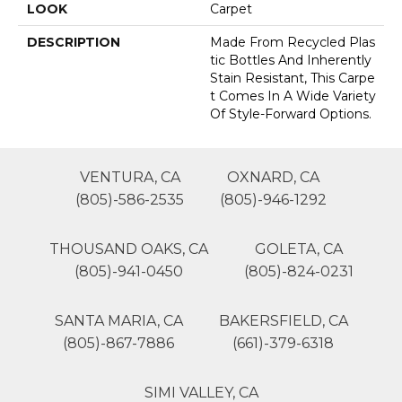
LOOK
Carpet
DESCRIPTION
Made From Recycled Plas
Tic Bottles And Inherently
Stain Resistant, This Carpe
T Comes In A Wide Variety
Of Style-Forward Options.
VENTURA, CA
OXNARD, CA
(805)-586-2535
(805)-946-1292
THOUSAND OAKS, CA
GOLETA, CA
(805)-941-0450
(805)-824-0231
SANTA MARIA, CA
BAKERSFIELD, CA
(805)-867-7886
(661)-379-6318
SIMI VALLEY, CA