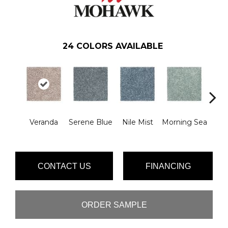
24
COLORS AVAILABLE
Veranda
Serene Blue
Nile Mist
Morning Sea
Pe
CONTACT US
FINANCING
ORDER SAMPLE