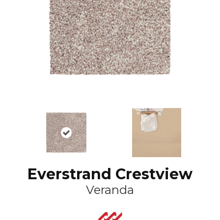
Everstrand Crestview
Veranda