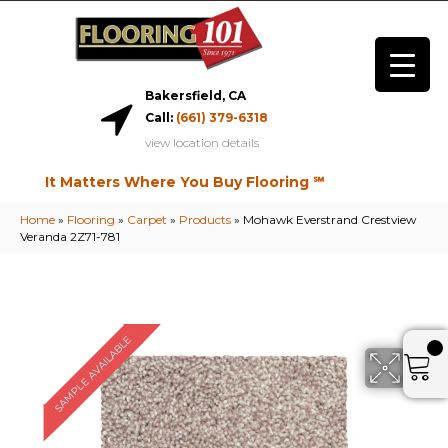
Bakersfield, CA
Call:
(661) 379-6318
view location details
It Matters Where You Buy Flooring ℠
Home
»
Flooring
»
Carpet
»
Products
»
Mohawk Everstrand Crestview
Veranda 2Z71-781
SAMPLE AVAILABLE