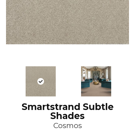
Smartstrand Subtle
Shades
Cosmos