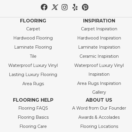
FLOORING
INSPIRATION
Carpet
Carpet Inspiration
Hardwood Flooring
Hardwood Inspiration
Laminate Flooring
Laminate Inspiration
Tile
Ceramic Inspiration
Waterproof Luxury Vinyl
Waterproof Luxury Vinyl
Inspiration
Lasting Luxury Flooring
Area Rugs Inspiration
Area Rugs
Gallery
FLOORING HELP
ABOUT US
Flooring FAQS
A Word from Our Founder
Flooring Basics
Awards & Accolades
Flooring Care
Flooring Locations