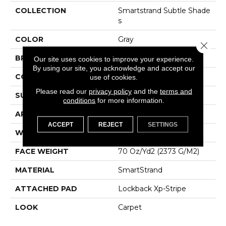
COLLECTION
Smartstrand Subtle Shade
S
COLOR
Gray
Close 
BRAND
Karastan
Our site uses cookies to improve your experience.
By using our site, you acknowledge and accept our
CONSTRUCTION
Tufted
use of cookies.
Please read our
privacy policy
and the
terms and
SURFACE TYPE
Texture
conditions
for more information.
APPLICATION
Residential
ACCEPT
REJECT
SETTINGS
WIDTH
12' 0"
FACE WEIGHT
70 Oz/yd2 (2373 G/m2)
MATERIAL
SmartStrand
ATTACHED PAD
Lockback Xp-Stripe
LOOK
Carpet