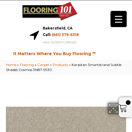
Bakersfield, CA
Call:
(661) 379-6318
view location details
It Matters Where You Buy Flooring ℠
Home
»
Flooring
»
Carpet
»
Products
»
Karastan Smartstrand Subtle
Shades Cosmos 3N87-9930