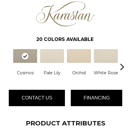
20
COLORS AVAILABLE
Cosmos
Pale Lily
Orchid
White Rose
P
CONTACT US
FINANCING
PRODUCT ATTRIBUTES