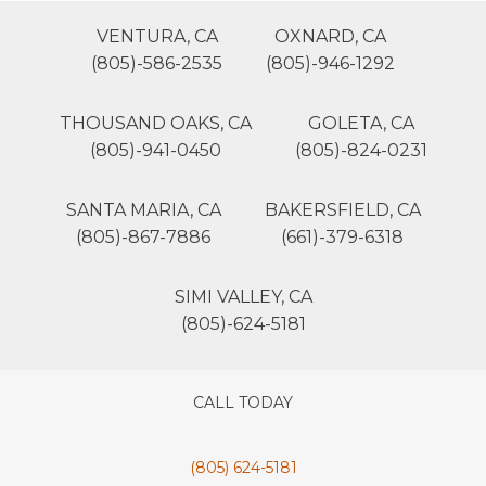
VENTURA, CA
OXNARD, CA
(805)-586-2535
(805)-946-1292
THOUSAND OAKS, CA
GOLETA, CA
(805)-941-0450
(805)-824-0231
SANTA MARIA, CA
BAKERSFIELD, CA
(805)-867-7886
(661)-379-6318
SIMI VALLEY, CA
(805)-624-5181
CALL TODAY
(805) 624-5181