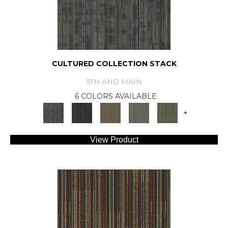
CULTURED COLLECTION STACK
5TH AND MAIN
6 COLORS AVAILABLE
+
View Product