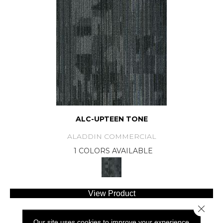
ALC-UPTEEN TONE
ALADDIN COMMERCIAL
1 COLORS AVAILABLE
View Product
Close 
Our site uses cookies to improve your experience.