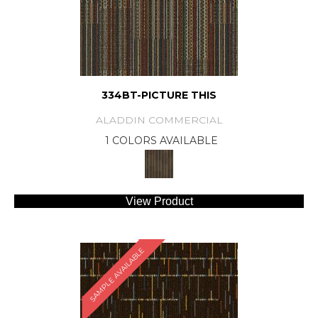
334BT-PICTURE THIS
ALADDIN COMMERCIAL
1 COLORS AVAILABLE
View Product
SAMPLE AVAILABLE