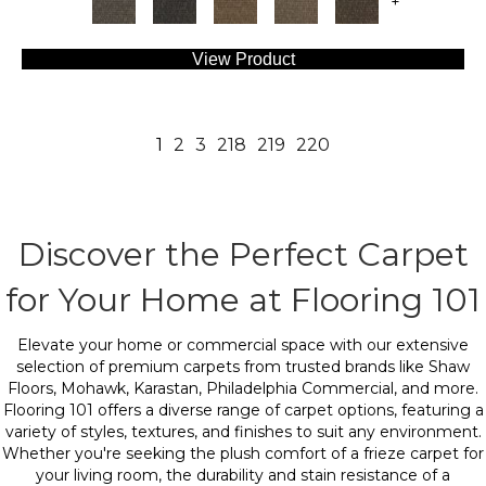
+
View Product
1
2
3
218
219
220
Discover the Perfect Carpet
for Your Home at Flooring 101
Elevate your home or commercial space with our extensive
selection of premium carpets from trusted brands like Shaw
Floors, Mohawk, Karastan, Philadelphia Commercial, and more.
Flooring 101 offers a diverse range of carpet options, featuring a
variety of styles, textures, and finishes to suit any environment.
Whether you're seeking the plush comfort of a frieze carpet for
your living room, the durability and stain resistance of a