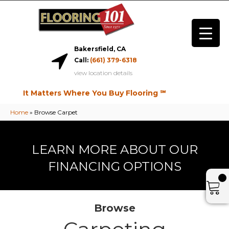
Bakersfield, CA
Call:
(661) 379-6318
view location details
It Matters Where You Buy Flooring ℠
Home
»
Browse Carpet
LEARN MORE ABOUT OUR
FINANCING OPTIONS
Browse