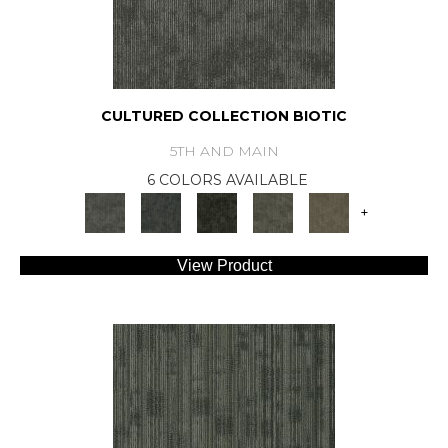
CULTURED COLLECTION BIOTIC
5TH AND MAIN
6 COLORS AVAILABLE
+
View Product