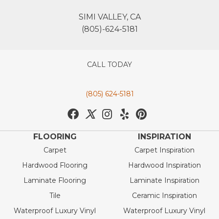
SIMI VALLEY, CA
(805)-624-5181
CALL TODAY
(805) 624-5181
FLOORING
INSPIRATION
Carpet
Carpet Inspiration
Hardwood Flooring
Hardwood Inspiration
Laminate Flooring
Laminate Inspiration
Tile
Ceramic Inspiration
Waterproof Luxury Vinyl
Waterproof Luxury Vinyl