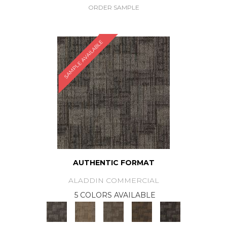
ORDER SAMPLE
SAMPLE AVAILABLE
AUTHENTIC FORMAT
ALADDIN COMMERCIAL
5 COLORS AVAILABLE