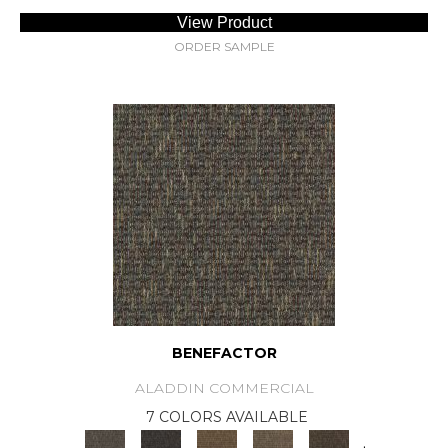
View Product
ORDER SAMPLE
BENEFACTOR
ALADDIN COMMERCIAL
7 COLORS AVAILABLE