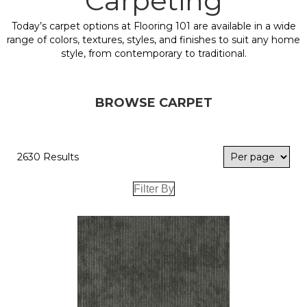
Carpeting
Today’s carpet options at Flooring 101 are available in a wide
range of colors, textures, styles, and finishes to suit any home
style, from contemporary to traditional.
BROWSE CARPET
2630 Results
Filter By