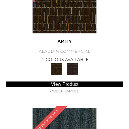
AMITY
ALADDIN COMMERCIAL
2 COLORS AVAILABLE
View Product
ORDER SAMPLE
SAMPLE AVAILABLE