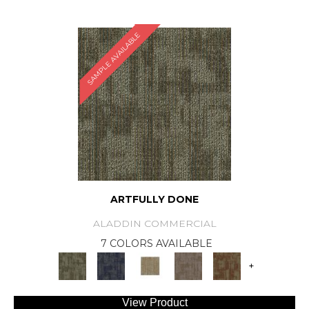
SAMPLE AVAILABLE
ARTFULLY DONE
ALADDIN COMMERCIAL
7 COLORS AVAILABLE
+
View Product