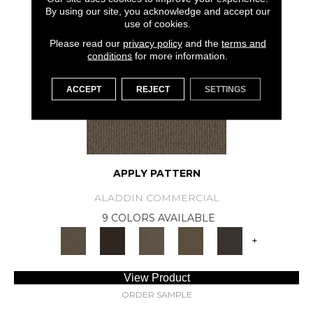
SAMPLE AVAILABLE
By using our site, you acknowledge and accept our
use of cookies.
Please read our
privacy policy
and the
terms and
conditions
for more information.
ACCEPT
REJECT
SETTINGS
APPLY PATTERN
ALADDIN COMMERCIAL
9 COLORS AVAILABLE
+
View Product
ORDER SAMPLE