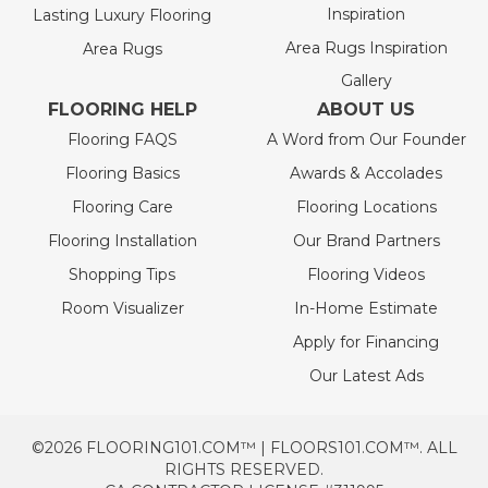
Inspiration
Lasting Luxury Flooring
Area Rugs Inspiration
Area Rugs
Gallery
FLOORING HELP
ABOUT US
Flooring FAQS
A Word from Our Founder
Flooring Basics
Awards & Accolades
Flooring Care
Flooring Locations
Flooring Installation
Our Brand Partners
Shopping Tips
Flooring Videos
Room Visualizer
In-Home Estimate
Apply for Financing
Our Latest Ads
©2026 FLOORING101.COM™ | FLOORS101.COM™. ALL
RIGHTS RESERVED.