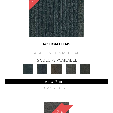
ACTION ITEMS
ALADDIN COMMERCIAL
5 COLORS AVAILABLE
View Product
ORDER SAMPLE