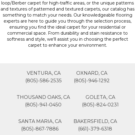
loop/Berber carpet for high-traffic areas, or the unique patterns
and textures of patterned and textured carpets, our catalog has
something to match your needs. Our knowledgeable flooring
experts are here to guide you through the selection process,
ensuring you find the ideal carpet for your residential or
commercial space. From durability and stain resistance to
softness and style, we'll assist you in choosing the perfect
carpet to enhance your environment.
VENTURA, CA
OXNARD, CA
(805)-586-2535
(805)-946-1292
THOUSAND OAKS, CA
GOLETA, CA
(805)-941-0450
(805)-824-0231
SANTA MARIA, CA
BAKERSFIELD, CA
(805)-867-7886
(661)-379-6318