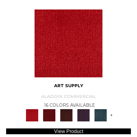
ART SUPPLY
ALADDIN COMMERCIAL
16 COLORS AVAILABLE
+
View Product