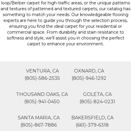
loop/Berber carpet for high-traffic areas, or the unique patterns
and textures of patterned and textured carpets, our catalog has
something to match your needs. Our knowledgeable flooring
experts are here to guide you through the selection process,
ensuring you find the ideal carpet for your residential or
commercial space. From durability and stain resistance to
softness and style, we'll assist you in choosing the perfect
carpet to enhance your environment.
VENTURA, CA
OXNARD, CA
(805)-586-2535
(805)-946-1292
THOUSAND OAKS, CA
GOLETA, CA
(805)-941-0450
(805)-824-0231
SANTA MARIA, CA
BAKERSFIELD, CA
(805)-867-7886
(661)-379-6318