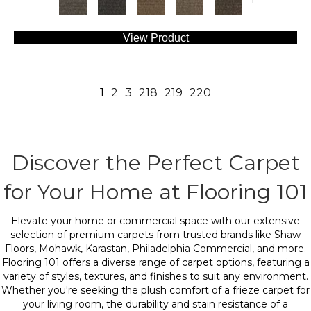
+
View Product
1
2
3
218
219
220
Discover the Perfect Carpet
for Your Home at Flooring 101
Elevate your home or commercial space with our extensive
selection of premium carpets from trusted brands like Shaw
Floors, Mohawk, Karastan, Philadelphia Commercial, and more.
Flooring 101 offers a diverse range of carpet options, featuring a
variety of styles, textures, and finishes to suit any environment.
Whether you're seeking the plush comfort of a frieze carpet for
your living room, the durability and stain resistance of a