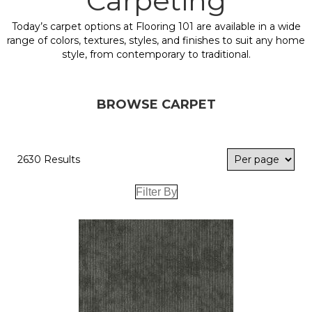
Carpeting
Today’s carpet options at Flooring 101 are available in a wide
range of colors, textures, styles, and finishes to suit any home
style, from contemporary to traditional.
BROWSE CARPET
2630 Results
Filter By