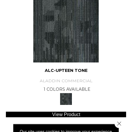
ALC-UPTEEN TONE
ALADDIN COMMERCIAL
1 COLORS AVAILABLE
View Product
Close 
Our site uses cookies to improve your experience.