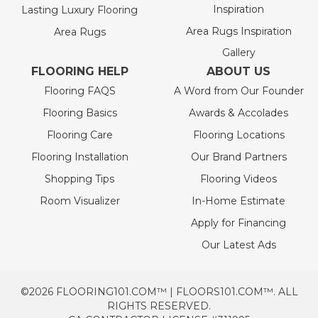
Inspiration
Lasting Luxury Flooring
Area Rugs Inspiration
Area Rugs
Gallery
FLOORING HELP
ABOUT US
Flooring FAQS
A Word from Our Founder
Flooring Basics
Awards & Accolades
Flooring Care
Flooring Locations
Flooring Installation
Our Brand Partners
Shopping Tips
Flooring Videos
Room Visualizer
In-Home Estimate
Apply for Financing
Our Latest Ads
©2026 FLOORING101.COM™ | FLOORS101.COM™. ALL
RIGHTS RESERVED.