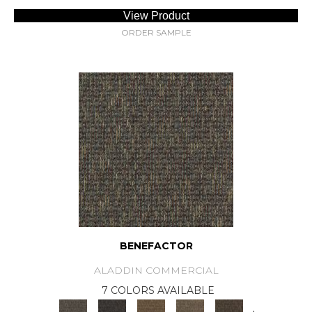
View Product
ORDER SAMPLE
BENEFACTOR
ALADDIN COMMERCIAL
7 COLORS AVAILABLE