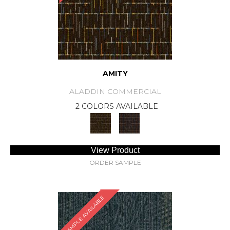
AMITY
ALADDIN COMMERCIAL
2 COLORS AVAILABLE
View Product
ORDER SAMPLE
SAMPLE AVAILABLE