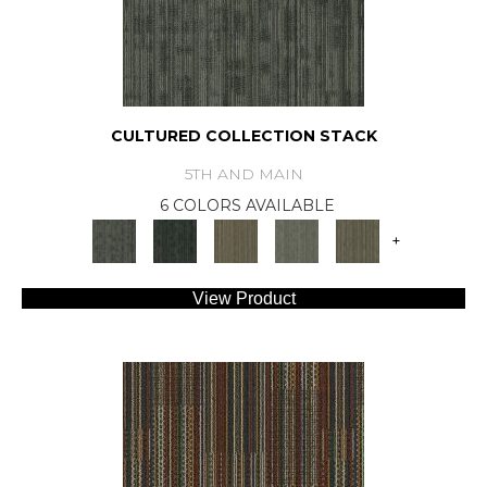
CULTURED COLLECTION STACK
5TH AND MAIN
6 COLORS AVAILABLE
+
View Product