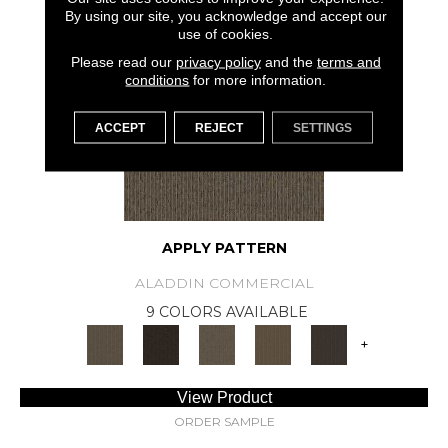
SAMPLE AVAILABLE
By using our site, you acknowledge and accept our
use of cookies.
Please read our
privacy policy
and the
terms and
conditions
for more information.
ACCEPT
REJECT
SETTINGS
APPLY PATTERN
ALADDIN COMMERCIAL
9 COLORS AVAILABLE
+
View Product
ORDER SAMPLE