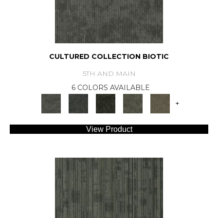
CULTURED COLLECTION BIOTIC
5TH AND MAIN
6 COLORS AVAILABLE
+
View Product