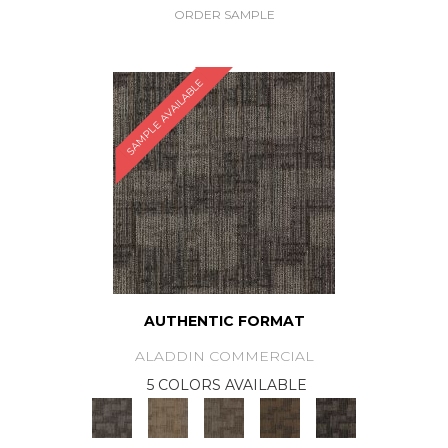
ORDER SAMPLE
SAMPLE AVAILABLE
AUTHENTIC FORMAT
ALADDIN COMMERCIAL
5 COLORS AVAILABLE