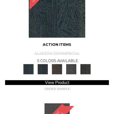
ACTION ITEMS
ALADDIN COMMERCIAL
5 COLORS AVAILABLE
View Product
ORDER SAMPLE