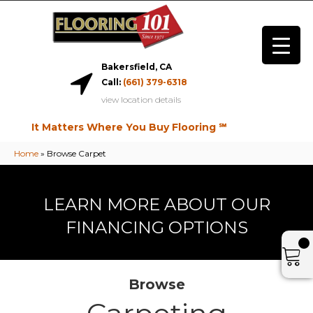
Bakersfield, CA
Call:
(661) 379-6318
view location details
It Matters Where You Buy Flooring ℠
Home
»
Browse Carpet
LEARN MORE ABOUT OUR
FINANCING OPTIONS
Browse