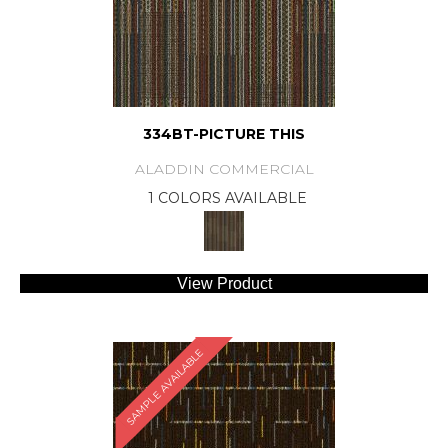
334BT-PICTURE THIS
ALADDIN COMMERCIAL
1 COLORS AVAILABLE
View Product
SAMPLE AVAILABLE