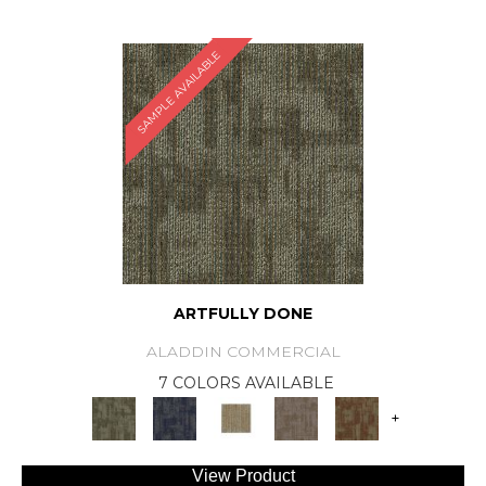
SAMPLE AVAILABLE
ARTFULLY DONE
ALADDIN COMMERCIAL
7 COLORS AVAILABLE
+
View Product