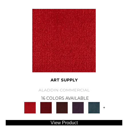
ART SUPPLY
ALADDIN COMMERCIAL
16 COLORS AVAILABLE
+
View Product