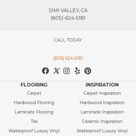
SIMI VALLEY, CA
(805)-624-5181
CALL TODAY
(805) 624-5181
FLOORING
INSPIRATION
Carpet
Carpet Inspiration
Hardwood Flooring
Hardwood Inspiration
Laminate Flooring
Laminate Inspiration
Tile
Ceramic Inspiration
Waterproof Luxury Vinyl
Waterproof Luxury Vinyl