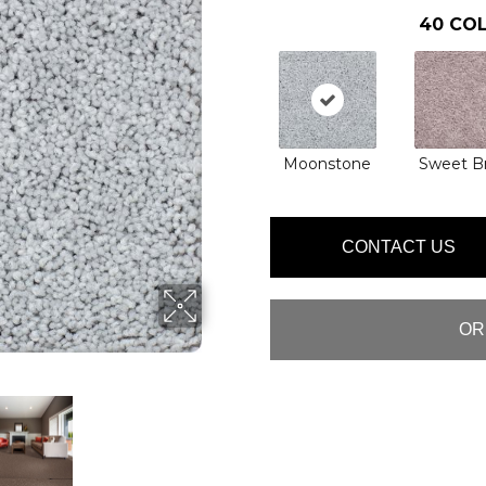
40
COL
Moonstone
Sweet Br
CONTACT US
OR