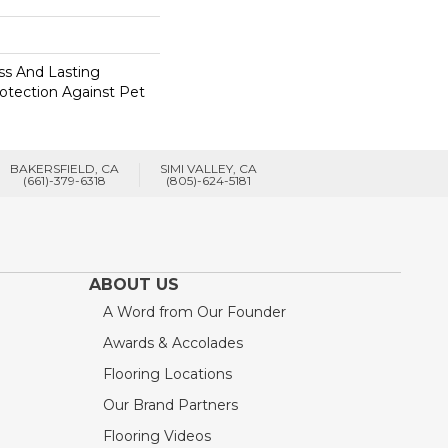
s And Lasting
rotection Against Pet
BAKERSFIELD, CA
SIMI VALLEY, CA
(661)-379-6318
(805)-624-5181
ABOUT US
A Word from Our Founder
Awards & Accolades
Flooring Locations
Our Brand Partners
Flooring Videos