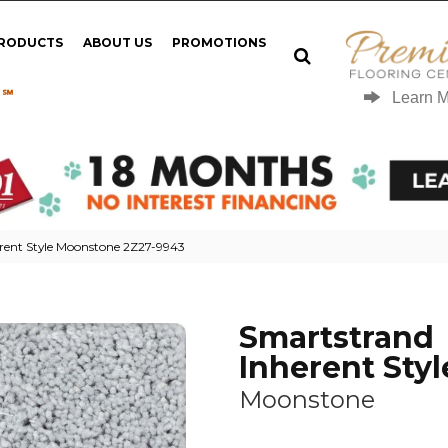
PRODUCTS
ABOUT US
PROMOTIONS
 ℠
Learn 
rent Style Moonstone 2Z27-9943
Smartstrand
Inherent Styl
Moonstone