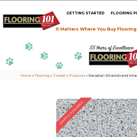
GETTING STARTED
FLOORING 
It Matters Where You Buy Flooring
Home
»
Flooring
»
Carpet
»
Products
»
Karastan Smartstrand Inhe
SAMPLE AVAILABLE