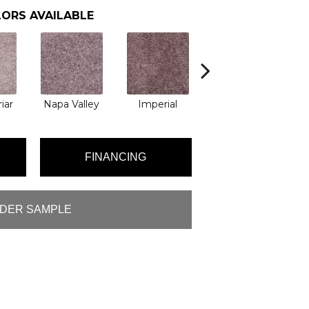
ORS AVAILABLE
iar
Napa Valley
Imperial
Plum Wine
M
FINANCING
DER SAMPLE