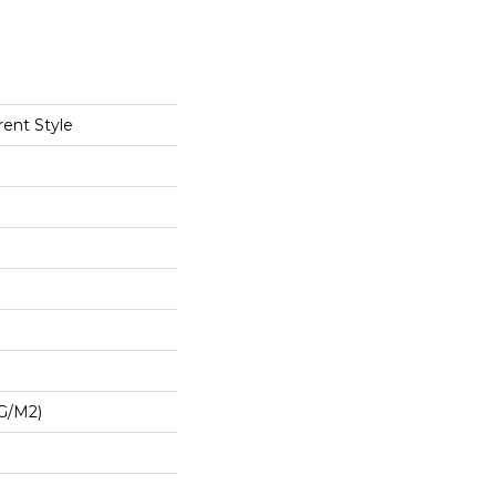
rent Style
G/m2)