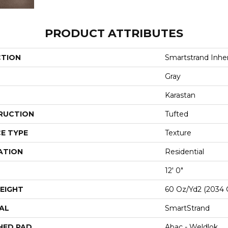
PRODUCT ATTRIBUTES
CTION
Smartstrand Inhe
Gray
Karastan
RUCTION
Tufted
E TYPE
Texture
ATION
Residential
12' 0"
EIGHT
60 Oz/yd2 (2034 
AL
SmartStrand
HED PAD
Abac - Weldlok