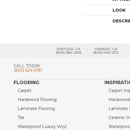
LOOK
DESCRI
VENTURA, CA
OXNARD, CA
(805)-586-2535
(805)-946-1292
CALL TODAY
(805) 624-5181
FLOORING
INSPIRAT
Carpet
Carpet Ins
Hardwood Flooring
Hardwood I
Laminate Flooring
Laminate I
Tile
Ceramic In
Waterproof Luxury Vinyl
Waterproof