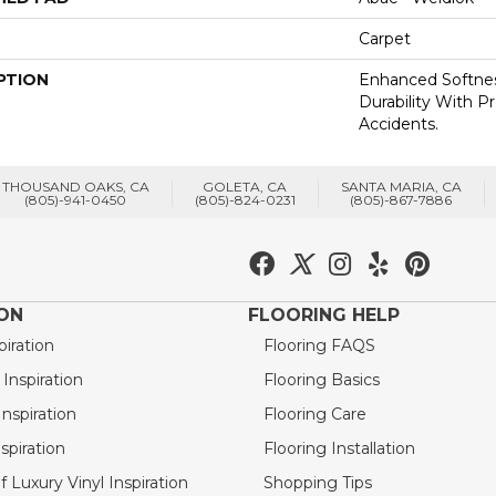
Carpet
PTION
Enhanced Softnes
Durability With P
Accidents.
THOUSAND OAKS, CA
GOLETA, CA
SANTA MARIA, CA
(805)-941-0450
(805)-824-0231
(805)-867-7886
ION
FLOORING HELP
piration
Flooring FAQS
nspiration
Flooring Basics
nspiration
Flooring Care
spiration
Flooring Installation
 Luxury Vinyl Inspiration
Shopping Tips