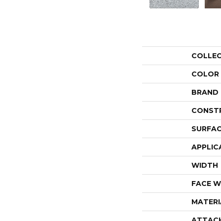
COLLE
COLOR
BRAND
CONST
SURFAC
APPLIC
WIDTH
FACE W
MATERI
ATTAC