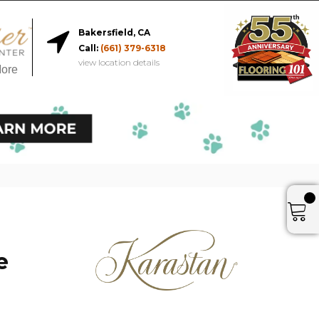
Bakersfield, CA
Call:
(661) 379-6318
view location details
More
e