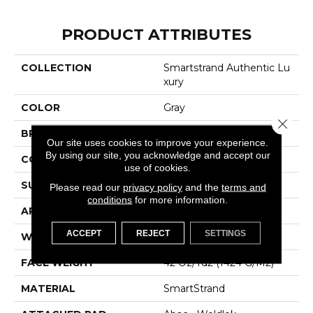
PRODUCT ATTRIBUTES
COLLECTION
Smartstrand Authentic Lu
Xury
COLOR
Gray
Close 
BRAND
Karastan
Our site uses cookies to improve your experience.
By using our site, you acknowledge and accept our
CONSTRUCTION
Tufted
use of cookies.
SURFACE TYPE
Pattern
Please read our
privacy policy
and the
terms and
conditions
for more information.
APPLICATION
Residential
ACCEPT
REJECT
SETTINGS
WIDTH
12' 0"
FACE WEIGHT
42 Oz/yd2 (1424 G/m2)
MATERIAL
SmartStrand