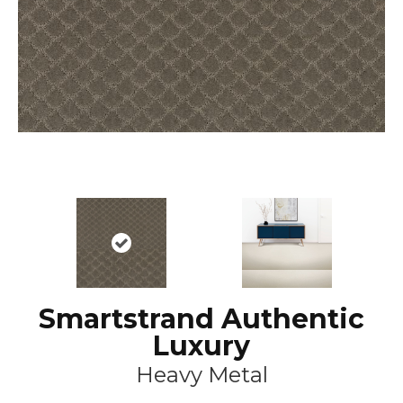
Smartstrand Authentic
Luxury
Heavy Metal