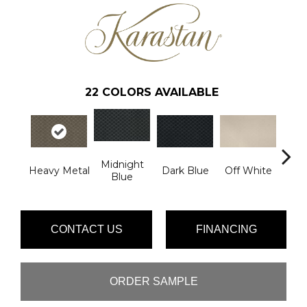
22
COLORS AVAILABLE
Midnight
Heavy Metal
Dark Blue
Off White
Av
Blue
CONTACT US
FINANCING
ORDER SAMPLE