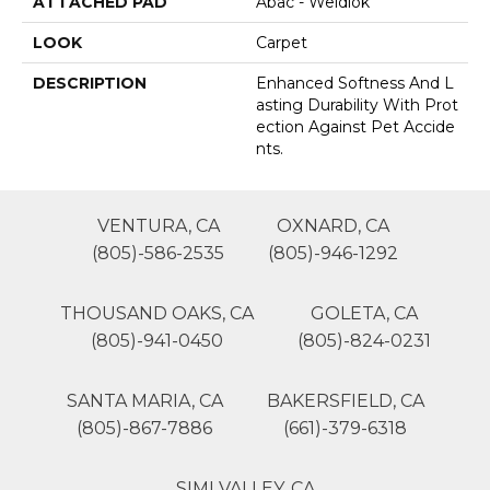
ATTACHED PAD
Abac - Weldlok
LOOK
Carpet
DESCRIPTION
Enhanced Softness And L
Asting Durability With Prot
Ection Against Pet Accide
Nts.
VENTURA, CA
OXNARD, CA
(805)-586-2535
(805)-946-1292
THOUSAND OAKS, CA
GOLETA, CA
(805)-941-0450
(805)-824-0231
SANTA MARIA, CA
BAKERSFIELD, CA
(805)-867-7886
(661)-379-6318
SIMI VALLEY, CA