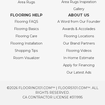
Area Rugs Inspiration
Area Rugs
Gallery
FLOORING HELP
ABOUT US
Flooring FAQS
A Word from Our Founder
Flooring Basics
Awards & Accolades
Flooring Care
Flooring Locations
Flooring Installation
Our Brand Partners
Shopping Tips
Flooring Videos
Room Visualizer
In-Home Estimate
Apply for Financing
Our Latest Ads
©2026 FLOORING101.COM™ | FLOORS101.COM™. ALL
RIGHTS RESERVED.
CA CONTRACTOR LICENSE #311995