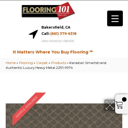
Bakersfield, CA
Call:
(661) 379-6318
view location details
It Matters Where You Buy Flooring ℠
Home
»
Flooring
»
Carpet
»
Products
»
Karastan Smartstrand
Authentic Luxury Heavy Metal 2Z91-9974
SAMPLE AVAILABLE