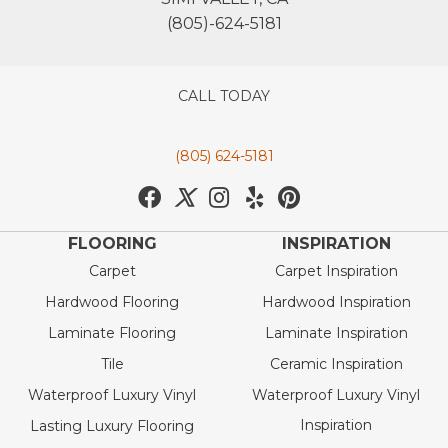
(805)-624-5181
CALL TODAY
(805) 624-5181
FLOORING
INSPIRATION
Carpet
Carpet Inspiration
Hardwood Flooring
Hardwood Inspiration
Laminate Flooring
Laminate Inspiration
Tile
Ceramic Inspiration
Waterproof Luxury Vinyl
Waterproof Luxury Vinyl
Inspiration
Lasting Luxury Flooring