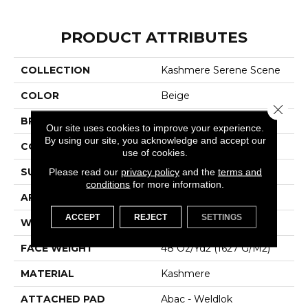
PRODUCT ATTRIBUTES
COLLECTION
Kashmere Serene Scene
COLOR
Beige
Close 
BRAND
Karastan
Our site uses cookies to improve your experience.
By using our site, you acknowledge and accept our
CONSTRUCTION
Tufted
use of cookies.
SURFACE TYPE
Texture
Please read our
privacy policy
and the
terms and
conditions
for more information.
APPLICATION
Residential
ACCEPT
REJECT
SETTINGS
WIDTH
12' 0"
FACE WEIGHT
48 Oz/yd2 (1627 G/m2)
MATERIAL
Kashmere
ATTACHED PAD
Abac - Weldlok