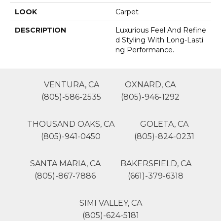
LOOK
Carpet
DESCRIPTION
Luxurious Feel And Refine
D Styling With Long-Lasti
Ng Performance.
VENTURA, CA
OXNARD, CA
(805)-586-2535
(805)-946-1292
THOUSAND OAKS, CA
GOLETA, CA
(805)-941-0450
(805)-824-0231
SANTA MARIA, CA
BAKERSFIELD, CA
(805)-867-7886
(661)-379-6318
SIMI VALLEY, CA
(805)-624-5181