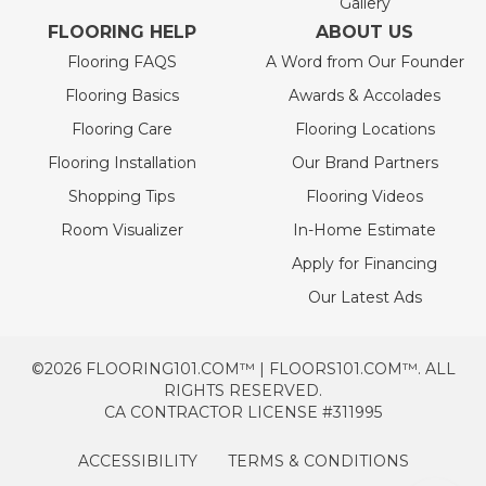
Gallery
FLOORING HELP
ABOUT US
Flooring FAQS
A Word from Our Founder
Flooring Basics
Awards & Accolades
Flooring Care
Flooring Locations
Flooring Installation
Our Brand Partners
Shopping Tips
Flooring Videos
Room Visualizer
In-Home Estimate
Apply for Financing
Our Latest Ads
©2026 FLOORING101.COM™ | FLOORS101.COM™. ALL
RIGHTS RESERVED.
CA CONTRACTOR LICENSE #311995
ACCESSIBILITY
TERMS & CONDITIONS