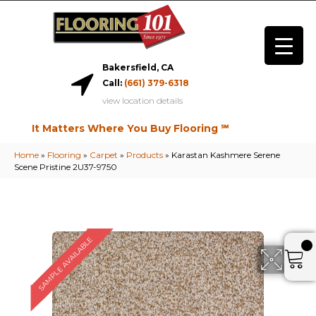
Bakersfield, CA
Call:
(661) 379-6318
view location details
It Matters Where You Buy Flooring ℠
Home
»
Flooring
»
Carpet
»
Products
»
Karastan Kashmere Serene
Scene Pristine 2U37-9750
SAMPLE AVAILABLE