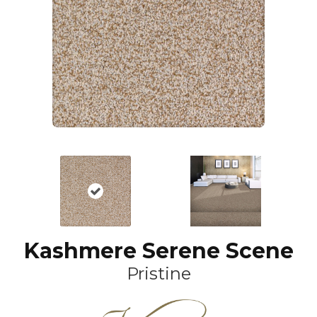
Kashmere Serene Scene
Pristine