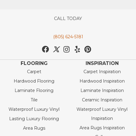
CALL TODAY
(805) 624-5181
FLOORING
INSPIRATION
Carpet
Carpet Inspiration
Hardwood Flooring
Hardwood Inspiration
Laminate Flooring
Laminate Inspiration
Tile
Ceramic Inspiration
Waterproof Luxury Vinyl
Waterproof Luxury Vinyl
Inspiration
Lasting Luxury Flooring
Area Rugs Inspiration
Area Rugs