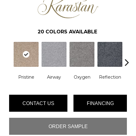
20
COLORS AVAILABLE
Pristine
Airway
Oxygen
Reflection
Soft 
CONTACT US
FINANCING
ORDER SAMPLE