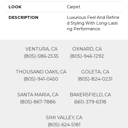
LOOK
Carpet
DESCRIPTION
Luxurious Feel And Refine
D Styling With Long-Lasti
Ng Performance.
VENTURA, CA
OXNARD, CA
(805)-586-2535
(805)-946-1292
THOUSAND OAKS, CA
GOLETA, CA
(805)-941-0450
(805)-824-0231
SANTA MARIA, CA
BAKERSFIELD, CA
(805)-867-7886
(661)-379-6318
SIMI VALLEY, CA
(805)-624-5181