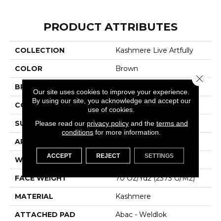
PRODUCT ATTRIBUTES
COLLECTION
Kashmere Live Artfully
COLOR
Brown
Close 
BRAND
Karastan
Our site uses cookies to improve your experience.
By using our site, you acknowledge and accept our
CONSTRUCTION
Tufted
use of cookies.
SURFACE TYPE
Texture
Please read our
privacy policy
and the
terms and
conditions
for more information.
APPLICATION
Residential
ACCEPT
REJECT
SETTINGS
WIDTH
12' 0"
FACE WEIGHT
70 Oz/yd2 (2373 G/m2)
MATERIAL
Kashmere
ATTACHED PAD
Abac - Weldlok