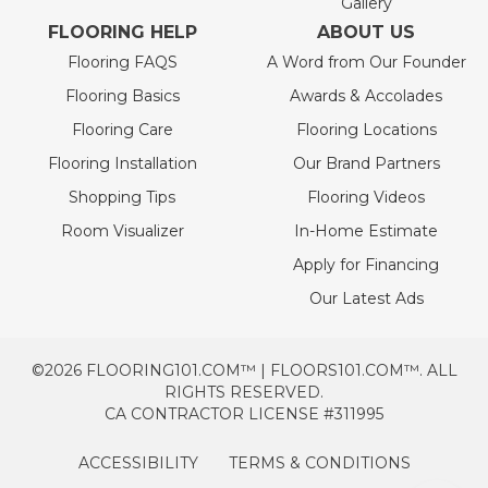
Gallery
FLOORING HELP
ABOUT US
Flooring FAQS
A Word from Our Founder
Flooring Basics
Awards & Accolades
Flooring Care
Flooring Locations
Flooring Installation
Our Brand Partners
Shopping Tips
Flooring Videos
Room Visualizer
In-Home Estimate
Apply for Financing
Our Latest Ads
©2026 FLOORING101.COM™ | FLOORS101.COM™. ALL
RIGHTS RESERVED.
CA CONTRACTOR LICENSE #311995
ACCESSIBILITY
TERMS & CONDITIONS