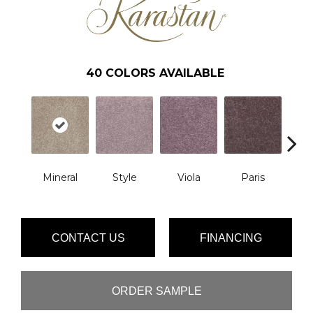
40
COLORS AVAILABLE
Mineral
Style
Viola
Paris
Me
CONTACT US
FINANCING
ORDER SAMPLE