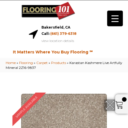
Bakersfield, CA
Call:
(661) 379-6318
view location details
It Matters Where You Buy Flooring ℠
Home
»
Flooring
»
Carpet
»
Products
»
Karastan Kashmere Live Artfully
Mineral 2Z16-9837
SAMPLE AVAILABLE