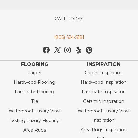
CALL TODAY
(805) 624-5181
FLOORING
INSPIRATION
Carpet
Carpet Inspiration
Hardwood Flooring
Hardwood Inspiration
Laminate Flooring
Laminate Inspiration
Tile
Ceramic Inspiration
Waterproof Luxury Vinyl
Waterproof Luxury Vinyl
Inspiration
Lasting Luxury Flooring
Area Rugs Inspiration
Area Rugs