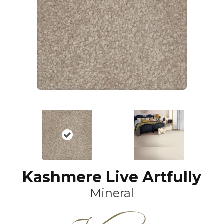
Kashmere Live Artfully
Mineral