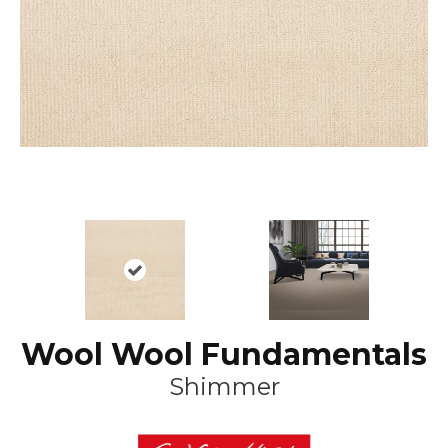
Wool Wool Fundamentals
Shimmer