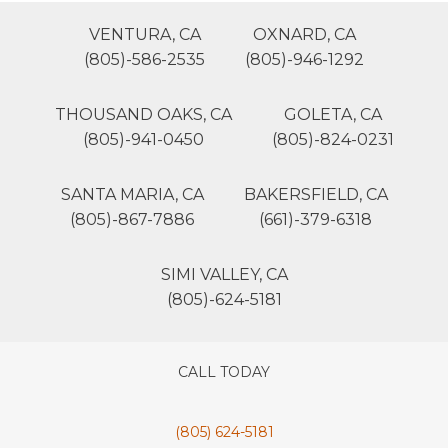
VENTURA, CA
OXNARD, CA
(805)-586-2535
(805)-946-1292
THOUSAND OAKS, CA
GOLETA, CA
(805)-941-0450
(805)-824-0231
SANTA MARIA, CA
BAKERSFIELD, CA
(805)-867-7886
(661)-379-6318
SIMI VALLEY, CA
(805)-624-5181
CALL TODAY
(805) 624-5181