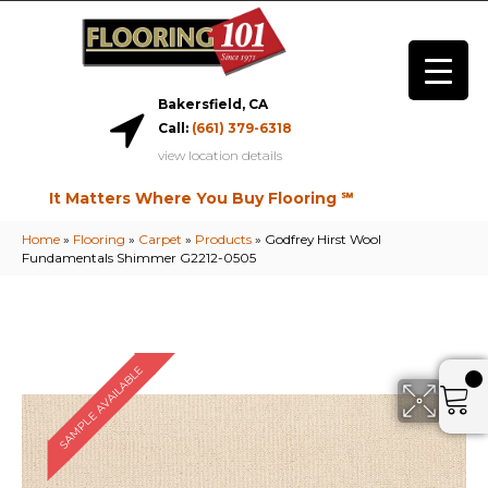
Bakersfield, CA
Call:
(661) 379-6318
view location details
It Matters Where You Buy Flooring ℠
Home
»
Flooring
»
Carpet
»
Products
»
Godfrey Hirst Wool
Fundamentals Shimmer G2212-0505
SAMPLE AVAILABLE