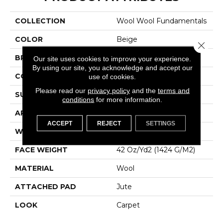
COLLECTION
Wool Wool Fundamentals
COLOR
Beige
Close 
BRAND
Godfrey Hirst
Our site uses cookies to improve your experience.
By using our site, you acknowledge and accept our
CONSTRUCTION
Tufted
use of cookies.
Please read our
privacy policy
and the
terms and
SURFACE TYPE
Loop
conditions
for more information.
APPLICATION
Residential
ACCEPT
REJECT
SETTINGS
WIDTH
12' 0"
FACE WEIGHT
42 Oz/yd2 (1424 G/m2)
MATERIAL
Wool
ATTACHED PAD
Jute
LOOK
Carpet