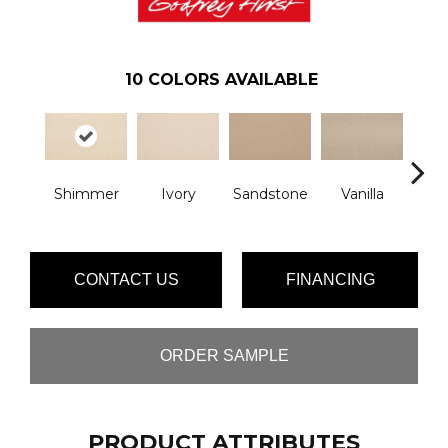
10
COLORS AVAILABLE
Shimmer
Ivory
Sandstone
Vanilla
Moch
CONTACT US
FINANCING
ORDER SAMPLE
PRODUCT ATTRIBUTES