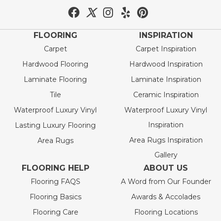
FLOORING
INSPIRATION
Carpet
Carpet Inspiration
Hardwood Flooring
Hardwood Inspiration
Laminate Flooring
Laminate Inspiration
Tile
Ceramic Inspiration
Waterproof Luxury Vinyl
Waterproof Luxury Vinyl
Inspiration
Lasting Luxury Flooring
Area Rugs Inspiration
Area Rugs
Gallery
FLOORING HELP
ABOUT US
Flooring FAQS
A Word from Our Founder
Flooring Basics
Awards & Accolades
Flooring Care
Flooring Locations