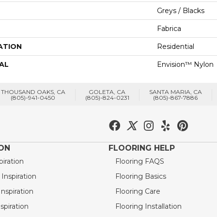
Greys / Blacks
Fabrica
ATION
Residential
AL
Envision™ Nylon
THOUSAND OAKS, CA
GOLETA, CA
SANTA MARIA, CA
(805)-941-0450
(805)-824-0231
(805)-867-7886
ION
FLOORING HELP
piration
Flooring FAQS
nspiration
Flooring Basics
nspiration
Flooring Care
spiration
Flooring Installation