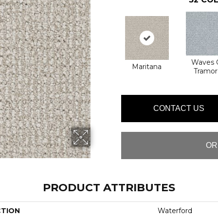
Waves 
Maritana
Tramor
CONTACT US
OR
PRODUCT ATTRIBUTES
CTION
Waterford