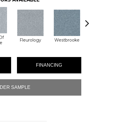
Of
Fleurology
Westbrooke
Mixology
Di
e
FINANCING
DER SAMPLE