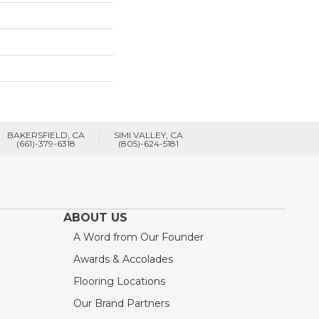
BAKERSFIELD, CA
SIMI VALLEY, CA
(661)-379-6318
(805)-624-5181
ABOUT US
A Word from Our Founder
Awards & Accolades
Flooring Locations
Our Brand Partners