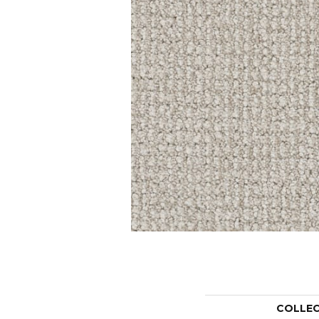
COLLE