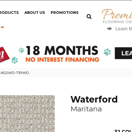
PRODUCTS
ABOUT US
PROMOTIONS
 ℠
Learn 
ana 822WD-739WD
Waterford
Maritana
32
COL