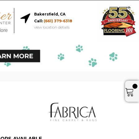
Bakersfield, CA
Call:
(661) 379-6318
view location details
More
ORS AVAILABLE