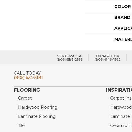
COLOR
BRAND
APPLIC
MATERI
VENTURA, CA
OXNARD, CA
(805)-586-2535
(805)-946-1292
CALL TODAY
(805) 624-5181
FLOORING
INSPIRAT
Carpet
Carpet Ins
Hardwood Flooring
Hardwood I
Laminate Flooring
Laminate I
Tile
Ceramic In