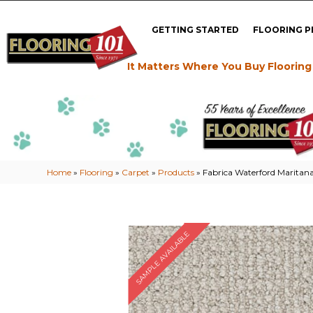
GETTING STARTED
FLOORING 
It Matters Where You Buy Flooring
Home
»
Flooring
»
Carpet
»
Products
»
Fabrica Waterford Marit
SAMPLE AVAILABLE