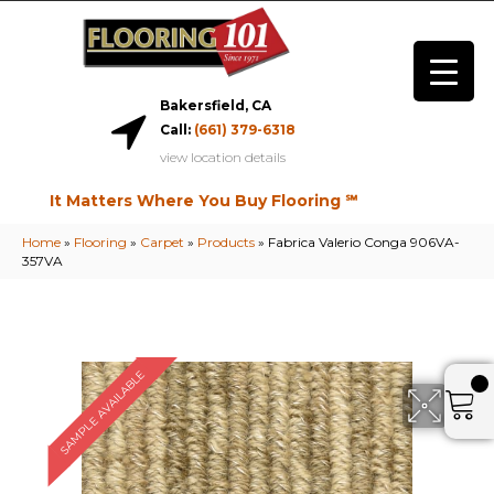
Bakersfield, CA
Call:
(661) 379-6318
view location details
It Matters Where You Buy Flooring ℠
Home
»
Flooring
»
Carpet
»
Products
»
Fabrica Valerio Conga 906VA-
357VA
SAMPLE AVAILABLE