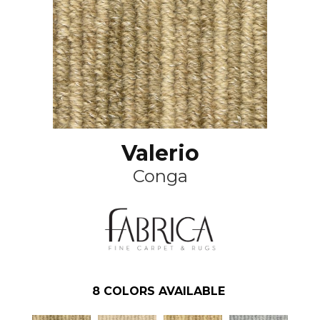
Valerio
Conga
8
COLORS AVAILABLE