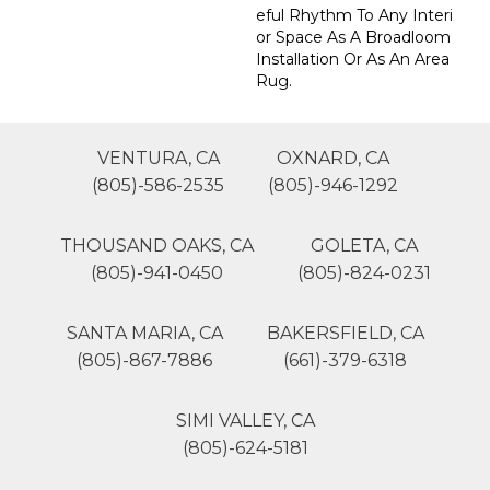
Eful Rhythm To Any Interi
Or Space As A Broadloom
Installation Or As An Area
Rug.
VENTURA, CA
OXNARD, CA
(805)-586-2535
(805)-946-1292
THOUSAND OAKS, CA
GOLETA, CA
(805)-941-0450
(805)-824-0231
SANTA MARIA, CA
BAKERSFIELD, CA
(805)-867-7886
(661)-379-6318
SIMI VALLEY, CA
(805)-624-5181