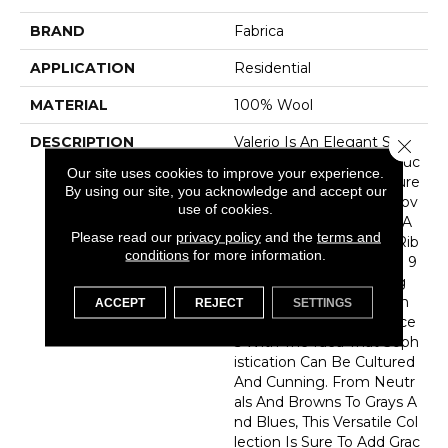
BRAND
Fabrica
APPLICATION
Residential
MATERIAL
100% Wool
DESCRIPTION
Valerio Is An Elegant Style
Close 
Balancing Dense Construc
Our site uses cookies to improve your experience.
Tion And Layers Of Texture
By using our site, you acknowledge and accept our
To Create A Sense Of Mov
use of cookies.
Ement And Poise. With A
Please read our
privacy policy
and the
terms and
Tone-On-Tone Striated Rib
conditions
for more information.
Effect Space Dyed With 9
0% New Zealand Strong
Wool And A Hint Of High
ACCEPT
REJECT
SETTINGS
Luster Yarn, Valerio Dance
S With The Idea That Soph
Istication Can Be Cultured
And Cunning. From Neutr
Als And Browns To Grays A
Nd Blues, This Versatile Col
Lection Is Sure To Add Grac