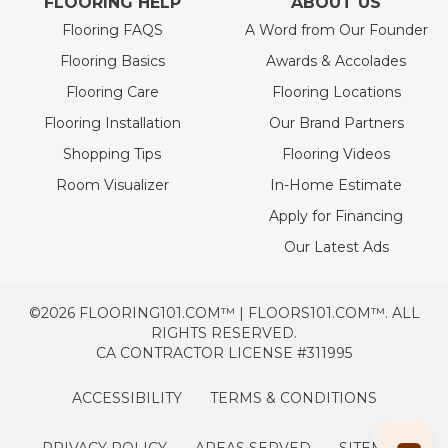
FLOORING HELP
ABOUT US
Flooring FAQS
A Word from Our Founder
Flooring Basics
Awards & Accolades
Flooring Care
Flooring Locations
Flooring Installation
Our Brand Partners
Shopping Tips
Flooring Videos
Room Visualizer
In-Home Estimate
Apply for Financing
Our Latest Ads
©2026 FLOORING101.COM™ | FLOORS101.COM™. ALL
RIGHTS RESERVED.
CA CONTRACTOR LICENSE #311995
ACCESSIBILITY
TERMS & CONDITIONS