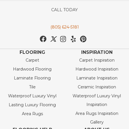
CALL TODAY
(805) 624-5181
FLOORING
INSPIRATION
Carpet
Carpet Inspiration
Hardwood Flooring
Hardwood Inspiration
Laminate Flooring
Laminate Inspiration
Tile
Ceramic Inspiration
Waterproof Luxury Vinyl
Waterproof Luxury Vinyl
Inspiration
Lasting Luxury Flooring
Area Rugs Inspiration
Area Rugs
Gallery