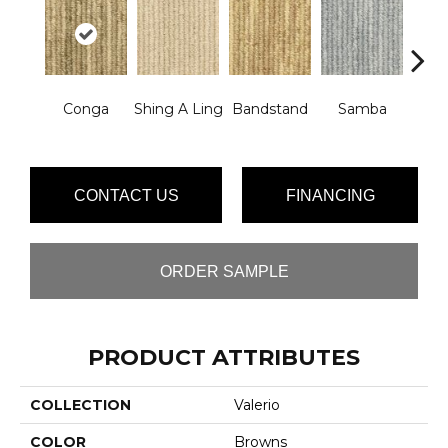
Rhyt
Conga
Shing A Ling
Bandstand
Samba
B
CONTACT US
FINANCING
ORDER SAMPLE
PRODUCT ATTRIBUTES
COLLECTION
Valerio
COLOR
Browns