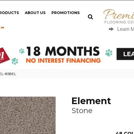
PRODUCTS
ABOUT US
PROMOTIONS
 ℠
Learn 
0EL-858EL
Element
Stone
48
COL