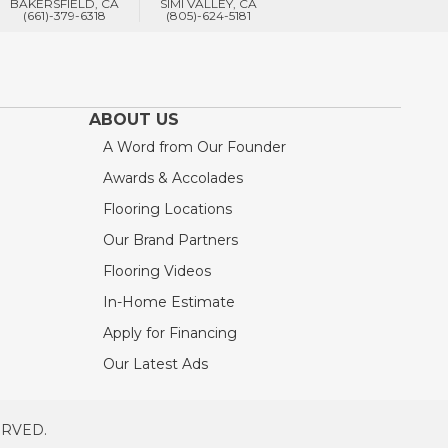
BAKERSFIELD, CA
SIMI VALLEY, CA
(661)-379-6318
(805)-624-5181
ABOUT US
A Word from Our Founder
Awards & Accolades
Flooring Locations
Our Brand Partners
Flooring Videos
In-Home Estimate
Apply for Financing
Our Latest Ads
ERVED.