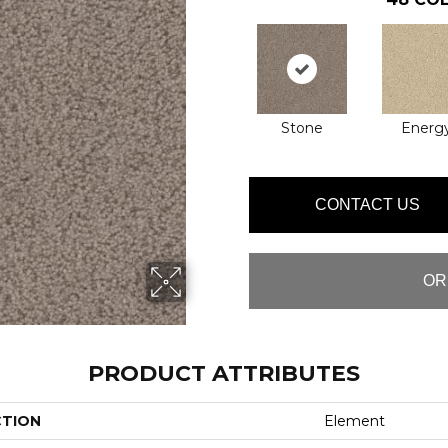
Stone
Energ
CONTACT US
OR
PRODUCT ATTRIBUTES
CTION
Element