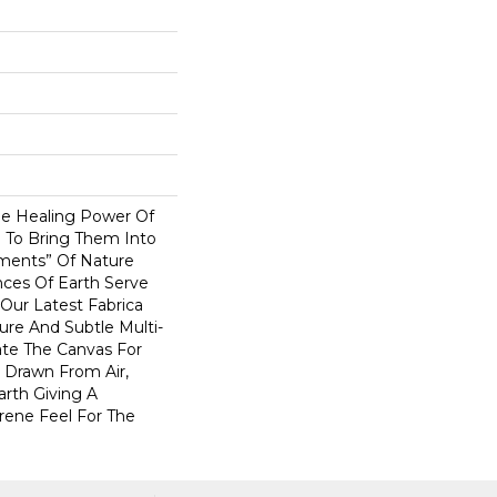
e Healing Power Of
e To Bring Them Into
ents” Of Nature
ces Of Earth Serve
 Our Latest Fabrica
ture And Subtle Multi-
ate The Canvas For
 Drawn From Air,
arth Giving A
ene Feel For The