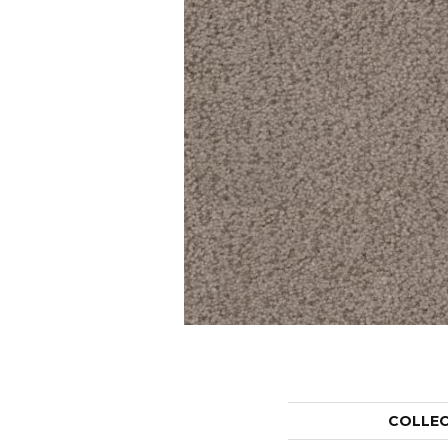
COLLE