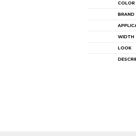
COLOR
BRAND
APPLIC
WIDTH
LOOK
DESCRI