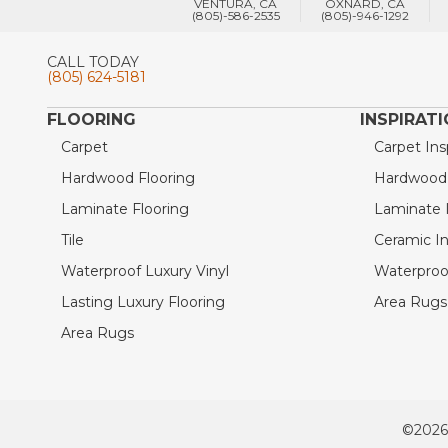
VENTURA, CA
OXNARD, CA
(805)-586-2535
(805)-946-1292
CALL TODAY
(805) 624-5181
FLOORING
INSPIRAT
Carpet
Carpet Ins
Hardwood Flooring
Hardwood I
Laminate Flooring
Laminate I
Tile
Ceramic In
Waterproof Luxury Vinyl
Waterproof
Lasting Luxury Flooring
Area Rugs 
Area Rugs
©2026