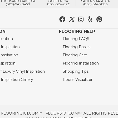
THOUSAND OAKS, CA
GOLETA, CA
SANTA MARIA, CA
(805)-941-0450
(805)-824-0231
(805)-867-7886
ION
FLOORING HELP
piration
Flooring FAQS
nspiration
Flooring Basics
nspiration
Flooring Care
spiration
Flooring Installation
 Luxury Vinyl Inspiration
Shopping Tips
Inspiration Gallery
Room Visualizer
 FLOORING101.COM™ | FLOORS101.COM™. ALL RIGHTS RES