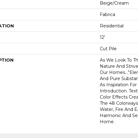
Beige/Cream
Fabrica
ATION
Residential
12'
Cut Pile
PTION
As We Look To Th
Nature And Striv
Our Homes…”Elem
And Pure Substan
As Inspiration For
Introduction. Tex
Color Effects Cre
The 48 Colorways
Water, Fire And E
Harmonic And Ser
Home.