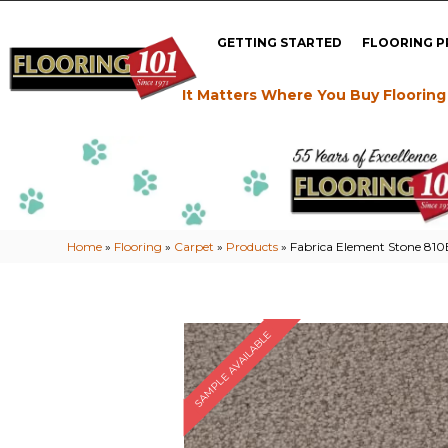
GETTING STARTED
FLOORING 
It Matters Where You Buy Flooring
Home
»
Flooring
»
Carpet
»
Products
»
Fabrica Element Stone 81
SAMPLE AVAILABLE