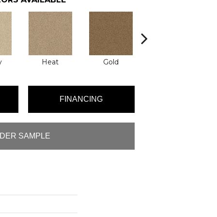
y
Heat
Gold
Quartz
R
FINANCING
DER SAMPLE