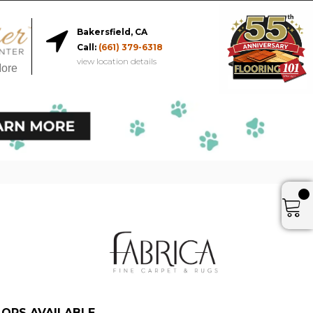
Bakersfield, CA
Call:
(661) 379-6318
view location details
More
ORS AVAILABLE