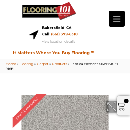
Bakersfield, CA
Call:
(661) 379-6318
view location details
It Matters Where You Buy Flooring ℠
Home
»
Flooring
»
Carpet
»
Products
»
Fabrica Element Silver 810EL-
916EL
SAMPLE AVAILABLE