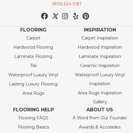
(805) 624-5181
FLOORING
INSPIRATION
Carpet
Carpet Inspiration
Hardwood Flooring
Hardwood Inspiration
Laminate Flooring
Laminate Inspiration
Tile
Ceramic Inspiration
Waterproof Luxury Vinyl
Waterproof Luxury Vinyl
Inspiration
Lasting Luxury Flooring
Area Rugs Inspiration
Area Rugs
Gallery
FLOORING HELP
ABOUT US
Flooring FAQS
A Word from Our Founder
Flooring Basics
Awards & Accolades