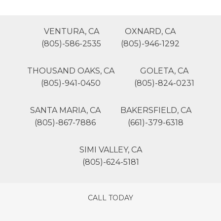
VENTURA, CA
OXNARD, CA
(805)-586-2535
(805)-946-1292
THOUSAND OAKS, CA
GOLETA, CA
(805)-941-0450
(805)-824-0231
SANTA MARIA, CA
BAKERSFIELD, CA
(805)-867-7886
(661)-379-6318
SIMI VALLEY, CA
(805)-624-5181
CALL TODAY