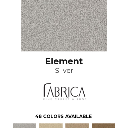
Element
Silver
48
COLORS AVAILABLE