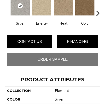
Silver
Energy
Heat
Gold
Qu
CONTACT US
FINANCING
ORDER SAMPLE
PRODUCT ATTRIBUTES
COLLECTION
Element
COLOR
Silver