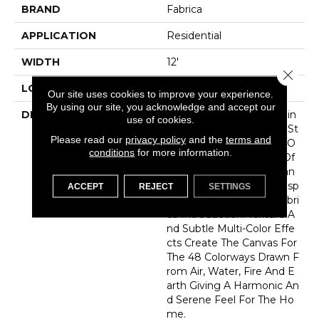
BRAND
Fabrica
APPLICATION
Residential
WIDTH
12'
Close 
LOOK
Cut Pile
Our site uses cookies to improve your experience.
By using our site, you acknowledge and accept our
DESCRIPTION
As We Look To The Healin
use of cookies.
G Power Of Nature And St
Please read our
privacy policy
and the
terms and
Rive To Bring Them Into O
conditions
for more information.
Ur Homes…”Elements” Of
Nature And Pure Substan
Ces Of Earth Serve As Insp
ACCEPT
REJECT
SETTINGS
Iration For Our Latest Fabri
Ca Introduction. Texture A
Nd Subtle Multi-Color Effe
Cts Create The Canvas For
The 48 Colorways Drawn F
Rom Air, Water, Fire And E
Arth Giving A Harmonic An
D Serene Feel For The Ho
Me.