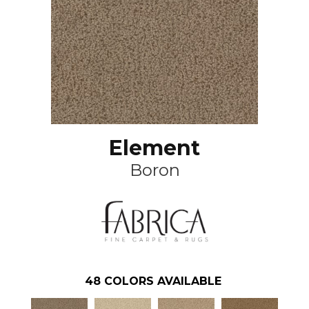
Element
Boron
48
COLORS AVAILABLE