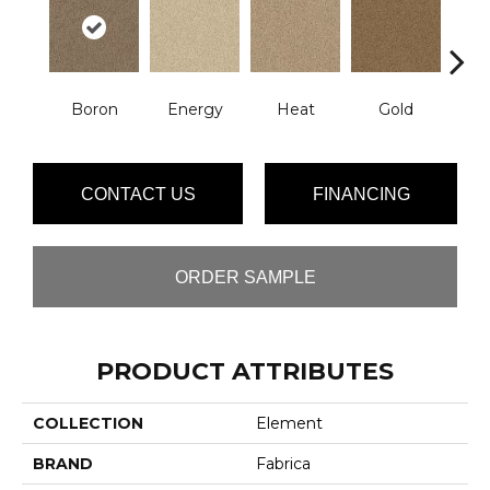
Boron
Energy
Heat
Gold
Qu
CONTACT US
FINANCING
ORDER SAMPLE
PRODUCT ATTRIBUTES
COLLECTION
Element
BRAND
Fabrica