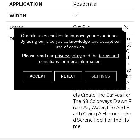
APPLICATION
Residential
WIDTH
12'
Close 
LOOK
Cut Pile
Our site uses cookies to improve your experience.
DESCRIPTION
As We Look To The Healin
By using our site, you acknowledge and accept our
G Power Of Nature And St
use of cookies.
Rive To Bring Them Into O
Please read our
privacy policy
and the
terms and
Ur Homes…”Elements” Of
conditions
for more information.
Nature And Pure Substan
Ces Of Earth Serve As Insp
Iration For Our Latest Fabri
ACCEPT
REJECT
SETTINGS
Ca Introduction. Texture A
Nd Subtle Multi-Color Effe
Cts Create The Canvas For
The 48 Colorways Drawn F
Rom Air, Water, Fire And E
Arth Giving A Harmonic An
D Serene Feel For The Ho
Me.