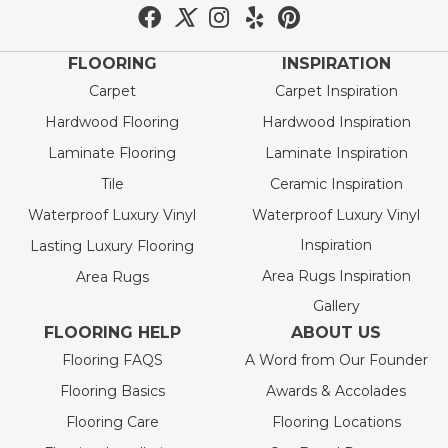
FLOORING
INSPIRATION
Carpet
Carpet Inspiration
Hardwood Flooring
Hardwood Inspiration
Laminate Flooring
Laminate Inspiration
Tile
Ceramic Inspiration
Waterproof Luxury Vinyl
Waterproof Luxury Vinyl
Inspiration
Lasting Luxury Flooring
Area Rugs Inspiration
Area Rugs
Gallery
FLOORING HELP
ABOUT US
Flooring FAQS
A Word from Our Founder
Flooring Basics
Awards & Accolades
Flooring Care
Flooring Locations