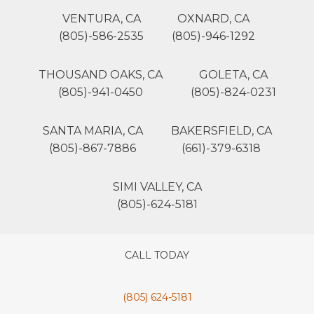
VENTURA, CA
OXNARD, CA
(805)-586-2535
(805)-946-1292
THOUSAND OAKS, CA
GOLETA, CA
(805)-941-0450
(805)-824-0231
SANTA MARIA, CA
BAKERSFIELD, CA
(805)-867-7886
(661)-379-6318
SIMI VALLEY, CA
(805)-624-5181
CALL TODAY
(805) 624-5181