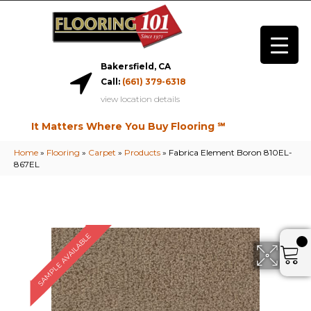
Bakersfield, CA
Call:
(661) 379-6318
view location details
It Matters Where You Buy Flooring ℠
Home
»
Flooring
»
Carpet
»
Products
»
Fabrica Element Boron 810EL-
867EL
SAMPLE AVAILABLE