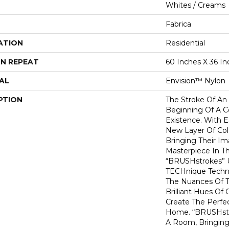
Whites / Creams
Fabrica
ATION
Residential
N REPEAT
60 Inches X 36 In
AL
Envision™ Nylon
PTION
The Stroke Of An 
Beginning Of A C
Existence. With E
New Layer Of Col
Bringing Their Ima
Masterpiece In T
“BRUSHstrokes” U
TECHnique Techn
The Nuances Of The
Brilliant Hues Of
Create The Perfe
Home. “BRUSHstr
A Room, Bringing 