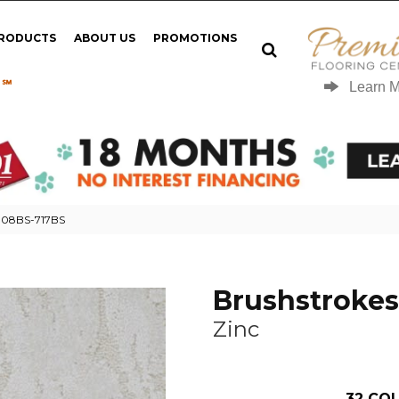
PRODUCTS
ABOUT US
PROMOTIONS
 ℠
Learn 
 908BS-717BS
Brushstrokes
Zinc
32
COL