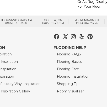
Or As Rug Display
For Your Floor.
THOUSAND OAKS, CA
GOLETA, CA
SANTA MARIA, CA
(805)-941-0450
(805)-824-0231
(805)-867-7886
ION
FLOORING HELP
piration
Flooring FAQS
nspiration
Flooring Basics
nspiration
Flooring Care
spiration
Flooring Installation
 Luxury Vinyl Inspiration
Shopping Tips
Inspiration Gallery
Room Visualizer