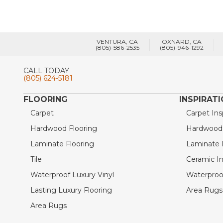
VENTURA, CA
OXNARD, CA
(805)-586-2535
(805)-946-1292
CALL TODAY
(805) 624-5181
FLOORING
INSPIRAT
Carpet
Carpet Ins
Hardwood Flooring
Hardwood I
Laminate Flooring
Laminate I
Tile
Ceramic In
Waterproof Luxury Vinyl
Waterproof
Lasting Luxury Flooring
Area Rugs 
Area Rugs