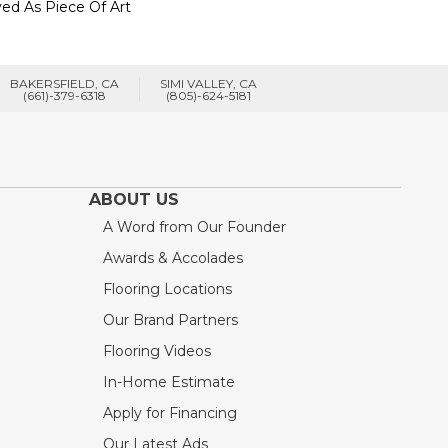
ed As Piece Of Art
BAKERSFIELD, CA
SIMI VALLEY, CA
(661)-379-6318
(805)-624-5181
ABOUT US
A Word from Our Founder
Awards & Accolades
Flooring Locations
Our Brand Partners
Flooring Videos
In-Home Estimate
Apply for Financing
Our Latest Ads