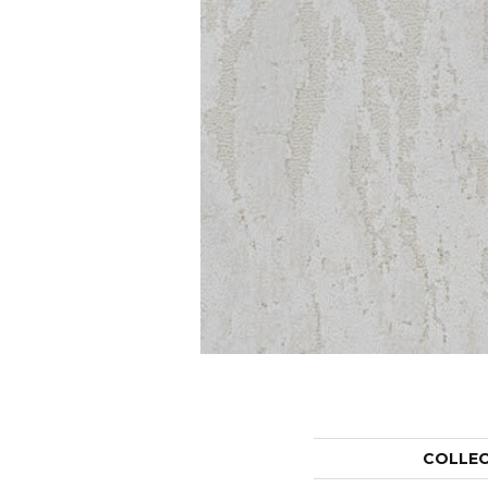
COLLE