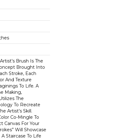
ches
Artist’s Brush Is The
oncept Brought Into
ach Stroke, Each
or And Texture
ginings To Life. A
he Making,
tilizes The
ology To Recreate
 Artist’s Skill.
 Color Co-Mingle To
ct Canvas For Your
okes” Will Showcase
A Staircase To Life