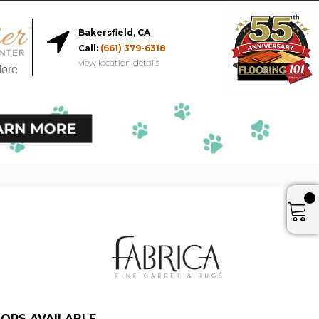
Bakersfield, CA
Call:
(661) 379-6318
view location details
More
ORS AVAILABLE