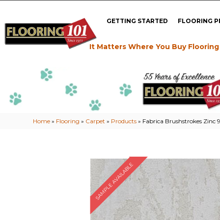
GETTING STARTED
FLOORING 
It Matters Where You Buy Flooring
Home
»
Flooring
»
Carpet
»
Products
»
Fabrica Brushstrokes Zinc
SAMPLE AVAILABLE