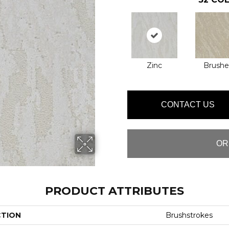
Zinc
Brushe
CONTACT US
OR
PRODUCT ATTRIBUTES
CTION
Brushstrokes