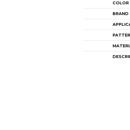
COLOR
BRAND
APPLIC
PATTER
MATERI
DESCRI