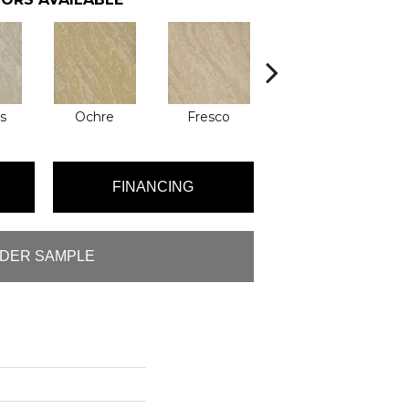
s
Ochre
Fresco
Impressionist
FINANCING
DER SAMPLE